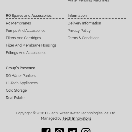
Water Vending Machines
RO Spares and Accessories
Information
Ro Membranes
Delivery Information
Pumps And Accessories
Privacy Policy
Filters And Cartridges
Terms & Conditions
Filter And Membrane Housings
Fittings And Accessories
Group’s Presence
RO Water Purifiers
Hi-Tech Appliances
Cold Storage
Real Estate
Copyright © 2026 Hi-Tech Sweet Water Technologies Pvt. Ltd.
Tech Innovators
Managed by