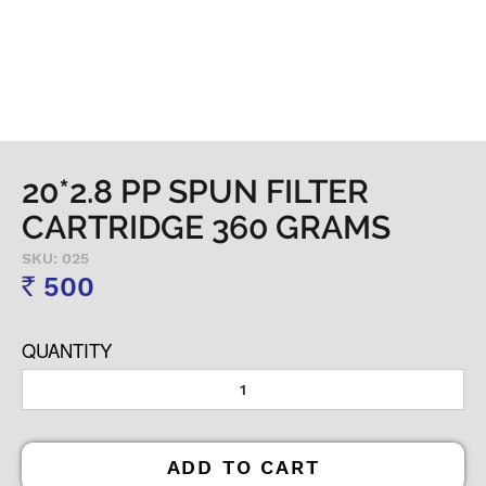
20*2.8 PP SPUN FILTER
CARTRIDGE 360 GRAMS
SKU: 025
500
Rs
QUANTITY
ADD TO CART