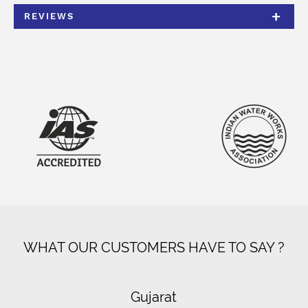
REVIEWS
WHAT OUR CUSTOMERS HAVE TO SAY ?
Gujarat