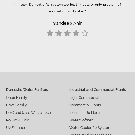
“Hi-tech Domestic Ro system are best in quality only problem of
innovation and color ”
Sandeep Ahir
Domestic Water Purifiers
Industrial and Commercial Plants
Orion Family
Light Commercial
Dove Family
Commercial Plants
Ro Cloud (zero Waste Tech.)
Industrial Ro Plants
Ro Hot & Cold
Water Softner
Uv Filtration
Water Cooler Ro System