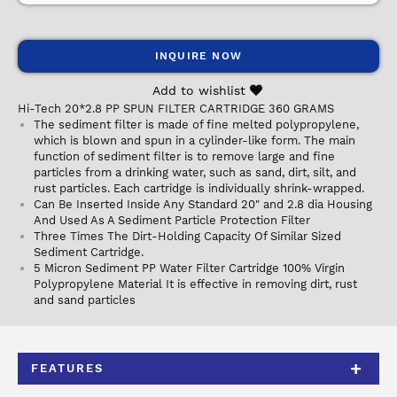
INQUIRE NOW
Add to wishlist
Hi-Tech 20*2.8 PP SPUN FILTER CARTRIDGE 360 GRAMS
The sediment filter is made of fine melted polypropylene,
which is blown and spun in a cylinder-like form. The main
function of sediment filter is to remove large and fine
particles from a drinking water, such as sand, dirt, silt, and
rust particles. Each cartridge is individually shrink-wrapped.
Can Be Inserted Inside Any Standard 20" and 2.8 dia Housing
And Used As A Sediment Particle Protection Filter
Three Times The Dirt-Holding Capacity Of Similar Sized
Sediment Cartridge.
5 Micron Sediment PP Water Filter Cartridge 100% Virgin
Polypropylene Material It is effective in removing dirt, rust
and sand particles
FEATURES