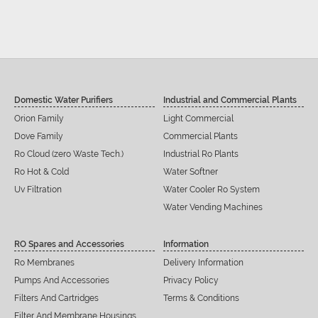
Domestic Water Purifiers
Industrial and Commercial Plants
Orion Family
Light Commercial
Dove Family
Commercial Plants
Ro Cloud (zero Waste Tech.)
Industrial Ro Plants
Ro Hot & Cold
Water Softner
Uv Filtration
Water Cooler Ro System
Water Vending Machines
RO Spares and Accessories
Information
Ro Membranes
Delivery Information
Pumps And Accessories
Privacy Policy
Filters And Cartridges
Terms & Conditions
Filter And Membrane Housings