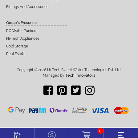
Fittings And Accessories
Group’s Presence
RO Water Purifiers
Hi-Tech Appliances
Cold Storage
Real Estate
Copyright © 2026 Hi-Tech Sweet Water Technologies Pvt. Ltd.
Tech Innovators
Managed by
0