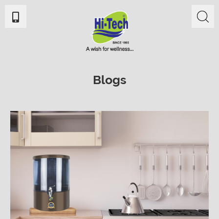
Blogs