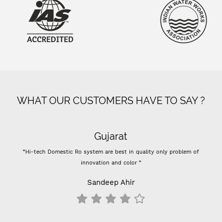
WHAT OUR CUSTOMERS HAVE TO SAY ?
Gujarat
“Hi-tech Domestic Ro system are best in quality only problem of
innovation and color ”
Sandeep Ahir