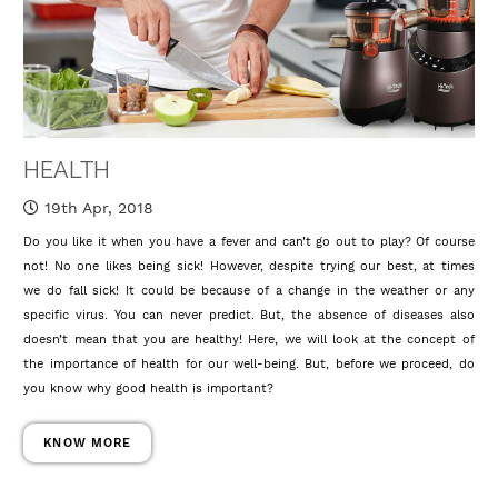
HEALTH
19th Apr, 2018
Do you like it when you have a fever and can’t go out to play? Of course
not! No one likes being sick! However, despite trying our best, at times
we do fall sick! It could be because of a change in the weather or any
specific virus. You can never predict. But, the absence of diseases also
doesn’t mean that you are healthy! Here, we will look at the concept of
the importance of health for our well-being. But, before we proceed, do
you know why good health is important?
KNOW MORE