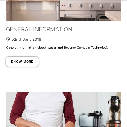
GENERAL INFORMATION
02nd Jan, 2019
General Information about water and Reverse Osmosis Technology
KNOW MORE