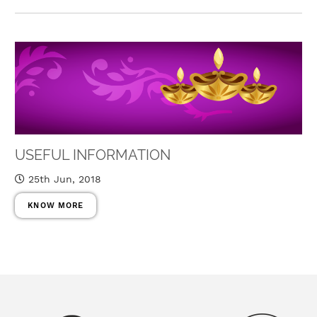
USEFUL INFORMATION
25th Jun, 2018
KNOW MORE