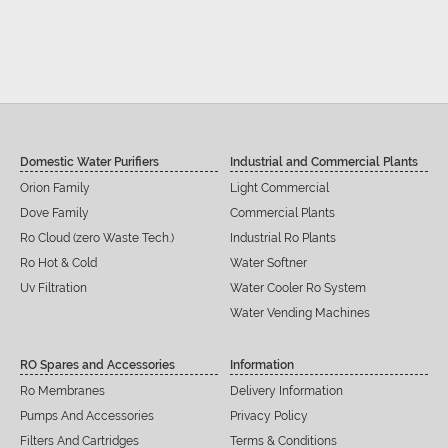
Domestic Water Purifiers
Industrial and Commercial Plants
Orion Family
Light Commercial
Dove Family
Commercial Plants
Ro Cloud (zero Waste Tech.)
Industrial Ro Plants
Ro Hot & Cold
Water Softner
Uv Filtration
Water Cooler Ro System
Water Vending Machines
RO Spares and Accessories
Information
Ro Membranes
Delivery Information
Pumps And Accessories
Privacy Policy
Filters And Cartridges
Terms & Conditions