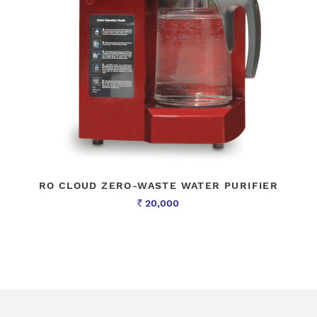
RO CLOUD ZERO-WASTE WATER PURIFIER
20,000
Rs