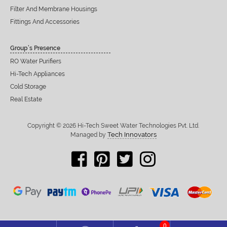
Filter And Membrane Housings
Fittings And Accessories
Group’s Presence
RO Water Purifiers
Hi-Tech Appliances
Cold Storage
Real Estate
Copyright © 2026 Hi-Tech Sweet Water Technologies Pvt. Ltd.
Tech Innovators
Managed by
0