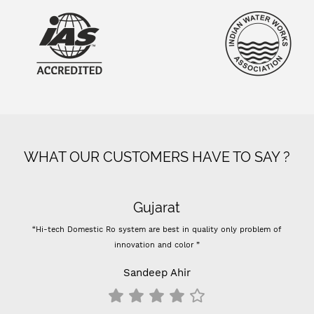
WHAT OUR CUSTOMERS HAVE TO SAY ?
Gujarat
“Hi-tech Domestic Ro system are best in quality only problem of
innovation and color ”
Sandeep Ahir