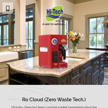
Ro Cloud (Zero Waste Tech.)
Till today, there has been constant market hammering about the