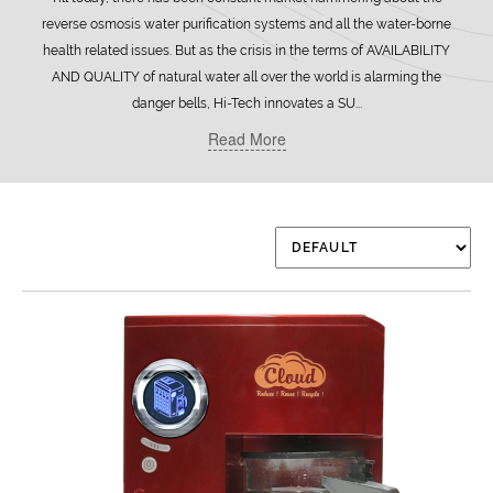
reverse osmosis water purification systems and all the water-borne
health related issues. But as the crisis in the terms of AVAILABILITY
AND QUALITY of natural water all over the world is alarming the
danger bells, Hi-Tech innovates a SU...
Read More