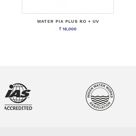
WATER PIA PLUS RO + UV
18,000
Rs