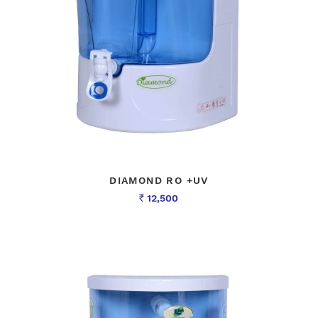
DIAMOND RO +UV
12,500
Rs