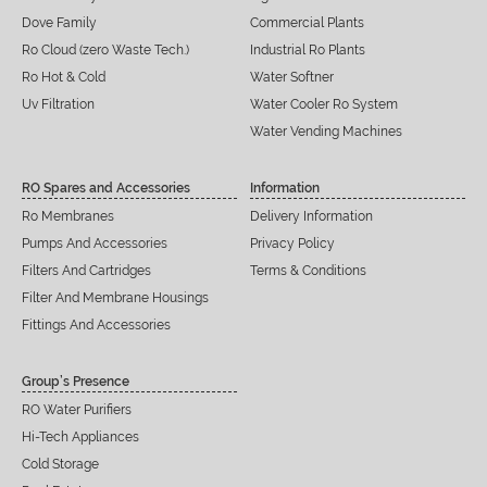
Dove Family
Commercial Plants
Ro Cloud (zero Waste Tech.)
Industrial Ro Plants
Ro Hot & Cold
Water Softner
Uv Filtration
Water Cooler Ro System
Water Vending Machines
RO Spares and Accessories
Information
Ro Membranes
Delivery Information
Pumps And Accessories
Privacy Policy
Filters And Cartridges
Terms & Conditions
Filter And Membrane Housings
Fittings And Accessories
Group’s Presence
RO Water Purifiers
Hi-Tech Appliances
Cold Storage