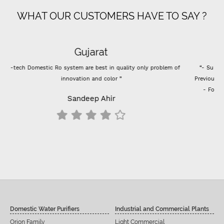
WHAT OUR CUSTOMERS HAVE TO SAY ?
Super flow
“- Super flow good control of tds - Best Indian company membrane -
Previously I used vontron, pentair membrane, I think it's better than that.
- For 100 GPD RO membrane use (flow restrictor) FR 800 for better
results change all inline filters including prefilters”
Siddu C Hiremath
Domestic Water Purifiers
Industrial and Commercial Plants
Orion Family
Light Commercial