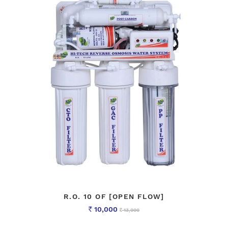
R.O. 10 OF [OPEN FLOW]
10,000
13,000
Rs
Rs