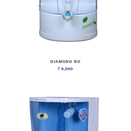
DIAMOND RO
9,000
Rs