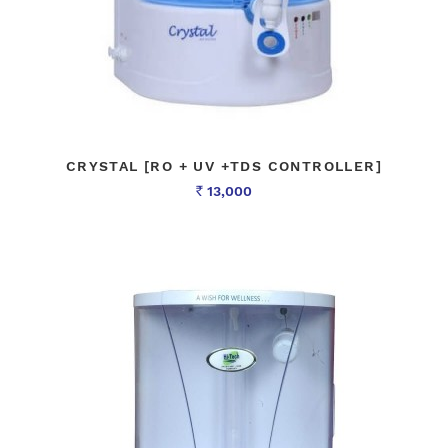
CRYSTAL [RO + UV +TDS CONTROLLER]
13,000
Rs