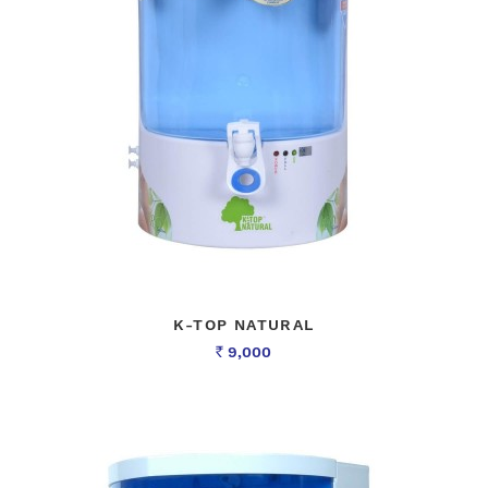
K-TOP NATURAL
9,000
Rs