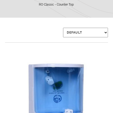
RO Classic - Counter Top