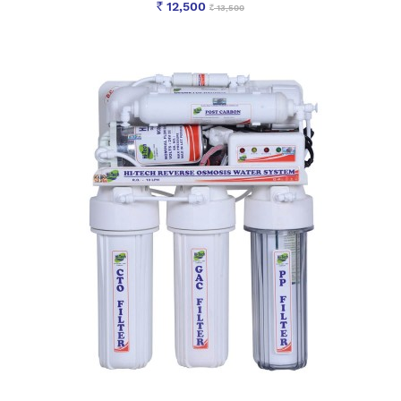
12,500
13,500
Rs
Rs