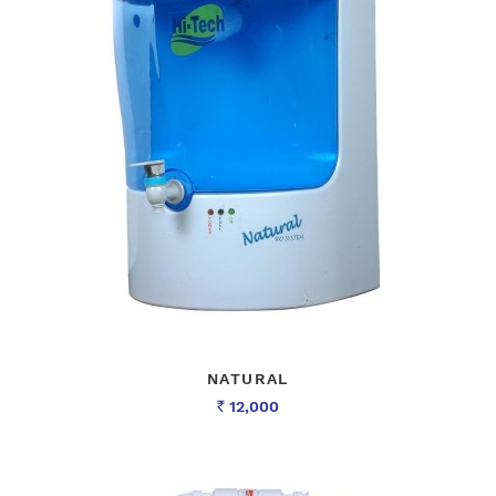
NATURAL
12,000
Rs