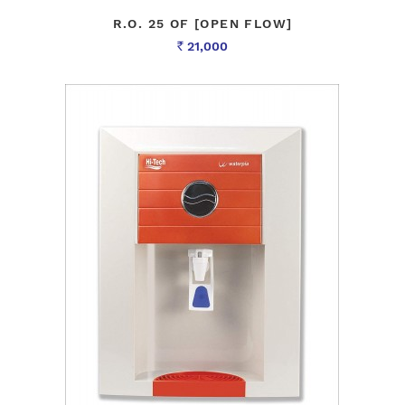
R.O. 25 OF [OPEN FLOW]
21,000
Rs