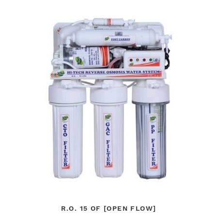
R.O. 15 OF [OPEN FLOW]