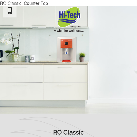
RO Classic, Counter Top
RO Classic