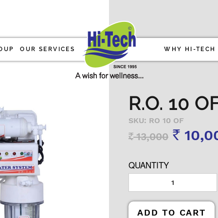
OUP
OUR SERVICES
WHY HI-TECH
R.O. 10 
SKU: RO 10 OF
10,0
13,000
Rs
Rs
QUANTITY
ADD TO CART