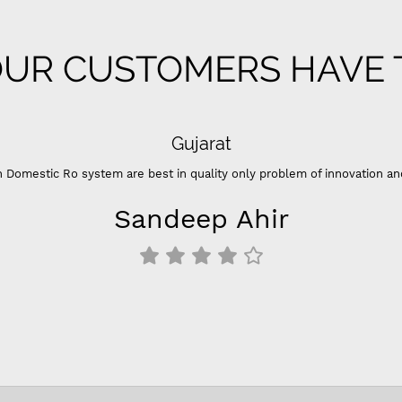
UR CUSTOMERS HAVE T
Gujarat
 Domestic Ro system are best in quality only problem of innovation an
Sandeep Ahir