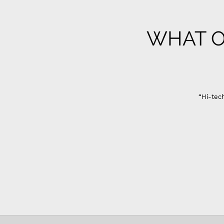
WHAT O
“Hi-tech