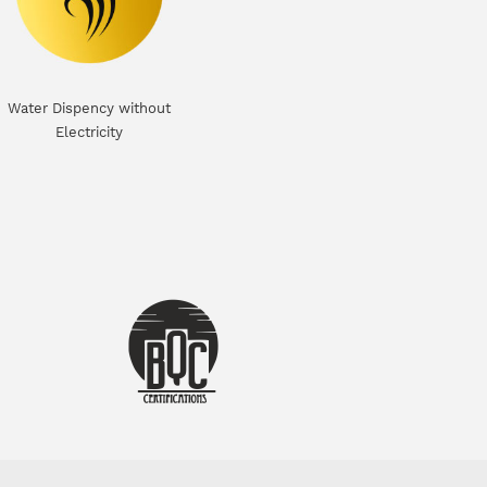
Water Dispency without
Electricity