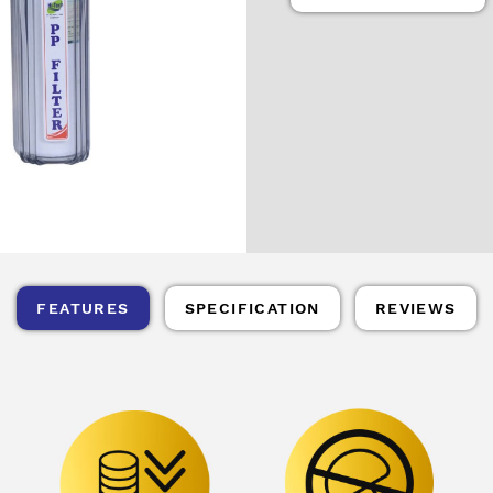
FEATURES
SPECIFICATION
REVIEWS