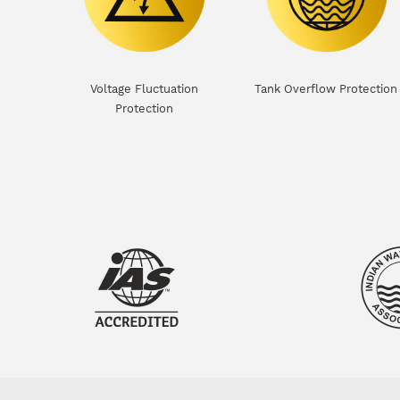
Voltage Fluctuation
Tank Overflow Protection
Protection