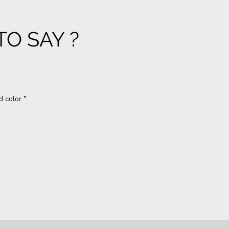
O SAY ?
d color ”