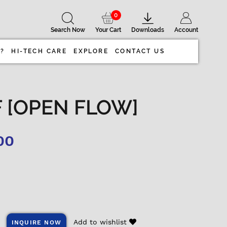
0
Search Now
Your Cart
Downloads
Account
 ?
HI-TECH CARE
EXPLORE
CONTACT US
OF [OPEN FLOW]
00
Add to wishlist
INQUIRE NOW