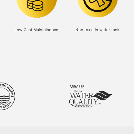
Low Cost Maintainence
Non toxin in water tank