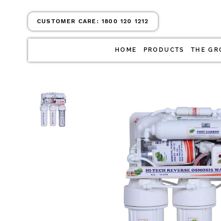
CUSTOMER CARE:
1800 120 1212
HOME
PRODUCTS
THE GR