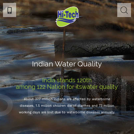
STAN
Indian Water Quality
India stands 120th
among 122 Nation for itswater quality
About 37.7 million Indians are affected by waterborne
diseases, 1.5 million children die of diarrhea and 73 million
working days are lost due to waterborne diseases annually.