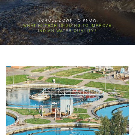
SCROLL DOWN TO KNOW
WHAT HI-TECH IS DOING TO IMPROVE
INDIAN WATER QUALITY?