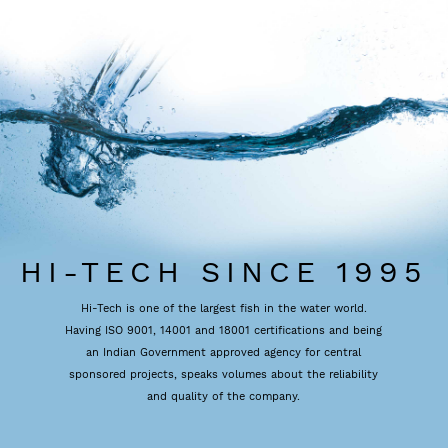
HI-TECH SINCE 1995
Hi-Tech is one of the largest fish in the water world.
Having ISO 9001, 14001 and 18001 certifications and being
an Indian Government approved agency for central
sponsored projects, speaks volumes about the reliability
and quality of the company.