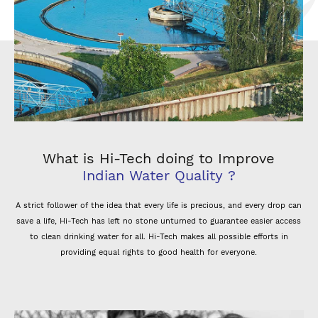
What is Hi-Tech doing to Improve
Indian Water Quality ?
A strict follower of the idea that every life is precious, and every drop can
save a life, Hi-Tech has left no stone unturned to guarantee easier access
to clean drinking water for all. Hi-Tech makes all possible efforts in
providing equal rights to good health for everyone.