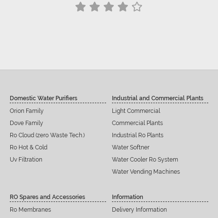
Siddu C Hiremath
Domestic Water Purifiers
Industrial and Commercial Plants
Orion Family
Light Commercial
Dove Family
Commercial Plants
Ro Cloud (zero Waste Tech.)
Industrial Ro Plants
Ro Hot & Cold
Water Softner
Uv Filtration
Water Cooler Ro System
Water Vending Machines
RO Spares and Accessories
Information
Ro Membranes
Delivery Information