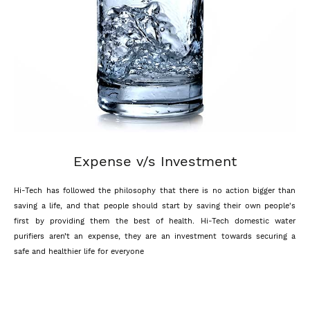
Expense v/s Investment
Hi-Tech has followed the philosophy that there is no action bigger than
saving a life, and that people should start by saving their own people's
first by providing them the best of health. Hi-Tech domestic water
purifiers aren’t an expense, they are an investment towards securing a
safe and healthier life for everyone