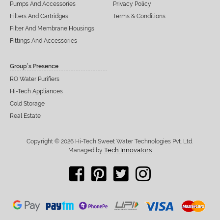
Pumps And Accessories
Privacy Policy
Filters And Cartridges
Terms & Conditions
Filter And Membrane Housings
Fittings And Accessories
Group’s Presence
RO Water Purifiers
Hi-Tech Appliances
Cold Storage
Real Estate
Copyright © 2026 Hi-Tech Sweet Water Technologies Pvt. Ltd.
Tech Innovators
Managed by