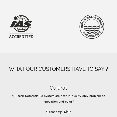
WHAT OUR CUSTOMERS HAVE TO SAY ?
Super flow
ity only problem of
“- Super flow good control of tds - Best Indian comp
Previously I used vontron, pentair membrane, I think it's 
- For 100 GPD RO membrane use (flow restrictor) FR 8
results change all inline filters including prefil