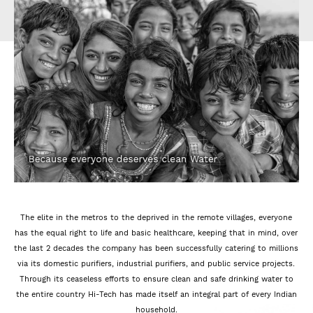
The elite in the metros to the deprived in the remote villages, everyone
has the equal right to life and basic healthcare, keeping that in mind, over
the last 2 decades the company has been successfully catering to millions
via its domestic purifiers, industrial purifiers, and public service projects.
Through its ceaseless efforts to ensure clean and safe drinking water to
the entire country Hi-Tech has made itself an integral part of every Indian
household.