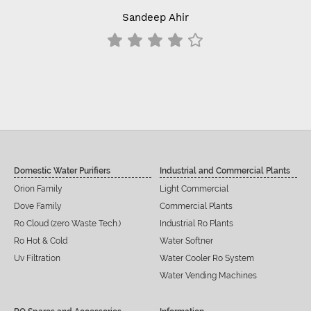
Sandeep Ahir
Domestic Water Purifiers
Industrial and Commercial Plants
Orion Family
Light Commercial
Dove Family
Commercial Plants
Ro Cloud (zero Waste Tech.)
Industrial Ro Plants
Ro Hot & Cold
Water Softner
Uv Filtration
Water Cooler Ro System
Water Vending Machines