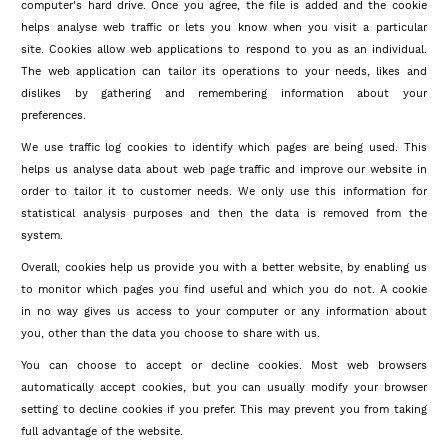
computer's hard drive. Once you agree, the file is added and the cookie
helps analyse web traffic or lets you know when you visit a particular
site. Cookies allow web applications to respond to you as an individual.
The web application can tailor its operations to your needs, likes and
dislikes by gathering and remembering information about your
preferences.
We use traffic log cookies to identify which pages are being used. This
helps us analyse data about web page traffic and improve our website in
order to tailor it to customer needs. We only use this information for
statistical analysis purposes and then the data is removed from the
system.
Overall, cookies help us provide you with a better website, by enabling us
to monitor which pages you find useful and which you do not. A cookie
in no way gives us access to your computer or any information about
you, other than the data you choose to share with us.
You can choose to accept or decline cookies. Most web browsers
automatically accept cookies, but you can usually modify your browser
setting to decline cookies if you prefer. This may prevent you from taking
full advantage of the website.