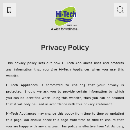
Privacy Policy
This privacy policy sets out how Hi-Tech Appliances uses and protects
any information that you give Hi-Tech Appliances when you use this
website.
Hi-Tech Appliances is committed to ensuring that your privacy is
protected. Should we ask you to provide certain information by which
you can be identified when using this website, then you can be assured
that it will only be used in accordance with this privacy statement.
Hi-Tech Appliances may change this policy from time to time by updating
this page. You should check this page from time to time to ensure that
you are happy with any changes. This policy is effective from 1st January,