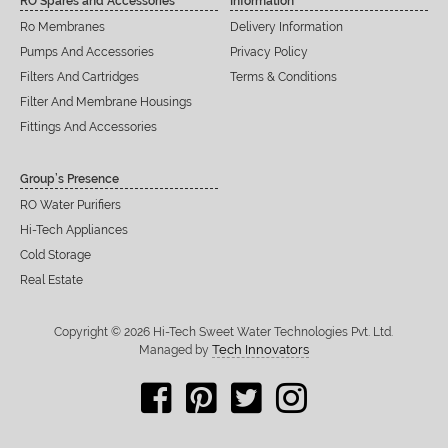
RO Spares and Accessories
Information
Ro Membranes
Delivery Information
Pumps And Accessories
Privacy Policy
Filters And Cartridges
Terms & Conditions
Filter And Membrane Housings
Fittings And Accessories
Group’s Presence
RO Water Purifiers
Hi-Tech Appliances
Cold Storage
Real Estate
Copyright © 2026 Hi-Tech Sweet Water Technologies Pvt. Ltd.
Tech Innovators
Managed by