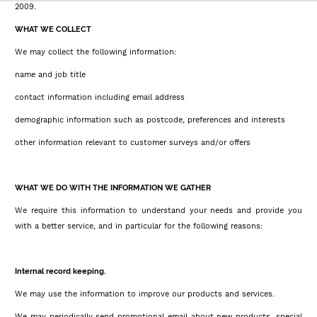
2009.
WHAT WE COLLECT
We may collect the following information:
name and job title
contact information including email address
demographic information such as postcode, preferences and interests
other information relevant to customer surveys and/or offers
WHAT WE DO WITH THE INFORMATION WE GATHER
We require this information to understand your needs and provide you
with a better service, and in particular for the following reasons:
Internal record keeping.
We may use the information to improve our products and services.
We may periodically send promotional email about new products, special