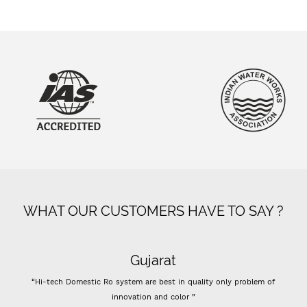
WHAT OUR CUSTOMERS HAVE TO SAY ?
Gujarat
“Hi-tech Domestic Ro system are best in quality only problem of
innovation and color ”