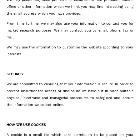
offers or other information which we think you may find interesting using
the email address which you have provided.
From time to time, we may also use your information to contact you for
market research purposes. We may contact you by email, phone, fax or
mail.
We may use the information to customise the website according to your
interests.
SECURITY
We are committed to ensuring that your information is secure. In order to
prevent unauthorised access or disclosure we have put in place suitable
physical, electronic and managerial procedures to safeguard and secure
the information we collect online.
HOW WE USE COOKIES
A cookie is a small file which asks permission to be placed on your