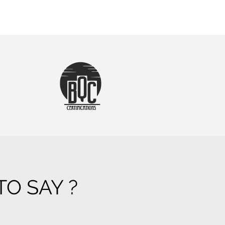
O SAY ?