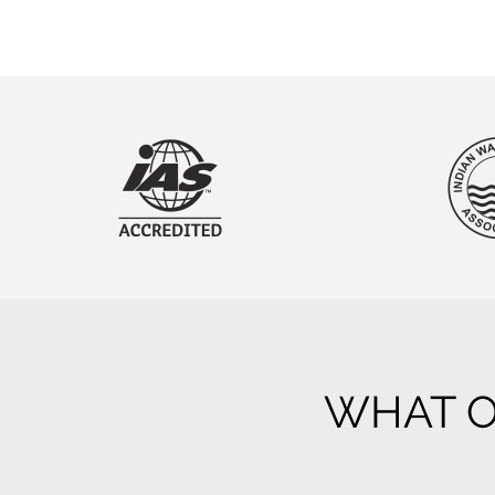
WHAT O