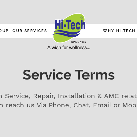
OUP
OUR SERVICES
WHY HI-TECH
Service Terms
h Service, Repair, Installation & AMC rela
n reach us Via Phone, Chat, Email or Mob