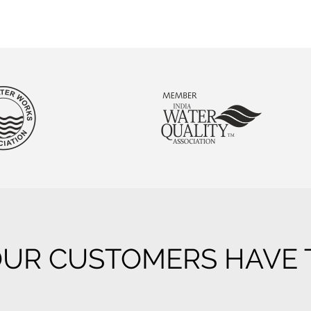
UR CUSTOMERS HAVE T