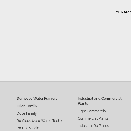
“Hi-tech
Domestic Water Purifiers
Industrial and Commercial
Plants
Orion Family
Light Commercial
Dove Family
Commercial Plants
Ro Cloud (zero Waste Tech.)
Industrial Ro Plants
Ro Hot & Cold