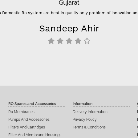
Gujarat
 Domestic Ro system are best in quality only problem of innovation an
Sandeep Ahir
RO Spares and Accessories
Information
Ro Membranes
Delivery Information
Pumps And Accessories
Privacy Policy
Filters And Cartridges
Terms & Conditions
Filter And Membrane Housings