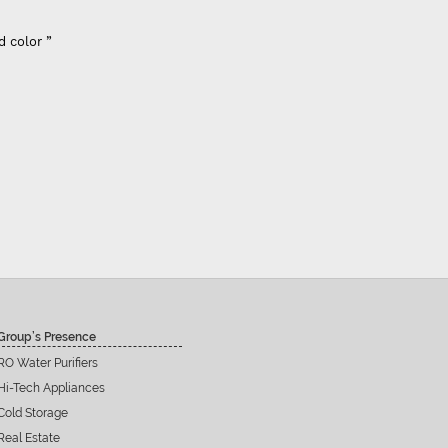
d color ”
Group’s Presence
RO Water Purifiers
Hi-Tech Appliances
Cold Storage
Real Estate