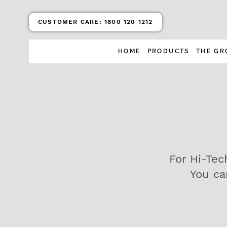
CUSTOMER CARE:
1800 120 1212
HOME
PRODUCTS
THE GR
For Hi-Tec
You ca