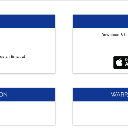
Download & U
us an Email at
ION
WARR