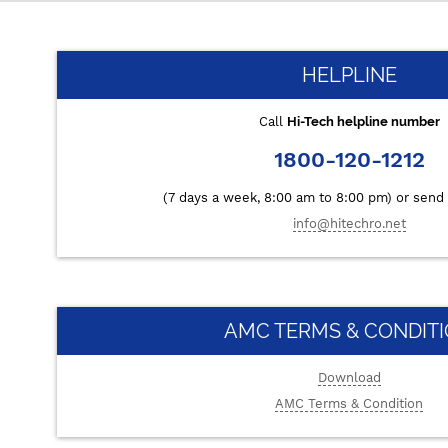
HELPLINE
Call
Hi-Tech helpline number
1800-120-1212
(7 days a week, 8:00 am to 8:00 pm) or send 
info@hitechro.net
AMC TERMS & CONDIT
Download
AMC Terms & Condition