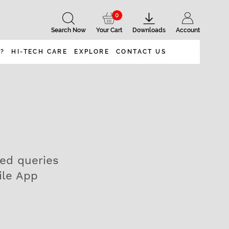
0
Search Now
Your Cart
Downloads
Account
 ?
HI-TECH CARE
EXPLORE
CONTACT US
ted queries
ile App