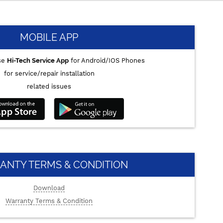
MOBILE APP
se
Hi-Tech Service App
for Android/IOS Phones
for service/repair installation
related issues
ANTY TERMS & CONDITION
Download
Warranty Terms & Condition