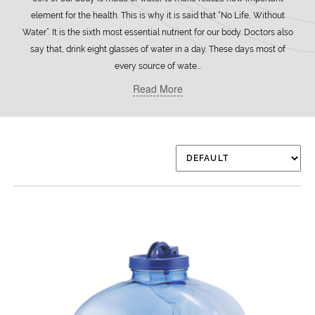
element for the health. This is why it is said that “No Life, Without
Water”. It is the sixth most essential nutrient for our body. Doctors also
say that, drink eight glasses of water in a day. These days most of
every source of wate...
Read More