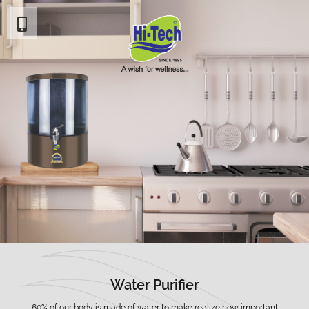
Water Purifier
60% of our body is made of water to make realize how important