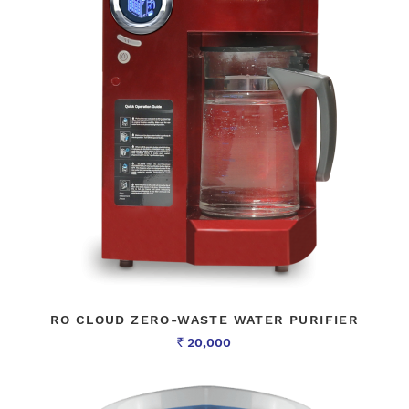
RO CLOUD ZERO-WASTE WATER PURIFIER
20,000
Rs