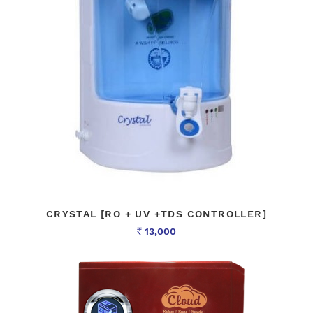
CRYSTAL [RO + UV +TDS CONTROLLER]
13,000
Rs