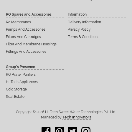
RO Spares and Accessories
Information
Ro Membranes
Delivery Information
Pumps And Accessories
Privacy Policy
Filters And Cartridges
Terms & Conditions
Filter And Membrane Housings
Fittings And Accessories
Group’s Presence
RO Water Purifiers
Hi-Tech Appliances
Cold Storage
Real Estate
Copyright © 2026 Hi-Tech Sweet Water Technologies Pvt. Ltd.
Tech Innovators
Managed by