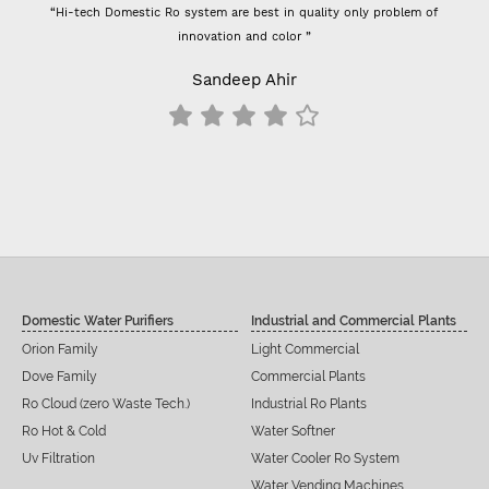
ech Domestic Ro system are best in quality only problem of
“- Super flow g
innovation and color ”
Previously I used 
- For 100 GPD 
Sandeep Ahir
result
Domestic Water Purifiers
Industrial and Commercial Plants
Orion Family
Light Commercial
Dove Family
Commercial Plants
Ro Cloud (zero Waste Tech.)
Industrial Ro Plants
Ro Hot & Cold
Water Softner
Uv Filtration
Water Cooler Ro System
Water Vending Machines