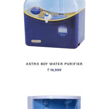
ASTRO BOY WATER PURIFIER
19,999
Rs