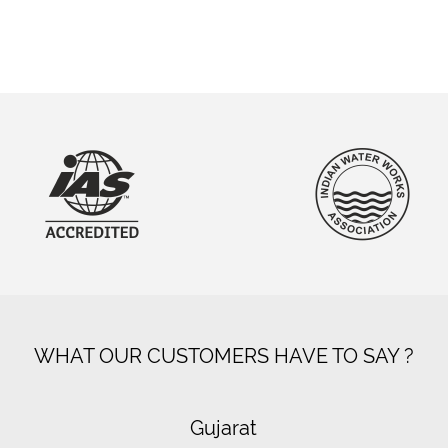
WHAT OUR CUSTOMERS HAVE TO SAY ?
Gujarat