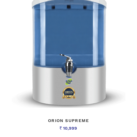
ORION SUPREME
10,999
Rs