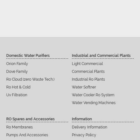
Domestic Water Purifiers
Industrial and Commercial Plants
Orion Family
Light Commercial
Dove Family
Commercial Plants
Ro Cloud (zero Waste Tech.)
Industrial Ro Plants
Ro Hot & Cold
Water Softner
Uv Filtration
Water Cooler Ro System
Water Vending Machines
RO Spares and Accessories
Information
Ro Membranes
Delivery Information
Pumps And Accessories
Privacy Policy