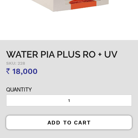
WATER PIA PLUS RO + UV
SKU: 228
18,000
Rs
QUANTITY
ADD TO CART