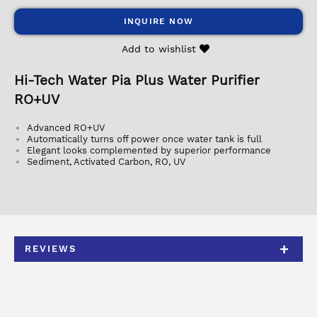
INQUIRE NOW
Add to wishlist
Hi-Tech Water Pia Plus Water Purifier
RO+UV
Advanced RO+UV
Automatically turns off power once water tank is full
Elegant looks complemented by superior performance
Sediment, Activated Carbon, RO, UV
REVIEWS