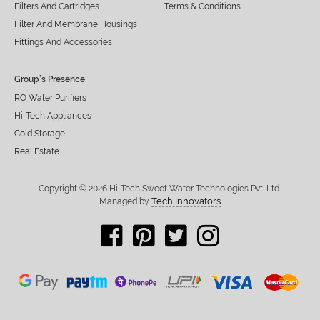
Filters And Cartridges
Terms & Conditions
Filter And Membrane Housings
Fittings And Accessories
Group’s Presence
RO Water Purifiers
Hi-Tech Appliances
Cold Storage
Real Estate
Copyright © 2026 Hi-Tech Sweet Water Technologies Pvt. Ltd.
Tech Innovators
Managed by