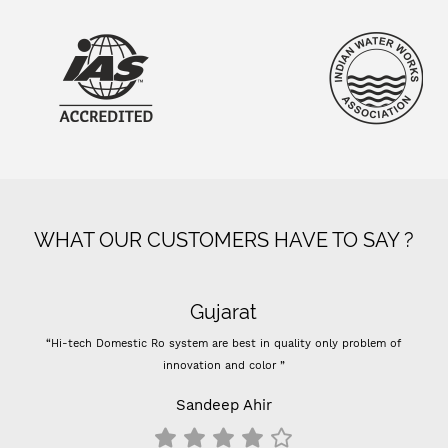
WHAT OUR CUSTOMERS HAVE TO SAY ?
Gujarat
“Hi-tech Domestic Ro system are best in quality only problem of
innovation and color ”
Sandeep Ahir