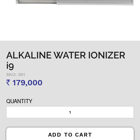
ALKALINE WATER IONIZER
i9
SKU: 381
179,000
Rs
QUANTITY
ADD TO CART