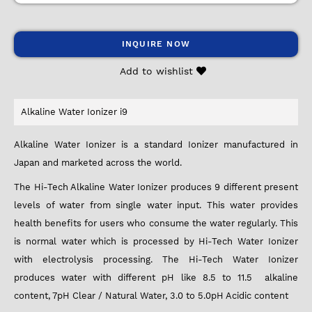
INQUIRE NOW
Add to wishlist
Alkaline Water Ionizer i9
Alkaline Water Ionizer is a standard Ionizer manufactured in
Japan and marketed across the world.
The Hi-Tech Alkaline Water Ionizer produces 9 different present
levels of water from single water input. This water provides
health benefits for users who consume the water regularly. This
is normal water which is processed by Hi-Tech Water Ionizer
with electrolysis processing. The Hi-Tech Water Ionizer
produces water with different pH like 8.5 to 11.5 alkaline
content, 7pH Clear / Natural Water, 3.0 to 5.0pH Acidic content