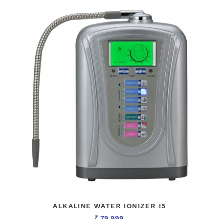
ALKALINE WATER IONIZER I5
79,999
Rs