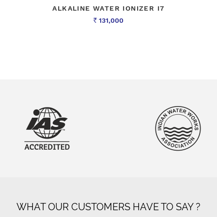
ALKALINE WATER IONIZER I7
131,000
Rs
WHAT OUR CUSTOMERS HAVE TO SAY ?