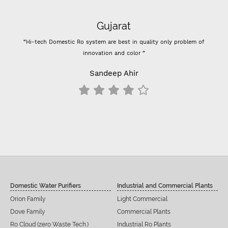
Gujarat
“Hi-tech Domestic Ro system are best in quality only problem of
“
innovation and color ”
Pre
Sandeep Ahir
Domestic Water Purifiers
Industrial and Commercial Plants
Orion Family
Light Commercial
Dove Family
Commercial Plants
Ro Cloud (zero Waste Tech.)
Industrial Ro Plants