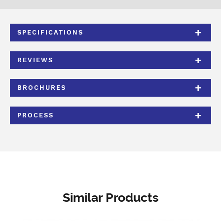
SPECIFICATIONS
REVIEWS
BROCHURES
PROCESS
Similar Products