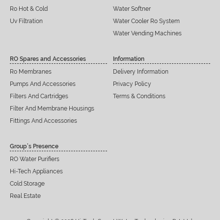
Ro Hot & Cold
Water Softner
Uv Filtration
Water Cooler Ro System
Water Vending Machines
RO Spares and Accessories
Information
Ro Membranes
Delivery Information
Pumps And Accessories
Privacy Policy
Filters And Cartridges
Terms & Conditions
Filter And Membrane Housings
Fittings And Accessories
Group’s Presence
RO Water Purifiers
Hi-Tech Appliances
Cold Storage
Real Estate