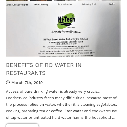
BENEFITS OF RO WATER IN
RESTAURANTS
March 7th, 2019
Access of pure drinking water is already very crucial.
Foodservice industry faces many difficulties, because most of
the process relies on water, whether it is cleaning vegetables,
cooking, preparing tea or coffeeFilter water and cookware:Use
of tap water or untreated hard water harms the household ...