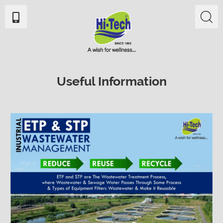
Useful Information