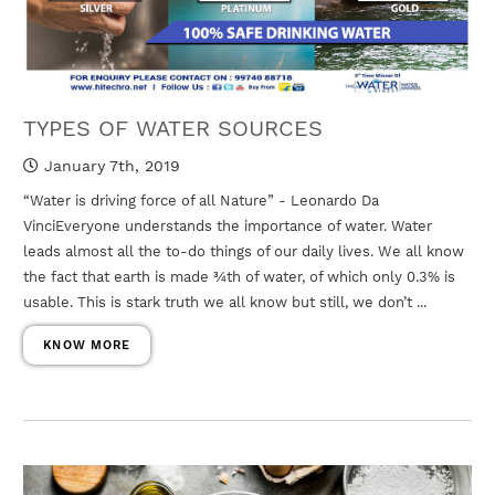
TYPES OF WATER SOURCES
January 7th, 2019
“Water is driving force of all Nature” - Leonardo Da
VinciEveryone understands the importance of water. Water
leads almost all the to-do things of our daily lives. We all know
the fact that earth is made ¾th of water, of which only 0.3% is
usable. This is stark truth we all know but still, we don’t ...
KNOW MORE