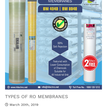
TYPES OF RO MEMBRANES
March 20th, 2019