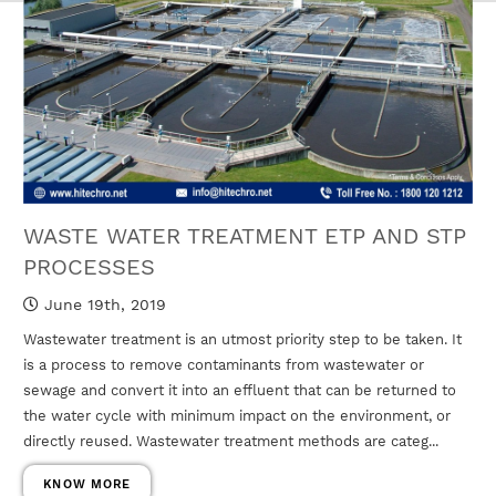
WASTE WATER TREATMENT ETP AND STP
PROCESSES
June 19th, 2019
Wastewater treatment is an utmost priority step to be taken. It
is a process to remove contaminants from wastewater or
sewage and convert it into an effluent that can be returned to
the water cycle with minimum impact on the environment, or
directly reused. Wastewater treatment methods are categ...
KNOW MORE