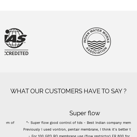
WHAT OUR CUSTOMERS HAVE TO SAY ?
Super flow
“- Super flow good control of tds - Best Indian company membrane -
Previously I used vontron, pentair membrane, I think it's better than that.
- For 100 GPD RO membrane use (flow restrictor) FR 800 for better