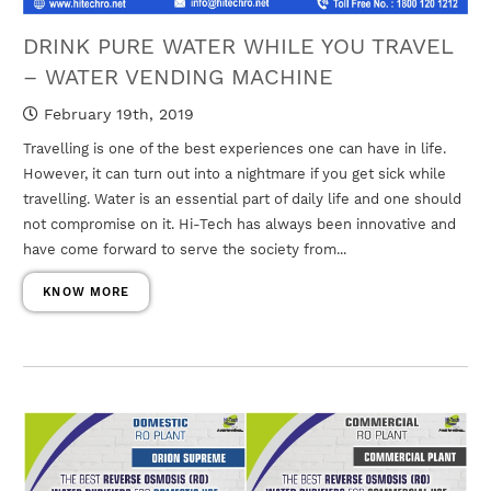
DRINK PURE WATER WHILE YOU TRAVEL
– WATER VENDING MACHINE
February 19th, 2019
Travelling is one of the best experiences one can have in life.
However, it can turn out into a nightmare if you get sick while
travelling. Water is an essential part of daily life and one should
not compromise on it. Hi-Tech has always been innovative and
have come forward to serve the society from...
KNOW MORE