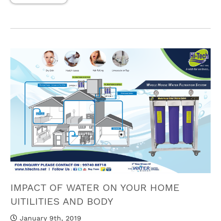
IMPACT OF WATER ON YOUR HOME
UITILITIES AND BODY
January 9th, 2019