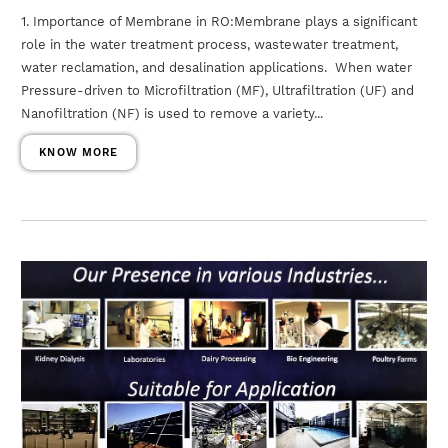
1. Importance of Membrane in RO:Membrane plays a significant
role in the water treatment process, wastewater treatment,
water reclamation, and desalination applications. When water
Pressure-driven to Microfiltration (MF), Ultrafiltration (UF) and
Nanofiltration (NF) is used to remove a variety...
KNOW MORE