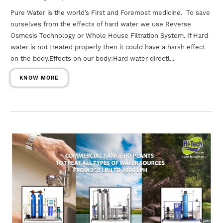
Pure Water is the world’s First and Foremost medicine. To save
ourselves from the effects of hard water we use Reverse
Osmosis Technology or Whole House Filtration System. If Hard
water is not treated properly then it could have a harsh effect
on the body.Effects on our body:Hard water directl...
KNOW MORE