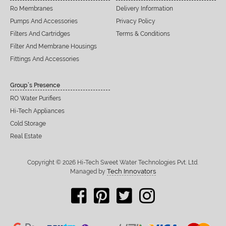
Ro Membranes
Delivery Information
Pumps And Accessories
Privacy Policy
Filters And Cartridges
Terms & Conditions
Filter And Membrane Housings
Fittings And Accessories
Group’s Presence
RO Water Purifiers
Hi-Tech Appliances
Cold Storage
Real Estate
Copyright © 2026 Hi-Tech Sweet Water Technologies Pvt. Ltd.
Tech Innovators
Managed by