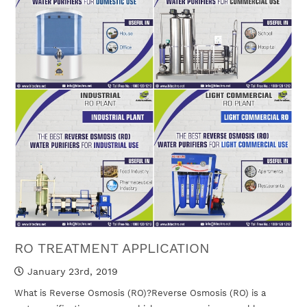
RO TREATMENT APPLICATION
January 23rd, 2019
What is Reverse Osmosis (RO)?Reverse Osmosis (RO) is a