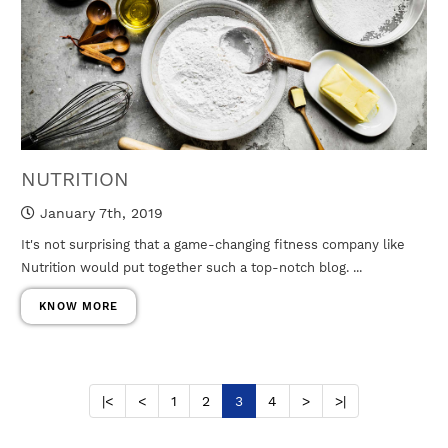
NUTRITION
January 7th, 2019
It's not surprising that a game-changing fitness company like
Nutrition would put together such a top-notch blog. ...
KNOW MORE
|<
<
1
2
3
4
>
>|