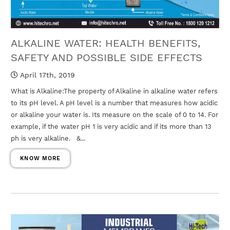
ALKALINE WATER: HEALTH BENEFITS,
SAFETY AND POSSIBLE SIDE EFFECTS
April 17th, 2019
What is Alkaline:The property of Alkaline in alkaline water refers
to its pH level. A pH level is a number that measures how acidic
or alkaline your water is. Its measure on the scale of 0 to 14. For
example, if the water pH 1 is very acidic and if its more than 13
ph is very alkaline. &...
KNOW MORE