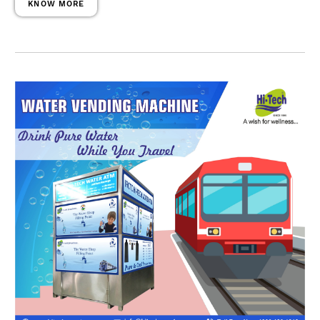
KNOW MORE