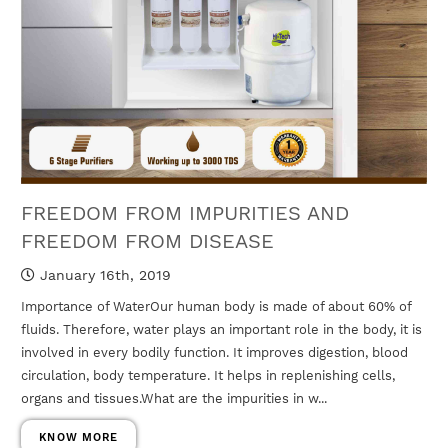
FREEDOM FROM IMPURITIES AND
FREEDOM FROM DISEASE
January 16th, 2019
Importance of WaterOur human body is made of about 60% of
fluids. Therefore, water plays an important role in the body, it is
involved in every bodily function. It improves digestion, blood
circulation, body temperature. It helps in replenishing cells,
organs and tissues.What are the impurities in w...
KNOW MORE