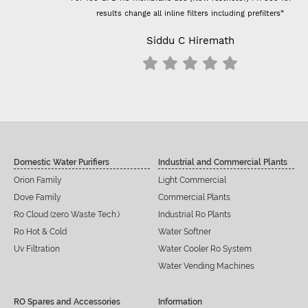
results change all inline filters including prefilters”
Siddu C Hiremath
Domestic Water Purifiers
Industrial and Commercial Plants
Orion Family
Light Commercial
Dove Family
Commercial Plants
Ro Cloud (zero Waste Tech.)
Industrial Ro Plants
Ro Hot & Cold
Water Softner
Uv Filtration
Water Cooler Ro System
Water Vending Machines
RO Spares and Accessories
Information