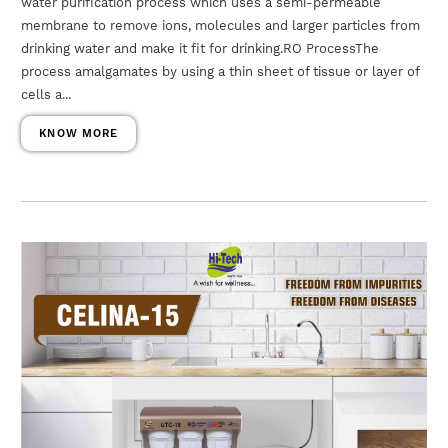
water purification process which uses a semi-permeable
membrane to remove ions, molecules and larger particles from
drinking water and make it fit for drinking.RO ProcessThe
process amalgamates by using a thin sheet of tissue or layer of
cells a...
KNOW MORE