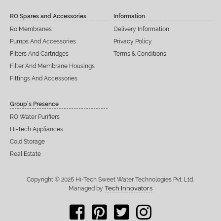
RO Spares and Accessories
Information
Ro Membranes
Delivery Information
Pumps And Accessories
Privacy Policy
Filters And Cartridges
Terms & Conditions
Filter And Membrane Housings
Fittings And Accessories
Group’s Presence
RO Water Purifiers
Hi-Tech Appliances
Cold Storage
Real Estate
Copyright © 2026 Hi-Tech Sweet Water Technologies Pvt. Ltd.
Tech Innovators
Managed by