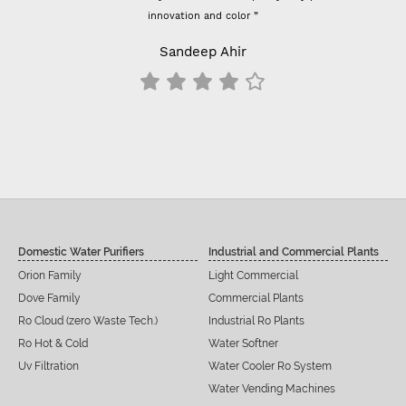
innovation and color ”
Sandeep Ahir
Domestic Water Purifiers
Industrial and Commercial Plants
Orion Family
Light Commercial
Dove Family
Commercial Plants
Ro Cloud (zero Waste Tech.)
Industrial Ro Plants
Ro Hot & Cold
Water Softner
Uv Filtration
Water Cooler Ro System
Water Vending Machines