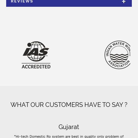
REVIEWS
WHAT OUR CUSTOMERS HAVE TO SAY ?
Gujarat
“Hi-tech Domestic Ro system are best in quality only problem of