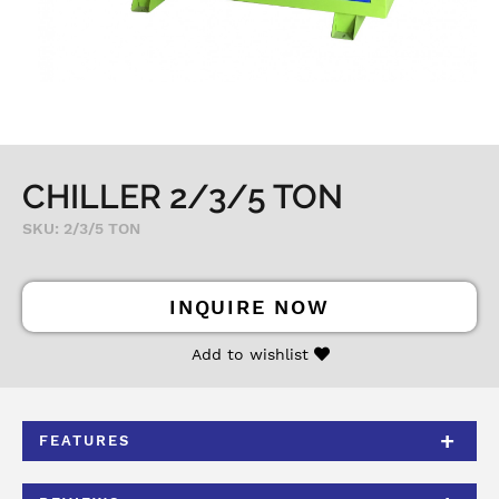
CHILLER 2/3/5 TON
SKU: 2/3/5 TON
INQUIRE NOW
Add to wishlist
FEATURES