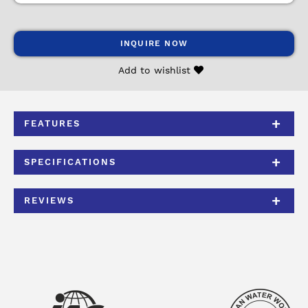
INQUIRE NOW
Add to wishlist
FEATURES
SPECIFICATIONS
REVIEWS