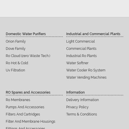
Domestic Water Purifiers
Industrial and Commercial Plants
Orion Family
Light Commercial
Dove Family
Commercial Plants
Ro Cloud (zero Waste Tech.)
Industrial Ro Plants
Ro Hot & Cold
Water Softner
Uv Filtration
Water Cooler Ro System
Water Vending Machines
RO Spares and Accessories
Information
Ro Membranes
Delivery Information
Pumps And Accessories
Privacy Policy
Filters And Cartridges
Terms & Conditions
Filter And Membrane Housings
Fittings And Accessories