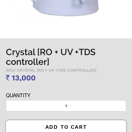
Crystal [RO + UV +TDS
controller]
SKU: CRYSTAL [RO + UV +TDS CONTROLLER]
13,000
Rs
QUANTITY
ADD TO CART