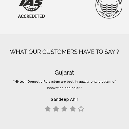
WHAT OUR CUSTOMERS HAVE TO SAY ?
Gujarat
“Hi-tech Domestic Ro system are best in quality only problem of
innovation and color ”
Sandeep Ahir