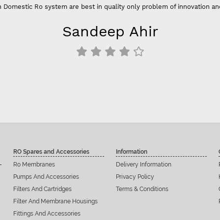
 Domestic Ro system are best in quality only problem of innovation an
Sandeep Ahir
RO Spares and Accessories
Information
Ro Membranes
Delivery Information
Pumps And Accessories
Privacy Policy
Filters And Cartridges
Terms & Conditions
Filter And Membrane Housings
Fittings And Accessories