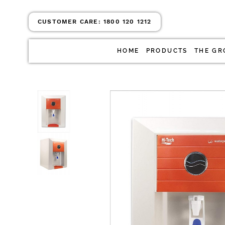
CUSTOMER CARE:
1800 120 1212
HOME
PRODUCTS
THE GR