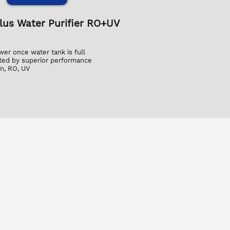
Plus Water Purifier RO+UV
wer once water tank is full
ed by superior performance
n, RO, UV