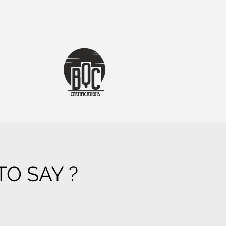
O SAY ?