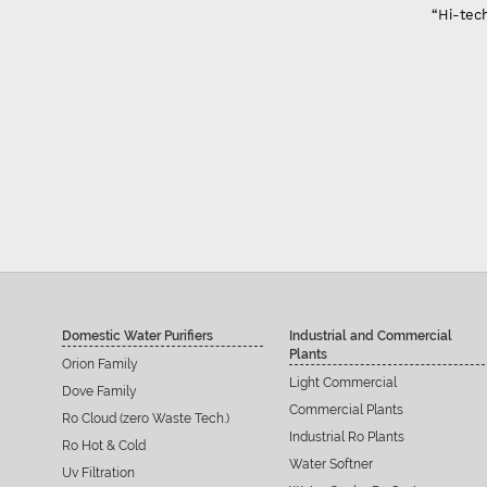
“Hi-tech
Domestic Water Purifiers
Industrial and Commercial
Plants
Orion Family
Light Commercial
Dove Family
Commercial Plants
Ro Cloud (zero Waste Tech.)
Industrial Ro Plants
Ro Hot & Cold
Water Softner
Uv Filtration