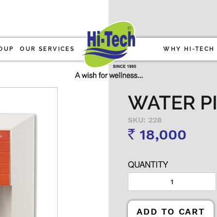
OUP
OUR SERVICES
WHY HI-TECH
WATER PI
SKU: 228
18,000
Rs
QUANTITY
ADD TO CART