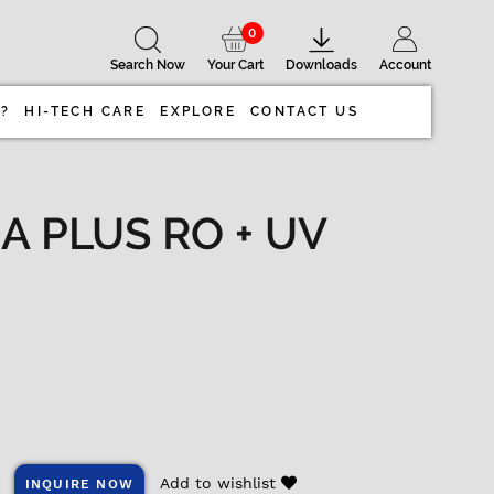
0
Search Now
Your Cart
Downloads
Account
 ?
HI-TECH CARE
EXPLORE
CONTACT US
A PLUS RO + UV
Add to wishlist
INQUIRE NOW