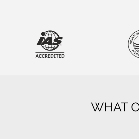
WHAT O