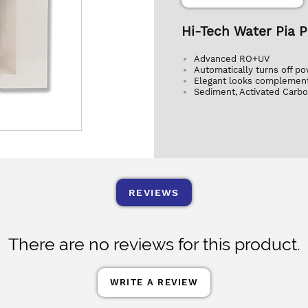
Hi-Tech Water Pia 
Advanced RO+UV
Automatically turns off po
Elegant looks complement
Sediment, Activated Carbo
REVIEWS
There are no reviews for this product.
WRITE A REVIEW