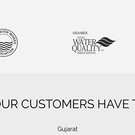
UR CUSTOMERS HAVE T
Gujarat