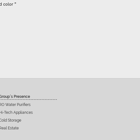
d color ”
Group’s Presence
RO Water Purifiers
Hi-Tech Appliances
Cold Storage
Real Estate