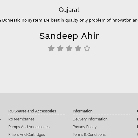
Gujarat
ic Ro system are best in quality only problem of innovation and color 
Sandeep Ahir
RO Spares and Accessories
Information
Ro Membranes
Delivery Information
Pumps And Accessories
Privacy Policy
Filters And Cartridges
Terms & Conditions