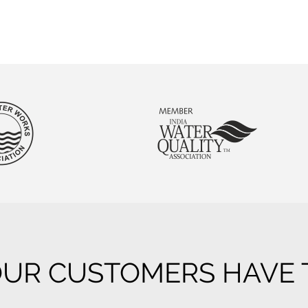
UR CUSTOMERS HAVE T