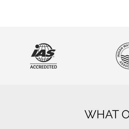
WHAT O