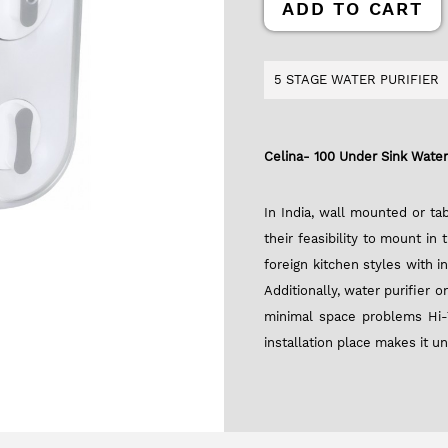
ADD TO CART
5 STAGE WATER PURIFIER
Celina- 100 Under Sink Water 
In India, wall mounted or t
their feasibility to mount in
foreign kitchen styles with i
Additionally, water purifier
minimal space problems Hi-
installation place makes it u