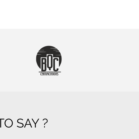
O SAY ?