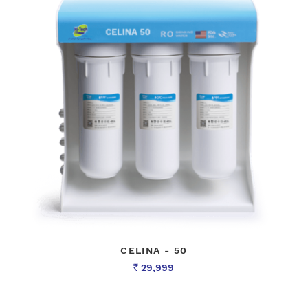
CELINA - 50
29,999
Rs