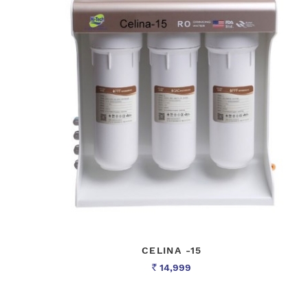
CELINA -15
14,999
Rs