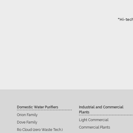
“Hi-tech Domest
Domestic Water Purifiers
Industrial and Commercial
Plants
Orion Family
Light Commercial
Dove Family
Commercial Plants
Ro Cloud (zero Waste Tech.)