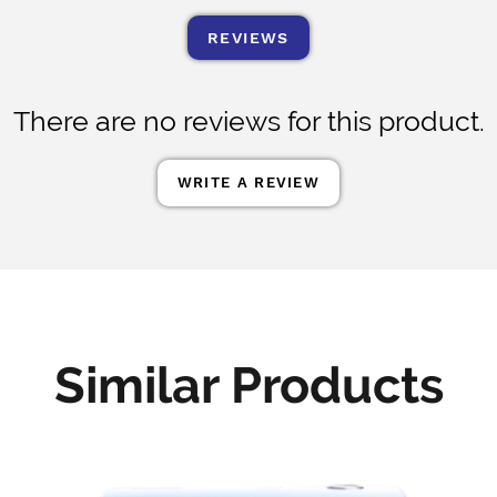
REVIEWS
There are no reviews for this product.
WRITE A REVIEW
Similar Products