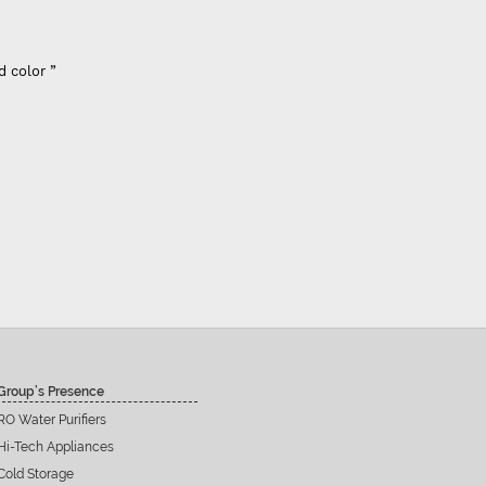
”
Group’s Presence
RO Water Purifiers
Hi-Tech Appliances
Cold Storage