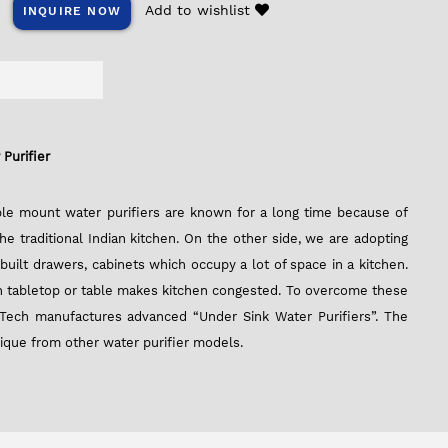
Add to wishlist
INQUIRE NOW
Purifier
able mount water purifiers are known for a long time because of
 the traditional Indian kitchen. On the other side, we are adopting
nbuilt drawers, cabinets which occupy a lot of space in a kitchen.
 on tabletop or table makes kitchen congested. To overcome these
Tech manufactures advanced “Under Sink Water Purifiers”. The
nique from other water purifier models.