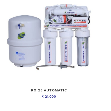
RO 25 AUTOMATIC
21,000
Rs