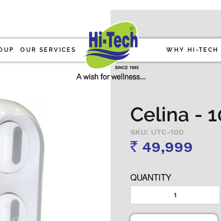
OUP
OUR SERVICES
WHY HI-TECH
Celina - 
SKU: UTC-100
49,999
Rs
QUANTITY