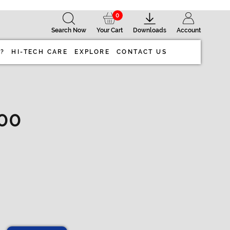
0
Search Now
Your Cart
Downloads
Account
 ?
HI-TECH CARE
EXPLORE
CONTACT US
100