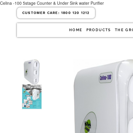
Celina -100 5stage Counter & Under Sink water Purifier
CUSTOMER CARE:
1800 120 1212
HOME
PRODUCTS
THE GR