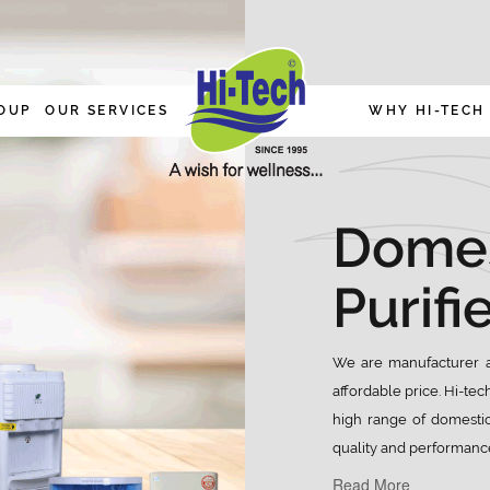
OUP
OUR SERVICES
WHY HI-TECH
Domes
Purifi
We are manufacturer a
affordable price. Hi-tec
high range of domestic
quality and performance
Read More