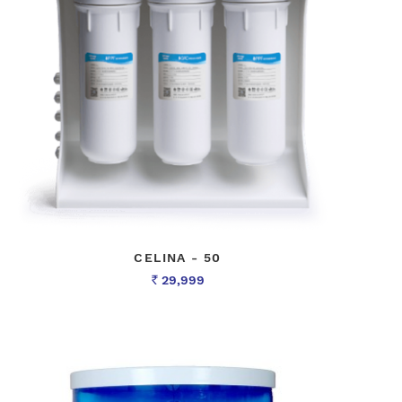
CELINA - 50
29,999
Rs