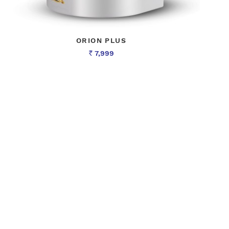
ORION PLUS
7,999
Rs