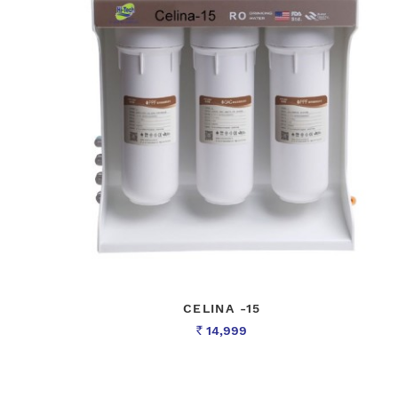
CELINA -15
14,999
Rs