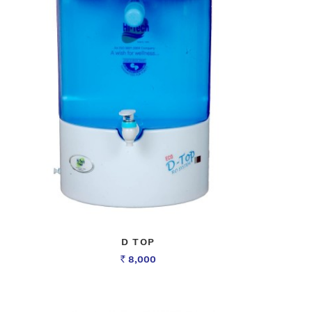
D TOP
8,000
Rs