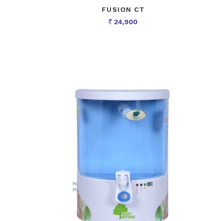
FUSION CT
24,900
Rs