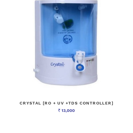
CRYSTAL [RO + UV +TDS CONTROLLER]
13,000
Rs