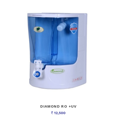
DIAMOND RO +UV
12,500
Rs