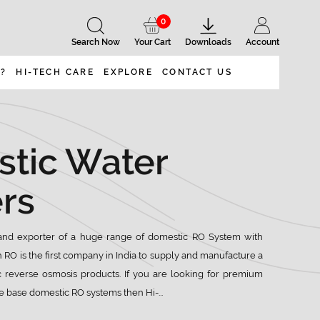
0
Search Now
Your Cart
Downloads
Account
 ?
HI-TECH CARE
EXPLORE
CONTACT US
tic Water
ers
nd exporter of a huge range of domestic RO System with
h RO is the first company in India to supply and manufacture a
 reverse osmosis products. If you are looking for premium
 base domestic RO systems then Hi-...