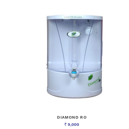
DIAMOND RO
9,000
Rs