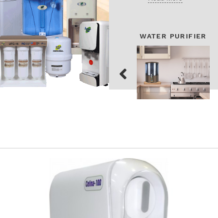
WATER PURIFIER