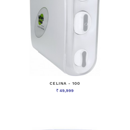
CELINA - 100
49,999
Rs