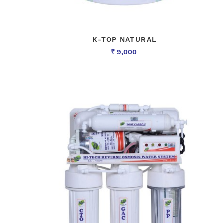
K-TOP NATURAL
9,000
Rs