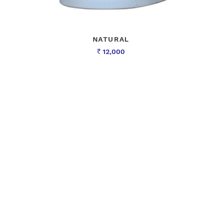
NATURAL
12,000
Rs