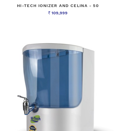
HI-TECH IONIZER AND CELINA - 50
109,999
Rs