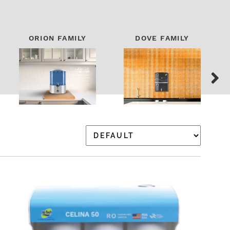
ORION FAMILY
DOVE FAMILY