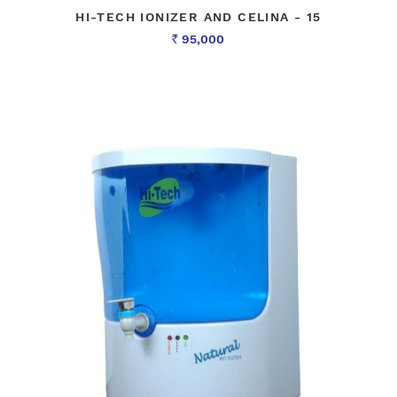
HI-TECH IONIZER AND CELINA - 15
95,000
Rs