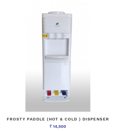
FROSTY PADDLE (HOT & COLD ) DISPENSER
14,500
Rs