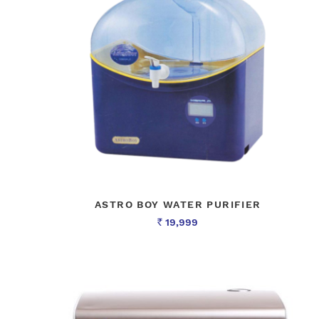
ASTRO BOY WATER PURIFIER
19,999
Rs