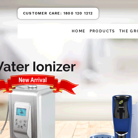
CUSTOMER CARE:
1800 120 1212
HOME
PRODUCTS
THE GR