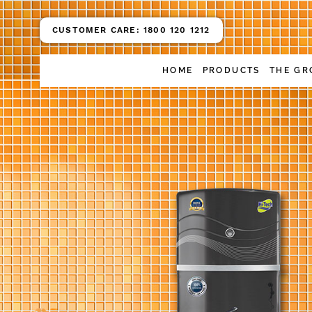
CUSTOMER CARE:
1800 120 1212
HOME
PRODUCTS
THE GR