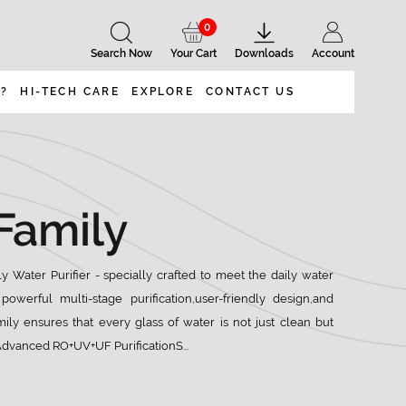
0
Search Now
Your Cart
Downloads
Account
 ?
HI-TECH CARE
EXPLORE
CONTACT US
Family
 Water Purifier - specially crafted to meet the daily water
powerful multi-stage purification,user-friendly design,and
ily ensures that every glass of water is not just clean but
:Advanced RO+UV+UF PurificationS...