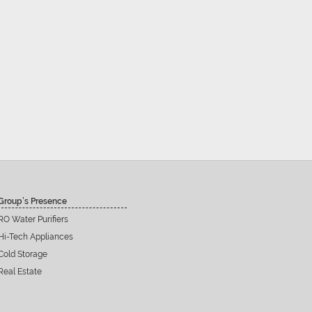
Group’s Presence
RO Water Purifiers
Hi-Tech Appliances
Cold Storage
Real Estate