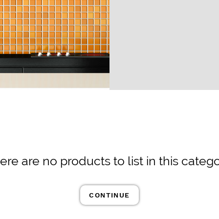
ere are no products to list in this catego
CONTINUE