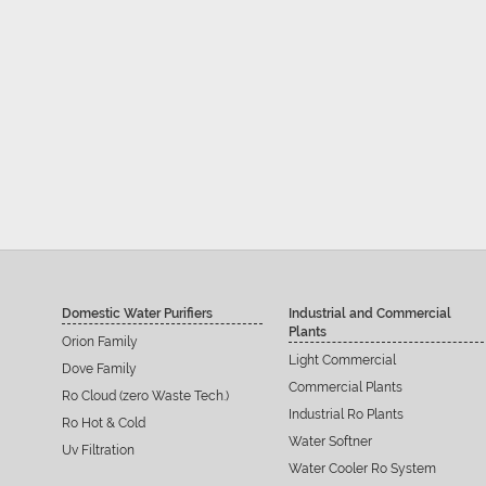
Domestic Water Purifiers
Industrial and Commercial
Plants
Orion Family
Light Commercial
Dove Family
Commercial Plants
Ro Cloud (zero Waste Tech.)
Industrial Ro Plants
Ro Hot & Cold
Water Softner
Uv Filtration
Water Cooler Ro System