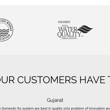
UR CUSTOMERS HAVE T
Gujarat
 Domestic Ro system are best in quality only problem of innovation an