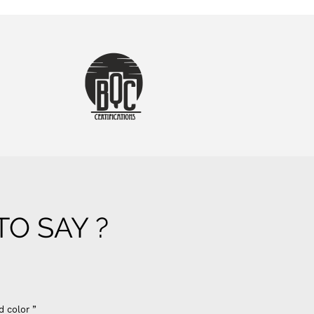
O SAY ?
d color ”