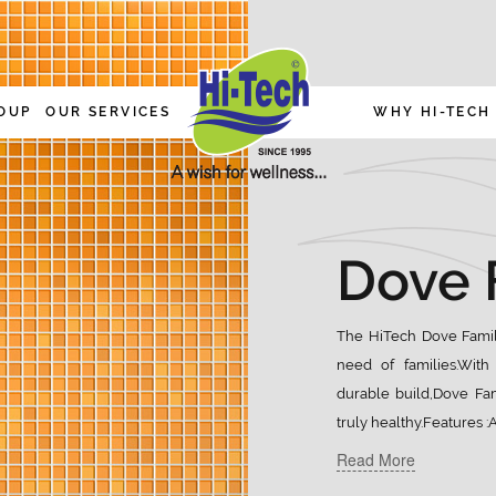
OUP
OUR SERVICES
WHY HI-TECH
Dove 
The HiTech Dove Family
need of families.With 
durable build,Dove Fam
truly healthy.Features 
Read More