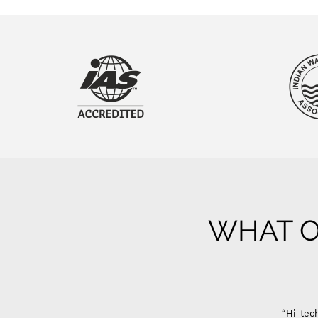
WHAT O
“Hi-tech