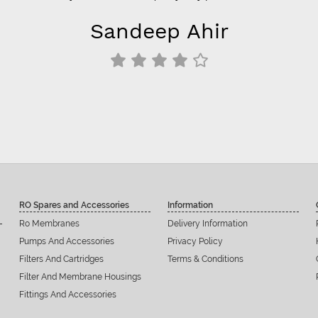
Sandeep Ahir
RO Spares and Accessories
Information
Ro Membranes
Delivery Information
Pumps And Accessories
Privacy Policy
Filters And Cartridges
Terms & Conditions
Filter And Membrane Housings
Fittings And Accessories