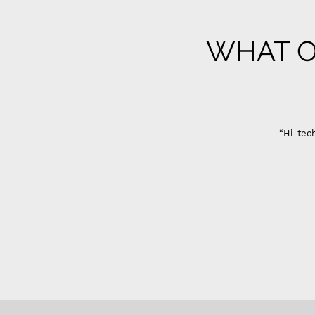
WHAT O
“Hi-tech