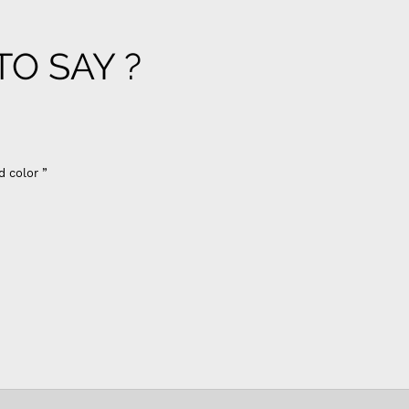
O SAY ?
d color ”