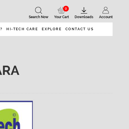
0
Search Now
Your Cart
Downloads
Account
 ?
HI-TECH CARE
EXPLORE
CONTACT US
ARA