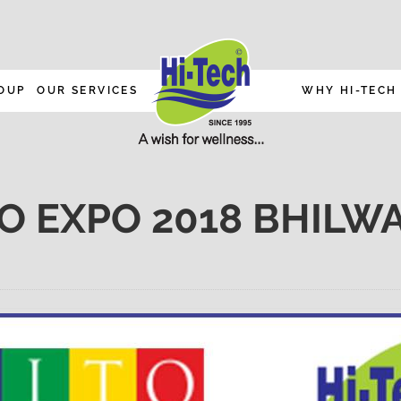
OUP
OUR SERVICES
WHY HI-TECH
TO EXPO 2018 BHILW