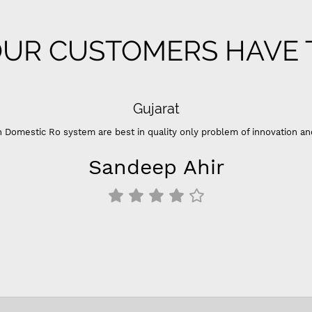
UR CUSTOMERS HAVE T
Gujarat
 Domestic Ro system are best in quality only problem of innovation an
Sandeep Ahir