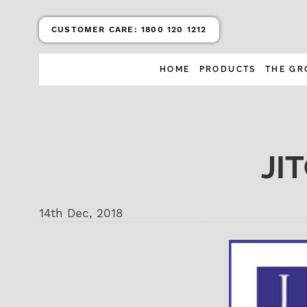
CUSTOMER CARE:
1800 120 1212
HOME
PRODUCTS
THE GR
JI
14th Dec, 2018