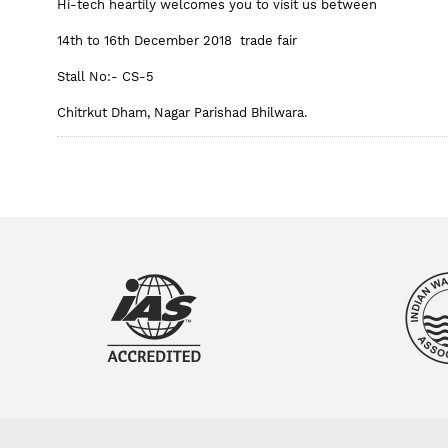
Hi-tech heartily welcomes you to visit us between
14th to 16th December 2018 trade fair
Stall No:- CS-5
Chitrkut Dham, Nagar Parishad Bhilwara.