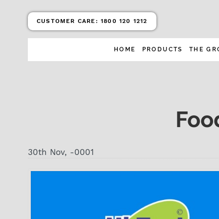
CUSTOMER CARE:
1800 120 1212
HOME
PRODUCTS
THE GR
Foo
30th Nov, -0001