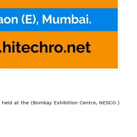
be held at the (Bombay Exhibition Centre, NESCO )