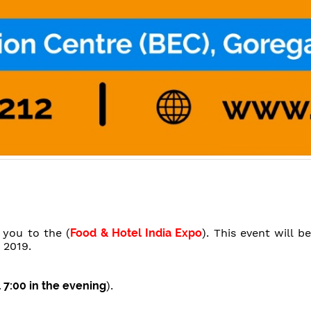
e you to the (
Food & Hotel India Expo
). This event will 
 2019.
l 7:00 in the evening
).