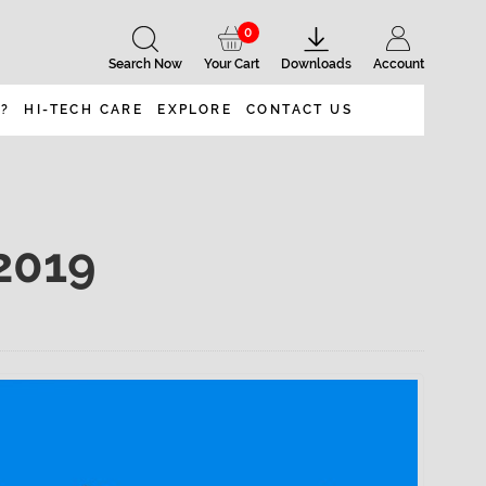
0
Search Now
Your Cart
Downloads
Account
 ?
HI-TECH CARE
EXPLORE
CONTACT US
2019