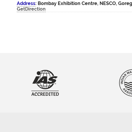
Address
: Bombay Exhibition Centre, NESCO, Gore
GetDirection