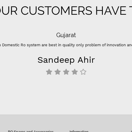
UR CUSTOMERS HAVE T
Sup
“- Super flow good control of tds - Best Indian compan
think it's better than that. - For 100 GPD RO membrane
inline filters 
Siddu C
RO Spares and Accessories
Information