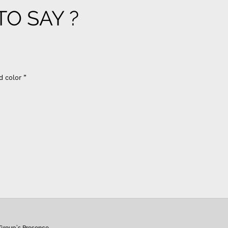
O SAY ?
er flow
y membrane - Previously I used vontron, pentair membrane, I
 use (flow restrictor) FR 800 for better results change all
including prefilters”
 Hiremath
Group’s Presence