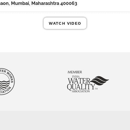
gaon, Mumbai, Maharashtra 400063
WATCH VIDEO