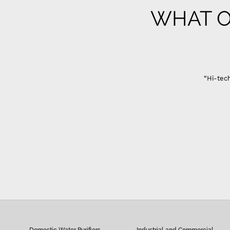
WHAT O
Domestic Water Purifiers
Industrial and Commercial