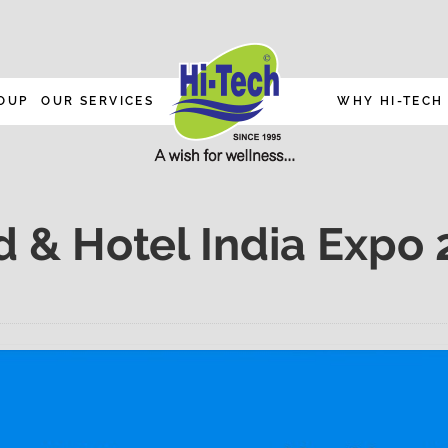
OUP
OUR SERVICES
WHY HI-TECH
d & Hotel India Expo 