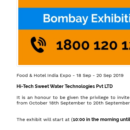
Food & Hotel India Expo - 18 Sep - 20 Sep 2019
Hi-Tech Sweet Water Technologies Pvt LTD
It is an honour to be given the privilege to invit
from October 18th September to 20th September
The exhibit will start at (
10:00 in the morning unti