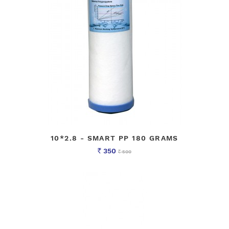
10*2.8 - SMART PP 180 GRAMS
350
500
Rs
Rs