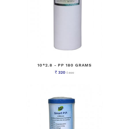
10*2.8 - PP 180 GRAMS
320
800
Rs
Rs