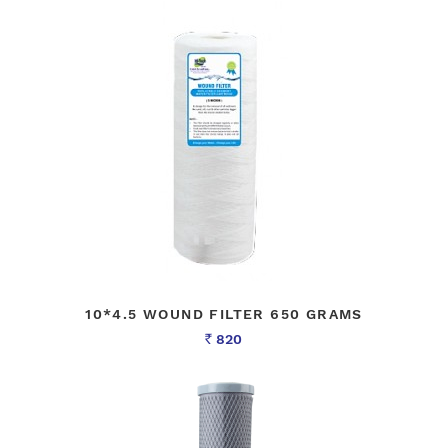
10*4.5 WOUND FILTER 650 GRAMS
820
Rs