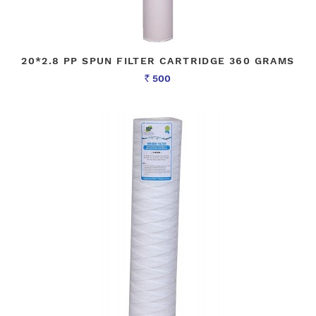
20*2.8 PP SPUN FILTER CARTRIDGE 360 GRAMS
500
Rs