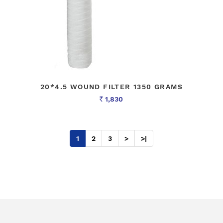
20*4.5 WOUND FILTER 1350 GRAMS
1,830
Rs
1
2
3
>
>|