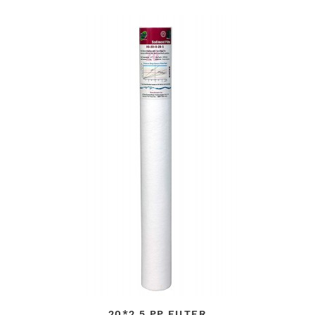
20*2.5 PP FILTER