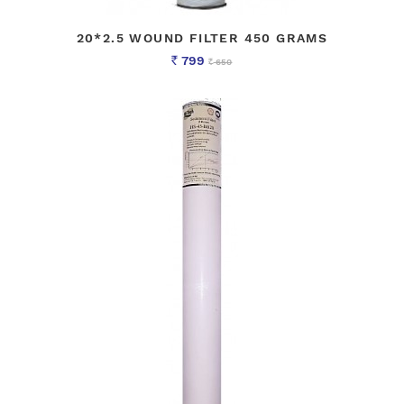
20*2.5 WOUND FILTER 450 GRAMS
799
650
Rs
Rs