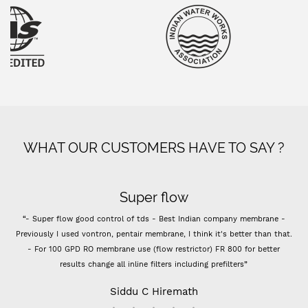
WHAT OUR CUSTOMERS HAVE TO SAY ?
Super flow
“- Super flow good control of tds - Best Indian company membrane -
Previously I used vontron, pentair membrane, I think it's better than that.
- For 100 GPD RO membrane use (flow restrictor) FR 800 for better
results change all inline filters including prefilters”
Siddu C Hiremath