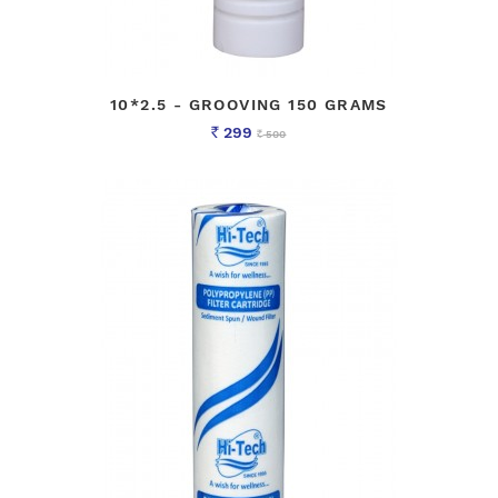
10*2.5 - GROOVING 150 GRAMS
299
500
Rs
Rs