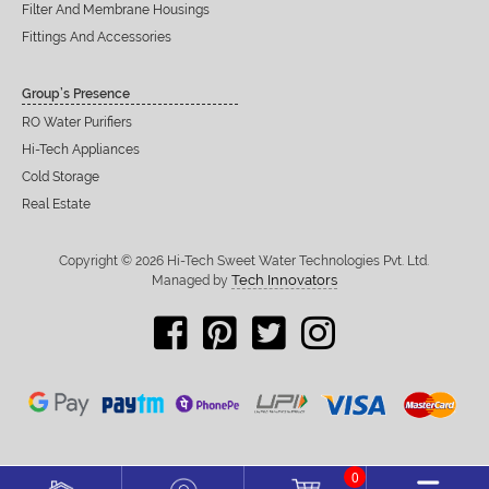
Filter And Membrane Housings
Fittings And Accessories
Group’s Presence
RO Water Purifiers
Hi-Tech Appliances
Cold Storage
Real Estate
Copyright © 2026 Hi-Tech Sweet Water Technologies Pvt. Ltd.
Tech Innovators
Managed by
0