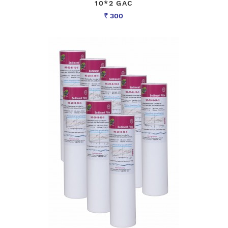
10*2 GAC
300
Rs