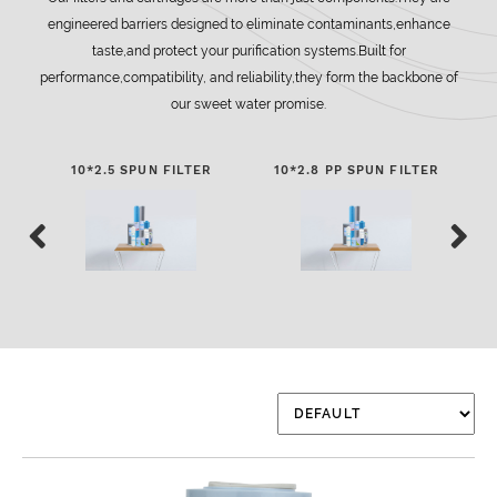
engineered barriers designed to eliminate contaminants,enhance
taste,and protect your purification systems.Built for
performance,compatibility, and reliability,they form the backbone of
our sweet water promise.
10*2.5 SPUN FILTER
10*2.8 PP SPUN FILTER
2