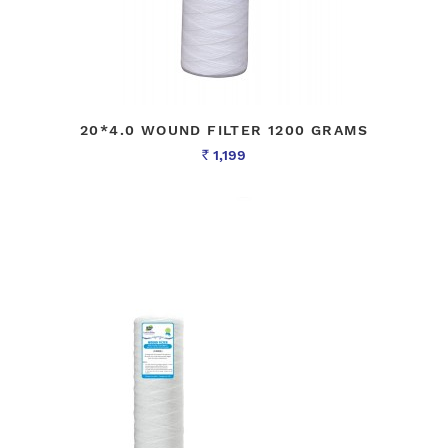
20*4.0 WOUND FILTER 1200 GRAMS
1,199
Rs