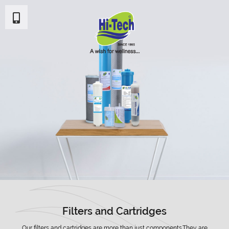
Filters and Cartridges
Our filters and cartridges are more than just components.They are