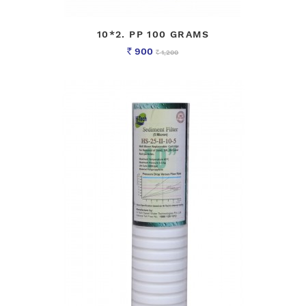
10*2. PP 100 GRAMS
900
1,200
Rs
Rs