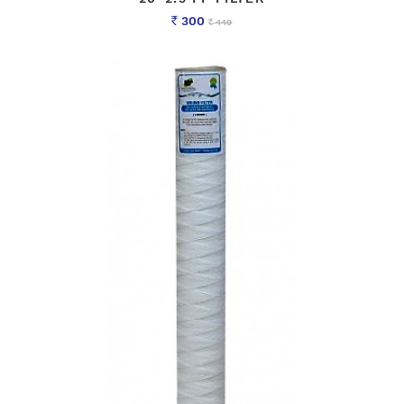
300
449
Rs
Rs