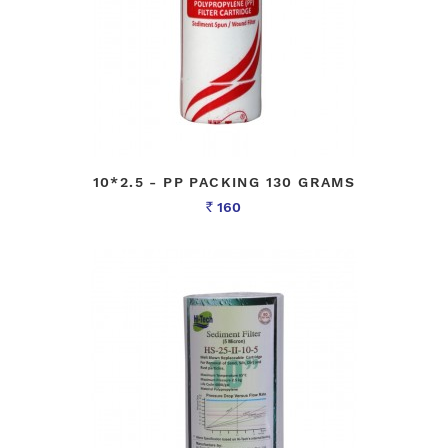
10*2.5 - PP PACKING 130 GRAMS
160
Rs