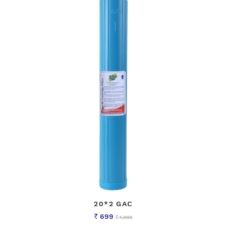
20*2 GAC
699
1,000
Rs
Rs