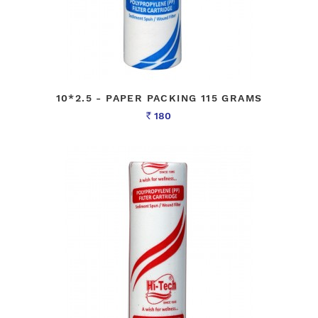
10*2.5 - PAPER PACKING 115 GRAMS
180
Rs