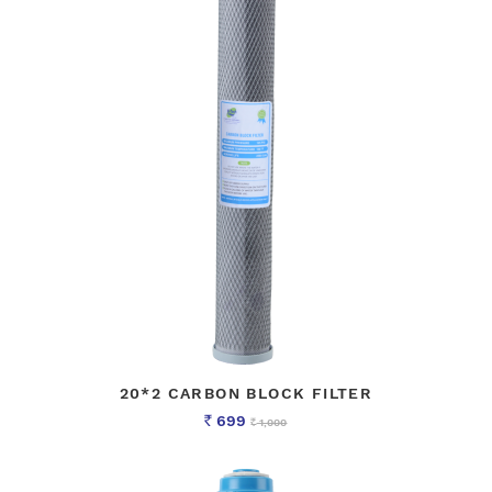
20*2 CARBON BLOCK FILTER
699
1,000
Rs
Rs