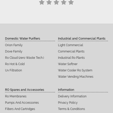
Domestic Water Purifiers
Industrial and Commercial Plants
Orion Family
Light Commercial
Dove Family
Commercial Plants
Ro Cloud (zero Waste Tech.)
Industrial Ro Plants
Ro Hot & Cold
Water Softner
Uv Filtration
Water Cooler Ro System
Water Vending Machines
RO Spares and Accessories
Information
Ro Membranes
Delivery Information
Pumps And Accessories
Privacy Policy
Filters And Cartridges
Terms & Conditions