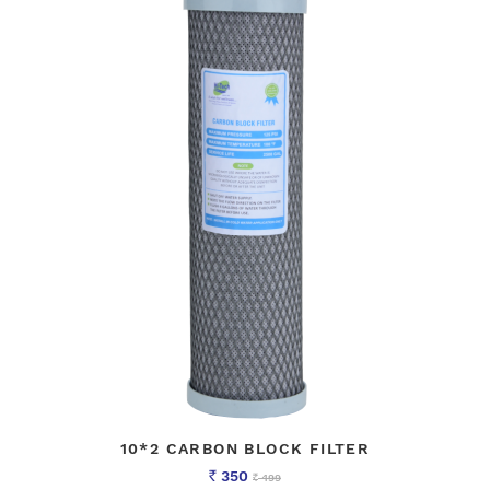
10*2 CARBON BLOCK FILTER
350
499
Rs
Rs