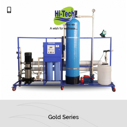
Gold Series