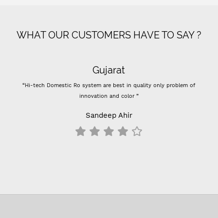
WHAT OUR CUSTOMERS HAVE TO SAY ?
Gujarat
“Hi-tech Domestic Ro system are best in quality only problem of
innovation and color ”
Sandeep Ahir