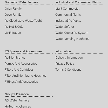
Domestic Water Purifiers
Industrial and Commercial Plants
Orion Family
Light Commercial
Dove Family
Commercial Plants
Ro Cloud (zero Waste Tech.)
Industrial Ro Plants
Ro Hot & Cold
Water Softner
Uv Filtration
Water Cooler Ro System
Water Vending Machines
RO Spares and Accessories
Information
Ro Membranes
Delivery Information
Pumps And Accessories
Privacy Policy
Filters And Cartridges
Terms & Conditions
Filter And Membrane Housings
Fittings And Accessories
Group’s Presence
RO Water Purifiers
Hi-Tech Appliances