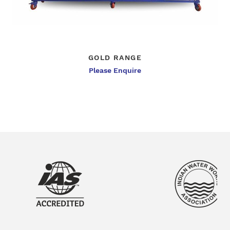
GOLD RANGE
Please Enquire