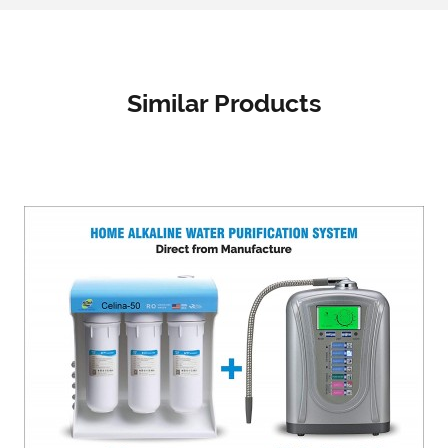
Similar Products