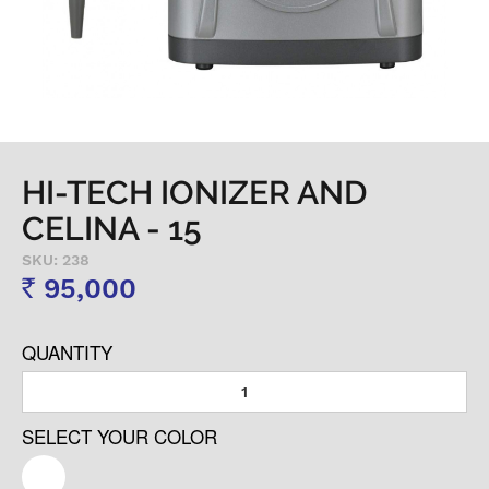
HI-TECH IONIZER AND
CELINA - 15
SKU: 238
95,000
Rs
QUANTITY
SELECT YOUR COLOR