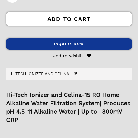
ADD TO CART
INQUIRE NOW
Add to wishlist
HI-TECH IONIZER AND CELINA - 15
Hi-Tech Ionizer and Celina-15 RO Home
Alkaline Water Filtration System| Produces
pH 4.5-11 Alkaline Water | Up to -800mV
ORP