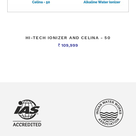
HI-TECH IONIZER AND CELINA - 50
109,999
Rs