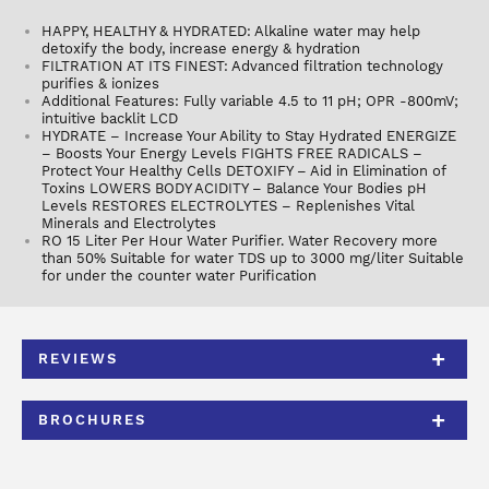
HAPPY, HEALTHY & HYDRATED: Alkaline water may help
detoxify the body, increase energy & hydration
FILTRATION AT ITS FINEST: Advanced filtration technology
purifies & ionizes
Additional Features: Fully variable 4.5 to 11 pH; OPR -800mV;
intuitive backlit LCD
HYDRATE – Increase Your Ability to Stay Hydrated ENERGIZE
– Boosts Your Energy Levels FIGHTS FREE RADICALS –
Protect Your Healthy Cells DETOXIFY – Aid in Elimination of
Toxins LOWERS BODY ACIDITY – Balance Your Bodies pH
Levels RESTORES ELECTROLYTES – Replenishes Vital
Minerals and Electrolytes
RO 15 Liter Per Hour Water Purifier. Water Recovery more
than 50% Suitable for water TDS up to 3000 mg/liter Suitable
for under the counter water Purification
REVIEWS
BROCHURES