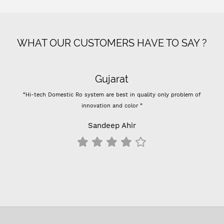
WHAT OUR CUSTOMERS HAVE TO SAY ?
Gujarat
“Hi-tech Domestic Ro system are best in quality only problem of
innovation and color ”
Sandeep Ahir