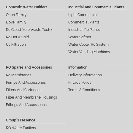
Domestic Water Purifiers
Industrial and Commercial Plants
Orion Family
Light Commercial
Dove Family
Commercial Plants
Ro Cloud (zero Waste Tech.)
Industrial Ro Plants
Ro Hot & Cold
Water Softner
Uv Filtration
Water Cooler Ro System
Water Vending Machines
RO Spares and Accessories
Information
Ro Membranes
Delivery Information
Pumps And Accessories
Privacy Policy
Filters And Cartridges
Terms & Conditions
Filter And Membrane Housings
Fittings And Accessories
Group’s Presence
RO Water Purifiers