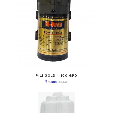
PILI GOLD - 100 GPD
1,899
2,200
Rs
Rs