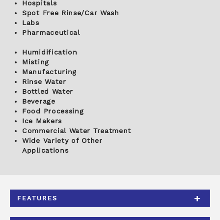
Hospitals
Spot Free Rinse/Car Wash
Labs
Pharmaceutical
Humidification
Misting
Manufacturing
Rinse Water
Bottled Water
Beverage
Food Processing
Ice Makers
Commercial Water Treatment
Wide Variety of Other
Applications
FEATURES