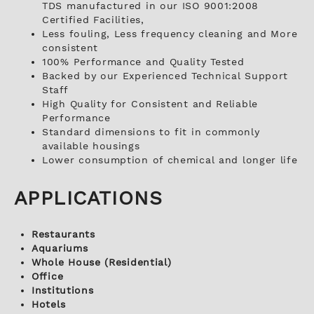
TDS manufactured in our ISO 9001:2008
Certified Facilities,
Less fouling, Less frequency cleaning and More
consistent
100% Performance and Quality Tested
Backed by our Experienced Technical Support
Staff
High Quality for Consistent and Reliable
Performance
Standard dimensions to fit in commonly
available housings
Lower consumption of chemical and longer life
APPLICATIONS
Restaurants
Aquariums
Whole House (Residential)
Office
Institutions
Hotels