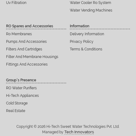
Uv Filtration
Water Cooler Ro System
Water Vending Machines
RO Spares and Accessories
Information
Ro Membranes
Delivery Information
Pumps And Accessories
Privacy Policy
Filters And Cartridges
Terms & Conditions
Filter And Membrane Housings
Fittings And Accessories
Group’s Presence
RO Water Purifiers
Hi-Tech Appliances
Cold Storage
Real Estate
Copyright © 2026 Hi-Tech Sweet Water Technologies Pvt. Ltd.
Tech Innovators
Managed by