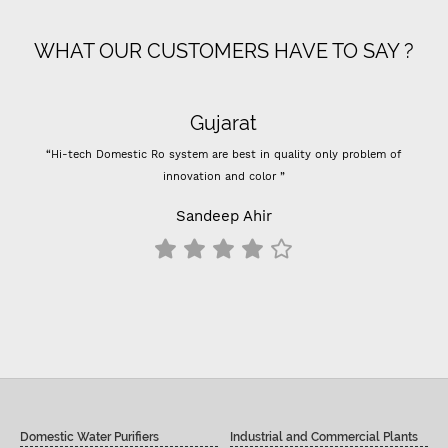
WHAT OUR CUSTOMERS HAVE TO SAY ?
Gujarat
“Hi-tech Domestic Ro system are best in quality only problem of
“
innovation and color ”
Pre
Sandeep Ahir
Domestic Water Purifiers
Industrial and Commercial Plants