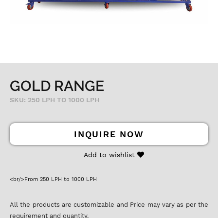
GOLD RANGE
SKU: 250 LPH TO 1000 LPH
INQUIRE NOW
Add to wishlist
<br/>From 250 LPH to 1000 LPH
All the products are customizable and Price may vary as per the
requirement and quantity.