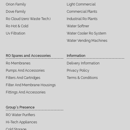
Orion Family
Light Commercial
Dove Family
Commercial Plants
Ro Cloud (zero Waste Tech.)
Industrial Ro Plants
Ro Hot & Cold
Water Softner
Uv Filtration
Water Cooler Ro System
Water Vending Machines
RO Spares and Accessories
Information
Ro Membranes
Delivery Information
Pumps And Accessories
Privacy Policy
Filters And Cartridges
Terms & Conditions
Filter And Membrane Housings
Fittings And Accessories
Group’s Presence
RO Water Purifiers
Hi-Tech Appliances
Cold Storage