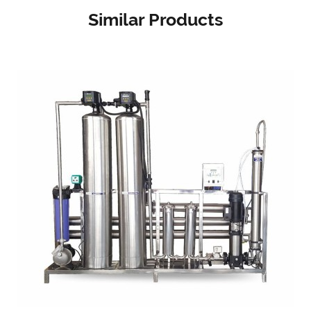
Similar Products