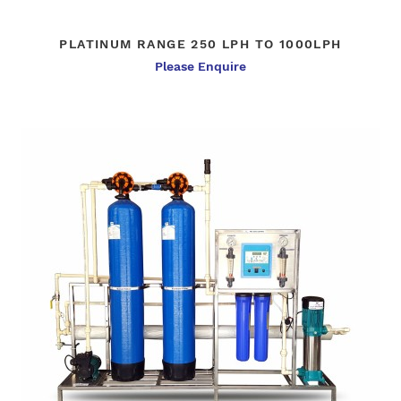
PLATINUM RANGE 250 LPH TO 1000LPH
Please Enquire