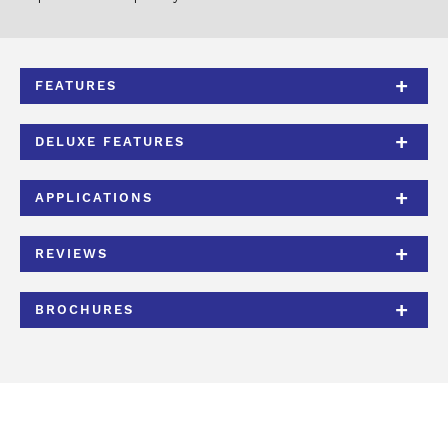
FEATURES
DELUXE FEATURES
APPLICATIONS
REVIEWS
BROCHURES