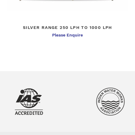
SILVER RANGE 250 LPH TO 1000 LPH
Please Enquire