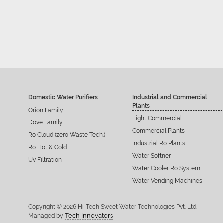
Domestic Water Purifiers
Industrial and Commercial
Plants
Orion Family
Light Commercial
Dove Family
Commercial Plants
Ro Cloud (zero Waste Tech.)
Industrial Ro Plants
Ro Hot & Cold
Water Softner
Uv Filtration
Water Cooler Ro System
Water Vending Machines
Copyright © 2026 Hi-Tech Sweet Water Technologies Pvt. Ltd.
Tech Innovators
Managed by