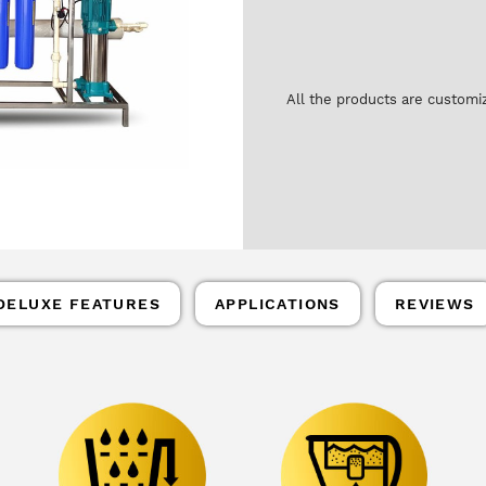
All the products are customi
DELUXE FEATURES
APPLICATIONS
REVIEWS