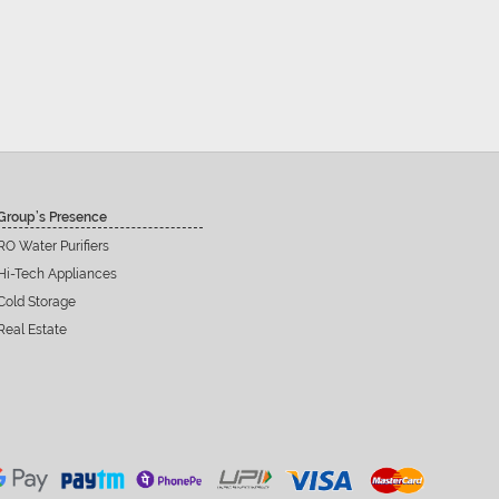
Group’s Presence
RO Water Purifiers
Hi-Tech Appliances
Cold Storage
Real Estate