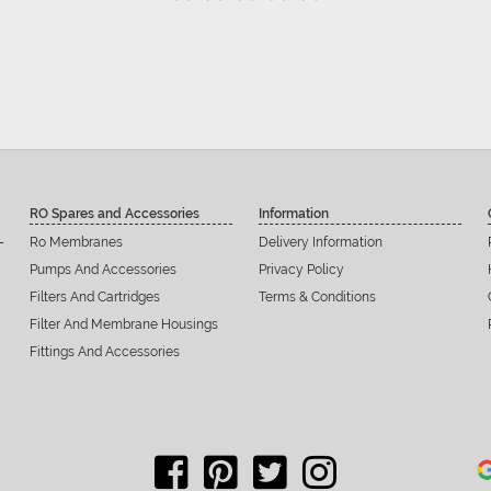
RO Spares and Accessories
Information
Ro Membranes
Delivery Information
Pumps And Accessories
Privacy Policy
Filters And Cartridges
Terms & Conditions
Filter And Membrane Housings
Fittings And Accessories