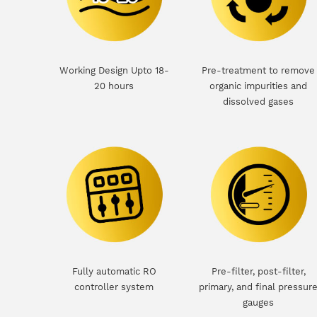
Working Design Upto 18-
Pre-treatment to remove
20 hours
organic impurities and
dissolved gases
Fully automatic RO
Pre-filter, post-filter,
controller system
primary, and final pressur
gauges