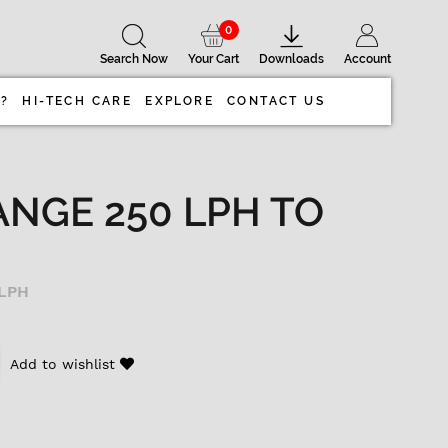
0
Search Now
Your Cart
Downloads
Account
 ?
HI-TECH CARE
EXPLORE
CONTACT US
ANGE 250 LPH TO
 LPH
Add to wishlist