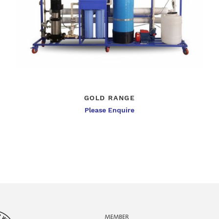
GOLD RANGE
Please Enquire