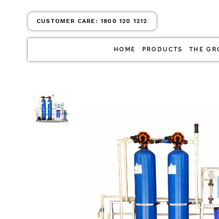
CUSTOMER CARE:
1800 120 1212
HOME
PRODUCTS
THE GR