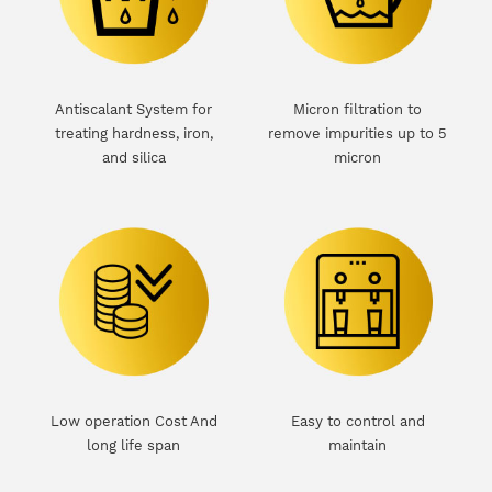
Antiscalant System for
Micron filtration to
treating hardness, iron,
remove impurities up to 5
and silica
micron
Low operation Cost And
Easy to control and
e
long life span
maintain