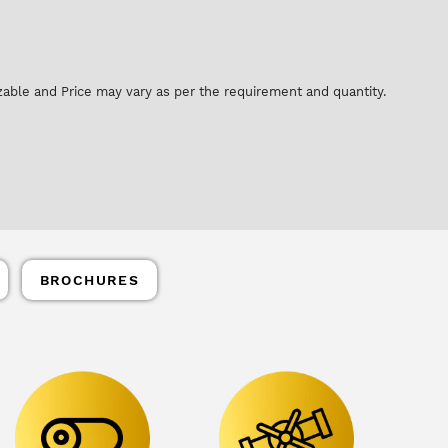
zable and Price may vary as per the requirement and quantity.
BROCHURES