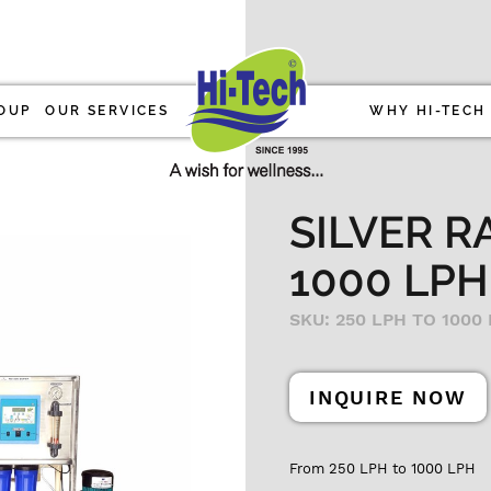
OUP
OUR SERVICES
WHY HI-TECH
SILVER R
1000 LPH
SKU: 250 LPH TO 1000
INQUIRE NOW
From 250 LPH to 1000 LPH