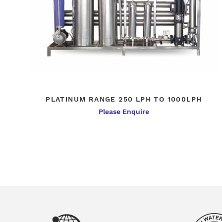
PLATINUM RANGE 250 LPH TO 1000LPH
Please Enquire