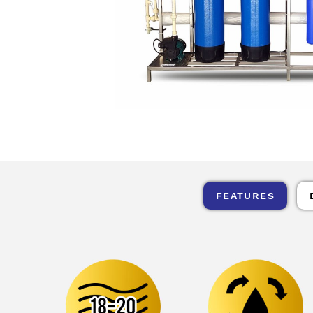
FEATURES