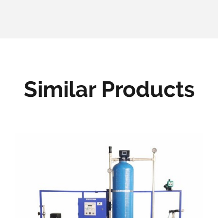
Similar Products