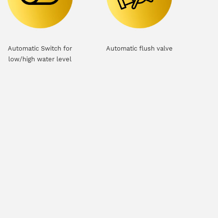
Automatic Switch for
Automatic flush valve
low/high water level