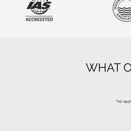
WHAT O
Gujarat
“Hi-tech Domestic Ro system are best in quality only problem
Sandeep Ahir