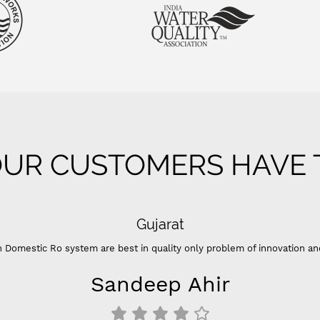
UR CUSTOMERS HAVE T
 of innovation and color ”