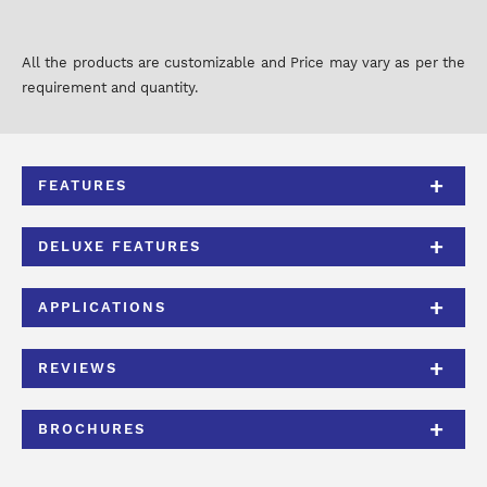
All the products are customizable and Price may vary as per the
requirement and quantity.
FEATURES
DELUXE FEATURES
APPLICATIONS
REVIEWS
BROCHURES