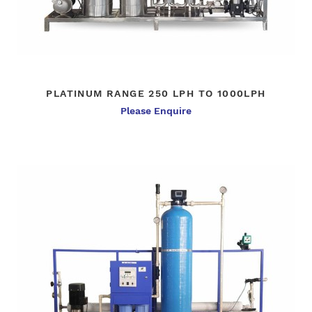
PLATINUM RANGE 250 LPH TO 1000LPH
Please Enquire