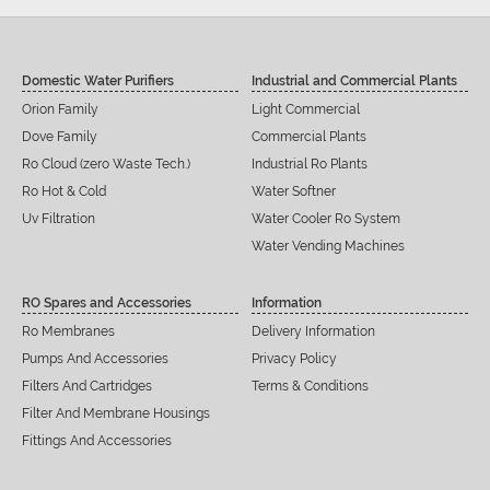
Domestic Water Purifiers
Industrial and Commercial Plants
Orion Family
Light Commercial
Dove Family
Commercial Plants
Ro Cloud (zero Waste Tech.)
Industrial Ro Plants
Ro Hot & Cold
Water Softner
Uv Filtration
Water Cooler Ro System
Water Vending Machines
RO Spares and Accessories
Information
Ro Membranes
Delivery Information
Pumps And Accessories
Privacy Policy
Filters And Cartridges
Terms & Conditions
Filter And Membrane Housings
Fittings And Accessories