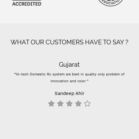
WHAT OUR CUSTOMERS HAVE TO SAY ?
Gujarat
“Hi-tech Domestic Ro system are best in quality only problem of
“- S
innovation and color ”
Previo
- 
Sandeep Ahir