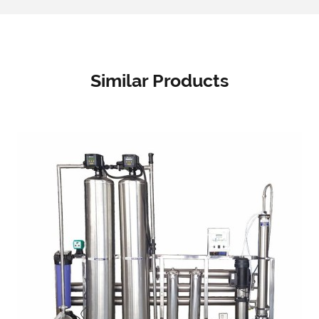
Similar Products