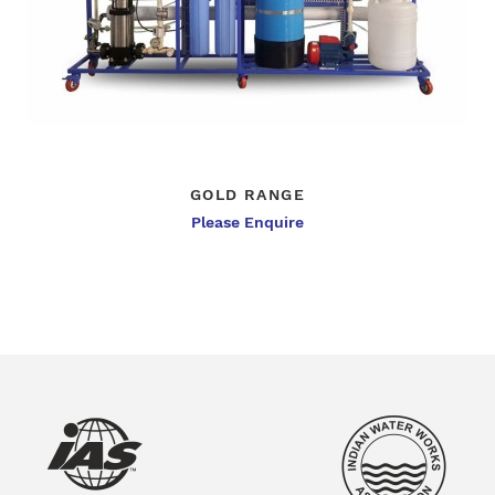
GOLD RANGE
Please Enquire