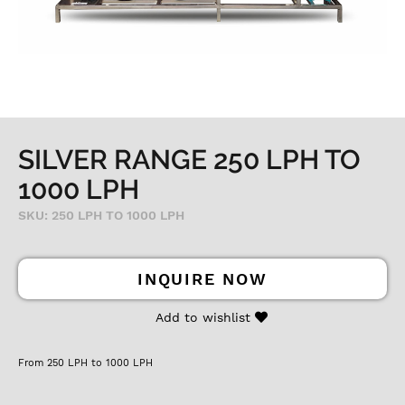
SILVER RANGE 250 LPH TO
1000 LPH
SKU: 250 LPH TO 1000 LPH
INQUIRE NOW
Add to wishlist
From 250 LPH to 1000 LPH