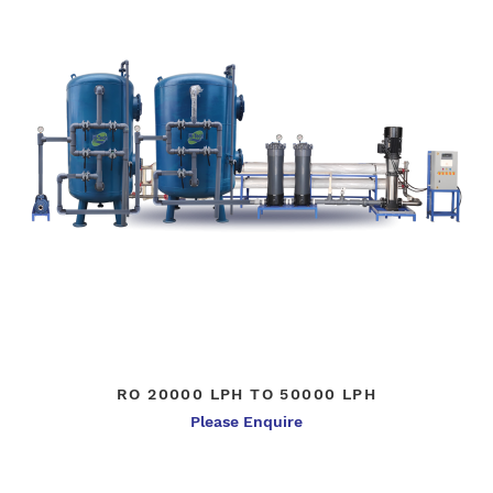
RO 20000 LPH TO 50000 LPH
Please Enquire