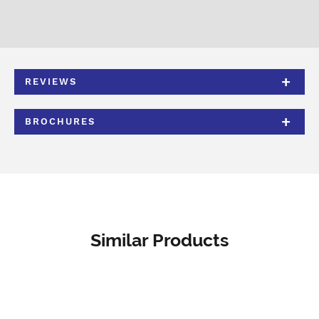
REVIEWS
BROCHURES
Similar Products