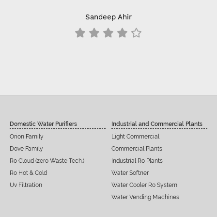
Sandeep Ahir
Domestic Water Purifiers
Industrial and Commercial Plants
Orion Family
Light Commercial
Dove Family
Commercial Plants
Ro Cloud (zero Waste Tech.)
Industrial Ro Plants
Ro Hot & Cold
Water Softner
Uv Filtration
Water Cooler Ro System
Water Vending Machines