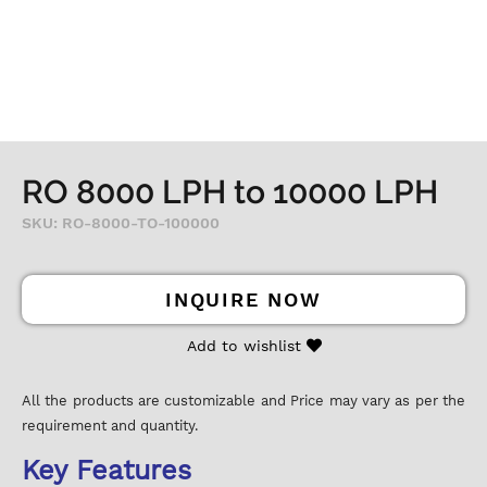
RO 8000 LPH to 10000 LPH
SKU: RO-8000-TO-100000
INQUIRE NOW
Add to wishlist
All the products are customizable and Price may vary as per the
requirement and quantity.
Key Features