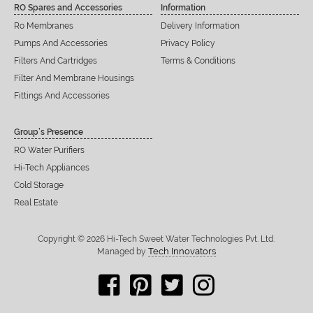
RO Spares and Accessories
Information
Ro Membranes
Delivery Information
Pumps And Accessories
Privacy Policy
Filters And Cartridges
Terms & Conditions
Filter And Membrane Housings
Fittings And Accessories
Group’s Presence
RO Water Purifiers
Hi-Tech Appliances
Cold Storage
Real Estate
Copyright © 2026 Hi-Tech Sweet Water Technologies Pvt. Ltd.
Tech Innovators
Managed by