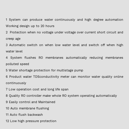
1 System can produce water continuously and high degree automation
Working design up to 20 hours
2 Protection when no voltage under voltage over current short circuit and
creep age
3 Automatic switch on when low water level and switch off when high
water level
4 System flushes RO membranes automatically reducing membranes
polluted speed
5 Water shortage protection for multistage pump
6 Product water TDSconductivity meter can monitor water quality online
continuously
7 Low operation cost and long life span
8 Quality RO controller make whole RO system operating automatically
9 Easily control and Maintained
10 Auto membrane flushing
11 Auto flush backwash
12 Low high pressure protection