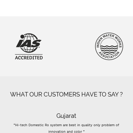
WHAT OUR CUSTOMERS HAVE TO SAY ?
Gujarat
“Hi-tech Domestic Ro system are best in quality only problem of
innovation and color ”