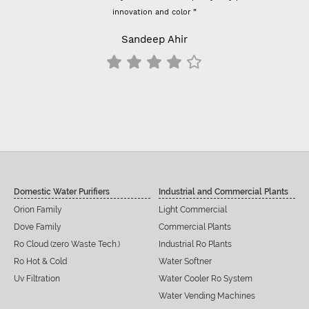
innovation and color ”
Sandeep Ahir
Domestic Water Purifiers
Industrial and Commercial Plants
Orion Family
Light Commercial
Dove Family
Commercial Plants
Ro Cloud (zero Waste Tech.)
Industrial Ro Plants
Ro Hot & Cold
Water Softner
Uv Filtration
Water Cooler Ro System
Water Vending Machines