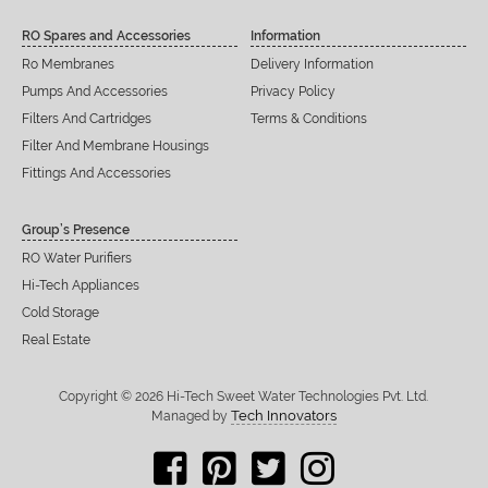
RO Spares and Accessories
Information
Ro Membranes
Delivery Information
Pumps And Accessories
Privacy Policy
Filters And Cartridges
Terms & Conditions
Filter And Membrane Housings
Fittings And Accessories
Group’s Presence
RO Water Purifiers
Hi-Tech Appliances
Cold Storage
Real Estate
Copyright © 2026 Hi-Tech Sweet Water Technologies Pvt. Ltd.
Tech Innovators
Managed by