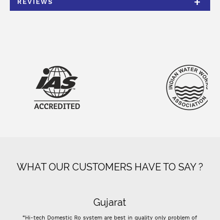
REVIEWS
WHAT OUR CUSTOMERS HAVE TO SAY ?
Gujarat
“Hi-tech Domestic Ro system are best in quality only problem of