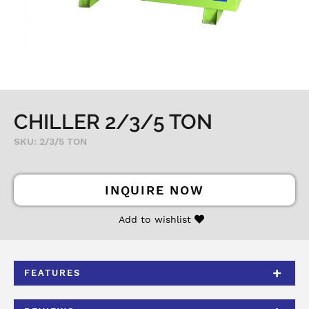
CHILLER 2/3/5 TON
SKU: 2/3/5 TON
INQUIRE NOW
Add to wishlist
FEATURES