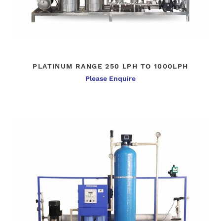
PLATINUM RANGE 250 LPH TO 1000LPH
Please Enquire