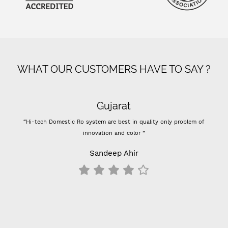
WHAT OUR CUSTOMERS HAVE TO SAY ?
Gujarat
“Hi-tech Domestic Ro system are best in quality only problem of
“
innovation and color ”
Pre
Sandeep Ahir