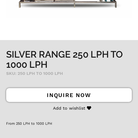
SILVER RANGE 250 LPH TO
1000 LPH
SKU: 250 LPH TO 1000 LPH
INQUIRE NOW
Add to wishlist
From 250 LPH to 1000 LPH