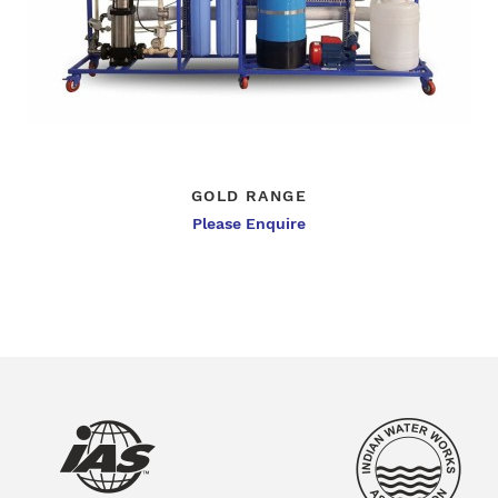
GOLD RANGE
Please Enquire