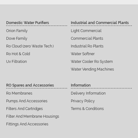
Domestic Water Purifiers
Industrial and Commercial Plants
Orion Family
Light Commercial
Dove Family
Commercial Plants
Ro Cloud (zero Waste Tech.)
Industrial Ro Plants
Ro Hot & Cold
Water Softner
Uv Filtration
Water Cooler Ro System
Water Vending Machines
RO Spares and Accessories
Information
Ro Membranes
Delivery Information
Pumps And Accessories
Privacy Policy
Filters And Cartridges
Terms & Conditions
Filter And Membrane Housings
Fittings And Accessories