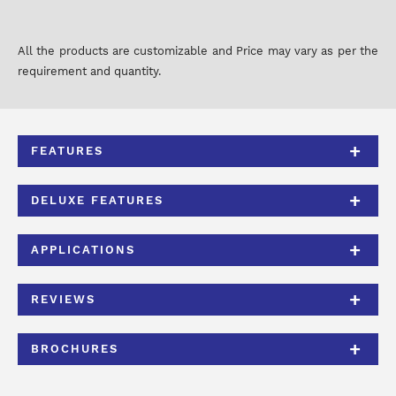
All the products are customizable and Price may vary as per the
requirement and quantity.
FEATURES
DELUXE FEATURES
APPLICATIONS
REVIEWS
BROCHURES