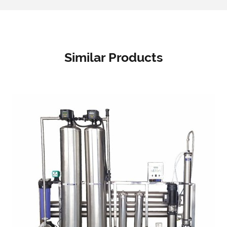
Similar Products