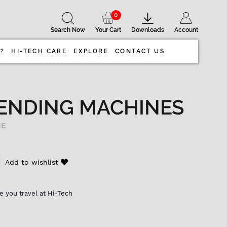
0
Search Now
Your Cart
Downloads
Account
 ?
HI-TECH CARE
EXPLORE
CONTACT US
ENDING MACHINES
NE
Add to wishlist
e you travel at Hi-Tech