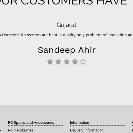
UR CUSTOMERS HAVE T
 problem of innovation and color ”
hir
RO Spares and Accessories
Information
Ro Membranes
Delivery Information