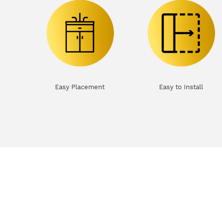
Easy Placement
Easy to Install