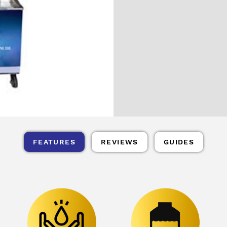
FEATURES
REVIEWS
GUIDES