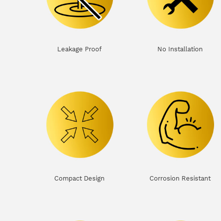
Leakage Proof
No Installation
Compact Design
Corrosion Resistant