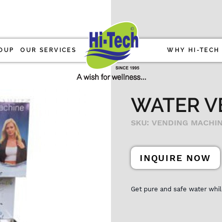
OUP
OUR SERVICES
WHY HI-TECH
WATER V
SKU: VENDING MACHI
INQUIRE NOW
Get pure and safe water whil