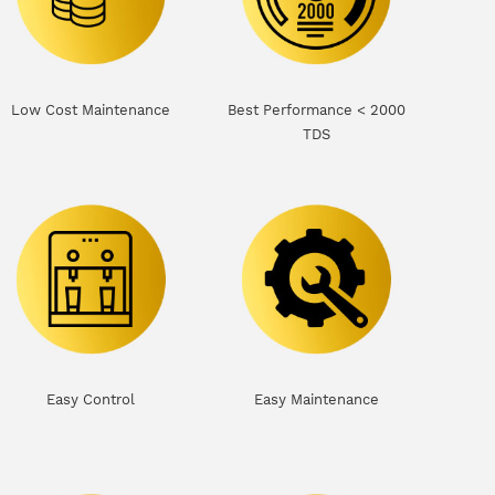
Low Cost Maintenance
Best Performance < 2000
TDS
Easy Control
Easy Maintenance