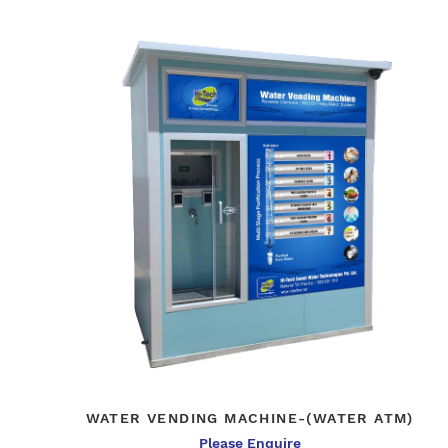
WATER VENDING MACHINE-(WATER ATM)
Please Enquire