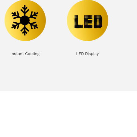
Instant Cooling
LED Display