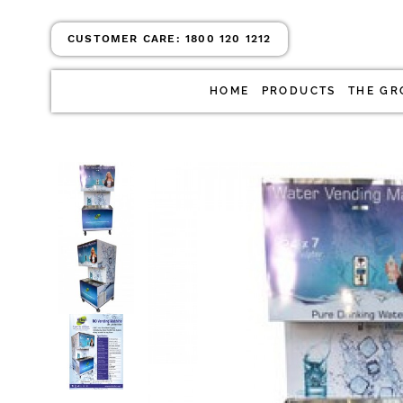
CUSTOMER CARE:
1800 120 1212
HOME
PRODUCTS
THE GR