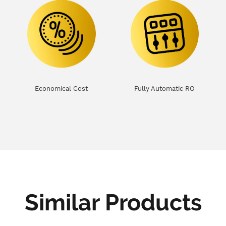
Economical Cost
Fully Automatic RO
Similar Products