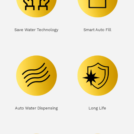
Save Water Technology
Smart Auto Fill
Auto Water Dispensing
Long Life