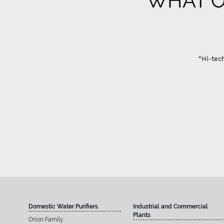
WHAT O
Gujarat
“Hi-tech Domestic Ro system are best in quality only
Sandeep A
Domestic Water Purifiers
Industrial and Commercial
Plants
Orion Family