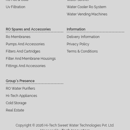
Uv Filtration
Water Cooler Ro System
Water Vending Machines
RO Spares and Accessories
Information
Ro Membranes
Delivery Information
Pumps And Accessories
Privacy Policy
Filters And Cartridges
Terms & Conditions
Filter And Membrane Housings
Fittings And Accessories
Group’s Presence
RO Water Purifiers
Hi-Tech Appliances
Cold Storage
Real Estate
Copyright © 2026 Hi-Tech Sweet Water Technologies Pvt. Ltd.