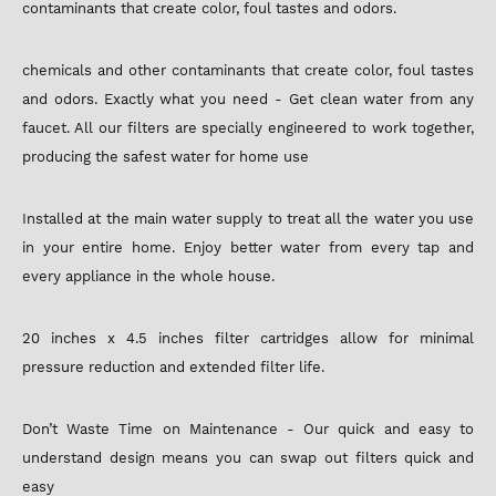
contaminants that create color, foul tastes and odors.
chemicals and other contaminants that create color, foul tastes
and odors. Exactly what you need - Get clean water from any
faucet. All our filters are specially engineered to work together,
producing the safest water for home use
Installed at the main water supply to treat all the water you use
in your entire home. Enjoy better water from every tap and
every appliance in the whole house.
20 inches x 4.5 inches filter cartridges allow for minimal
pressure reduction and extended filter life.
Don’t Waste Time on Maintenance - Our quick and easy to
understand design means you can swap out filters quick and
easy