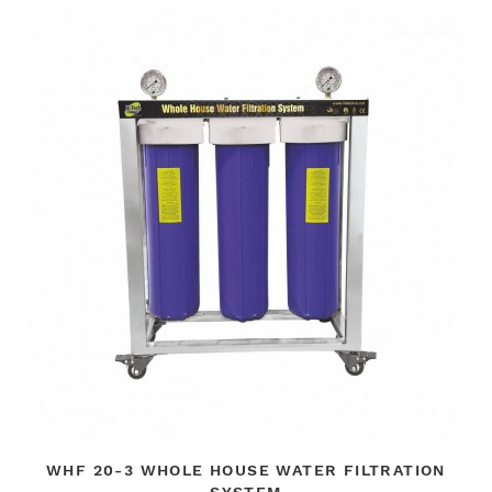
WHF 20-3 WHOLE HOUSE WATER FILTRATION