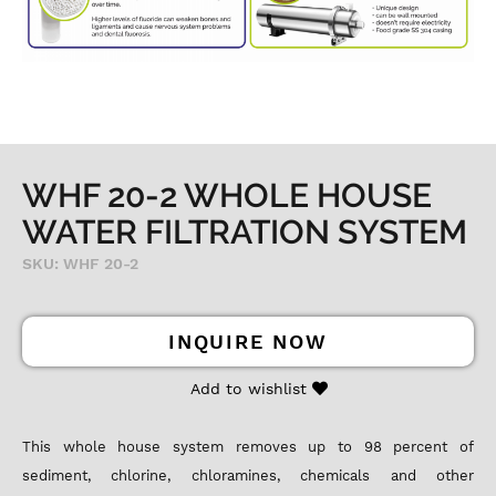
WHF 20-2 WHOLE HOUSE
WATER FILTRATION SYSTEM
SKU: WHF 20-2
INQUIRE NOW
Add to wishlist
This whole house system removes up to 98 percent of
sediment, chlorine, chloramines, chemicals and other