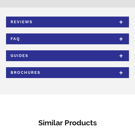
REVIEWS
FAQ
GUIDES
BROCHURES
Similar Products