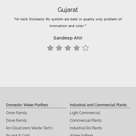
Gujarat
“Hi-tech Domestic Ro system are best in quality only problem of
innovation and color ”
Sandeep Ahir
Domestic Water Purifiers
Industrial and Commercial Plants
Orion Family
Light Commercial
Dove Family
Commercial Plants
Ro Cloud (zero Waste Tech.)
Industrial Ro Plants
Ro Hot & Cold
Water Softner