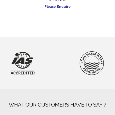
SYSTEM
Please Enquire
WHAT OUR CUSTOMERS HAVE TO SAY ?