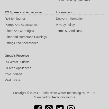
RO Spares and Accessories
Information
Ro Membranes
Delivery Information
Pumps And Accessories
Privacy Policy
Filters And Cartridges
Terms & Conditions
Filter And Membrane Housings
Fittings And Accessories
Group’s Presence
RO Water Purifiers
Hi-Tech Appliances
Cold Storage
Real Estate
Copyright © 2026 Hi-Tech Sweet Water Technologies Pvt. Ltd.
Tech Innovators
Managed by