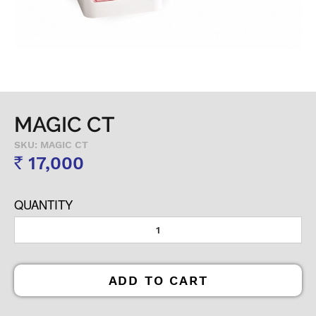
MAGIC CT
SKU: MAGIC CT
17,000
Rs
QUANTITY
ADD TO CART