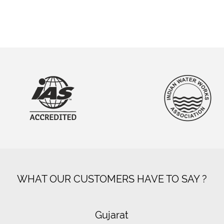
WHAT OUR CUSTOMERS HAVE TO SAY ?
Gujarat