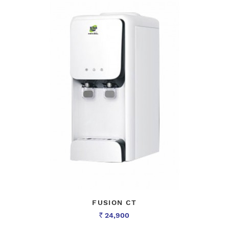
FUSION CT
24,900
Rs