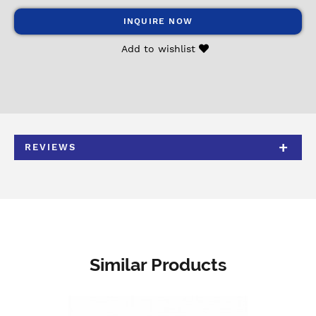
INQUIRE NOW
Add to wishlist
REVIEWS
Similar Products