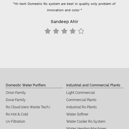
“Hi-tech Domestic Ro system are best in quality only problem of
innovation and color ”
Sandeep Ahir
Domestic Water Purifiers
Industrial and Commercial Plants
Orion Family
Light Commercial
Dove Family
Commercial Plants
Ro Cloud (zero Waste Tech.)
Industrial Ro Plants
Ro Hot & Cold
Water Softner
Uv Filtration
Water Cooler Ro System
Water Vending Machines