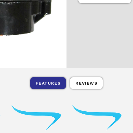
FEATURES
REVIEWS