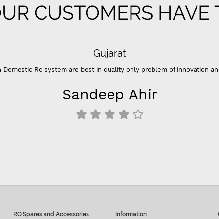
UR CUSTOMERS HAVE T
Gujarat
 Domestic Ro system are best in quality only problem of innovation an
Sandeep Ahir
RO Spares and Accessories
Information