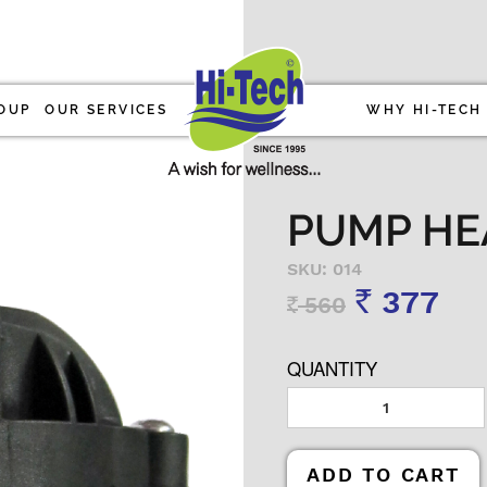
OUP
OUR SERVICES
WHY HI-TECH
PUMP HE
SKU: 014
377
560
Rs
Rs
QUANTITY
ADD TO CART