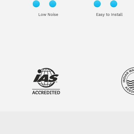
Low Noise
Easy to Install