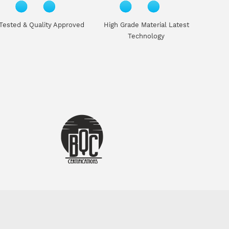
Tested & Quality Approved
High Grade Material Latest
Technology