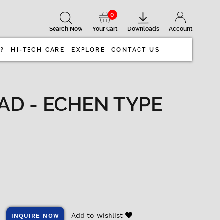
0
Search Now
Your Cart
Downloads
Account
 ?
HI-TECH CARE
EXPLORE
CONTACT US
AD - ECHEN TYPE
Add to wishlist
INQUIRE NOW