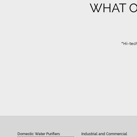
WHAT O
“Hi-tech
Domestic Water Purifiers
Industrial and Commercial