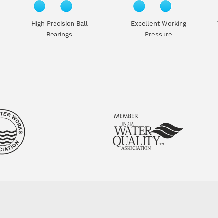
High Precision Ball
Excellent Working
Bearings
Pressure