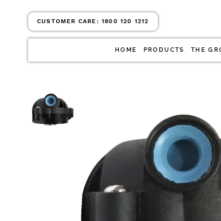
CUSTOMER CARE:
1800 120 1212
HOME
PRODUCTS
THE GR