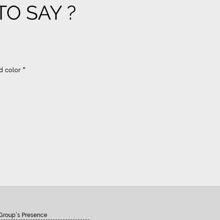
O SAY ?
d color ”
Group’s Presence