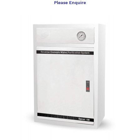
Please Enquire