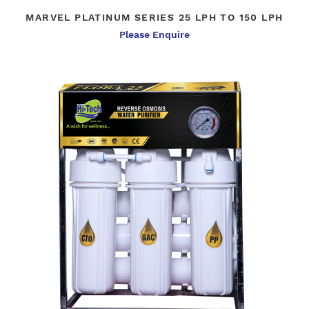
MARVEL PLATINUM SERIES 25 LPH TO 150 LPH
Please Enquire