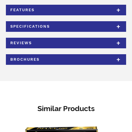
FEATURES
SPECIFICATIONS
REVIEWS
BROCHURES
Similar Products