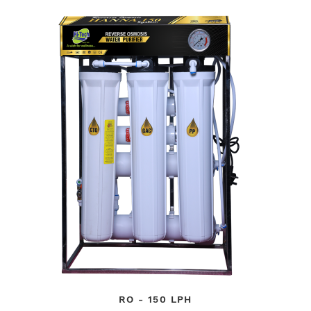
RO - 150 LPH