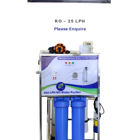
RO - 25 LPH
Please Enquire