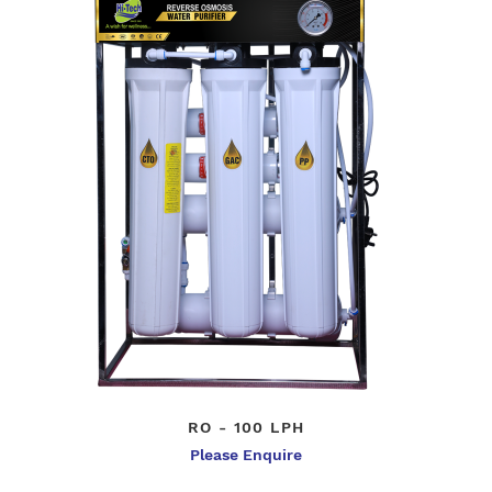
RO - 100 LPH
Please Enquire