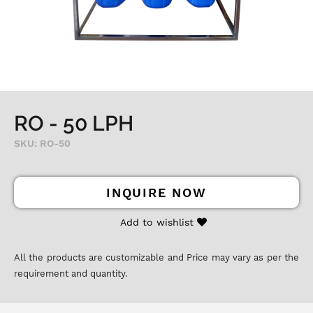
RO - 50 LPH
SKU: RO-50
INQUIRE NOW
Add to wishlist
All the products are customizable and Price may vary as per the
requirement and quantity.