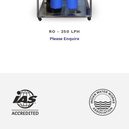
RO - 250 LPH
Please Enquire