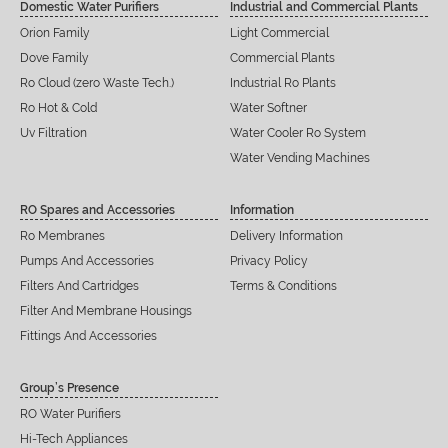
Domestic Water Purifiers
Industrial and Commercial Plants
Orion Family
Light Commercial
Dove Family
Commercial Plants
Ro Cloud (zero Waste Tech.)
Industrial Ro Plants
Ro Hot & Cold
Water Softner
Uv Filtration
Water Cooler Ro System
Water Vending Machines
RO Spares and Accessories
Information
Ro Membranes
Delivery Information
Pumps And Accessories
Privacy Policy
Filters And Cartridges
Terms & Conditions
Filter And Membrane Housings
Fittings And Accessories
Group’s Presence
RO Water Purifiers
Hi-Tech Appliances