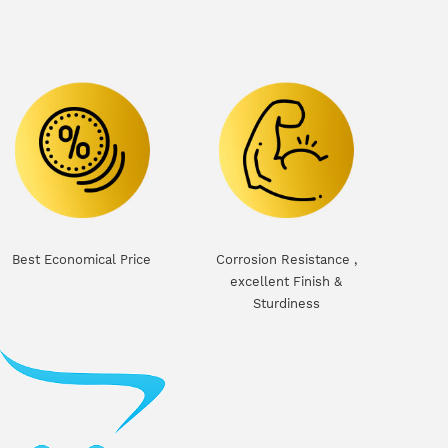
Best Economical Price
Corrosion Resistance ,
excellent Finish &
Sturdiness