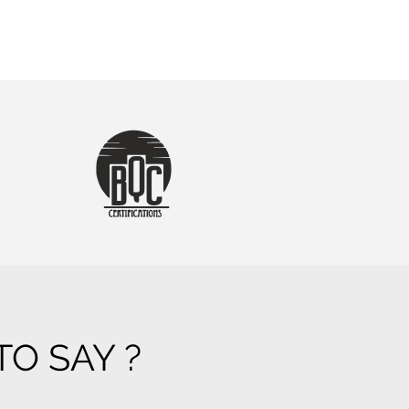
O SAY ?