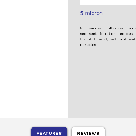
5 micron
5 micron filtration extra
sediment filtration reduces 
fine dirt, sand, salt, rust an
particles
FEATURES
REVIEWS