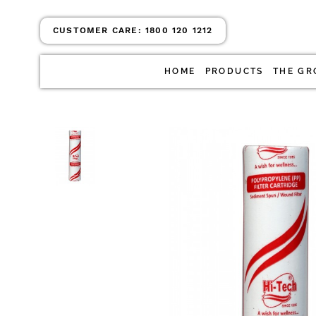
CUSTOMER CARE:
1800 120 1212
HOME
PRODUCTS
THE GR