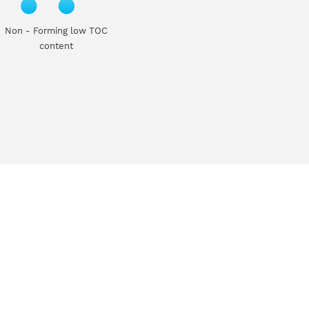
Non - Forming low TOC
content