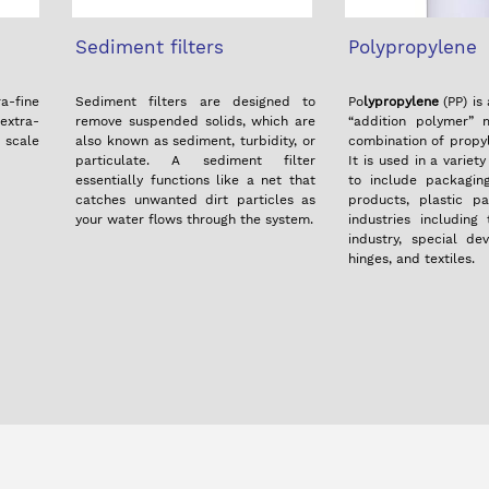
Sediment filters
Polypropylene
-fine
Sediment filters are designed to
Po
lypropylene
(PP) is
extra-
remove suspended solids, which are
“addition polymer”
d scale
also known as sediment, turbidity, or
combination of prop
particulate. A sediment filter
It is used in a variet
essentially functions like a net that
to include packagin
catches unwanted dirt particles as
products, plastic pa
your water flows through the system.
industries including
industry, special dev
hinges, and textiles.