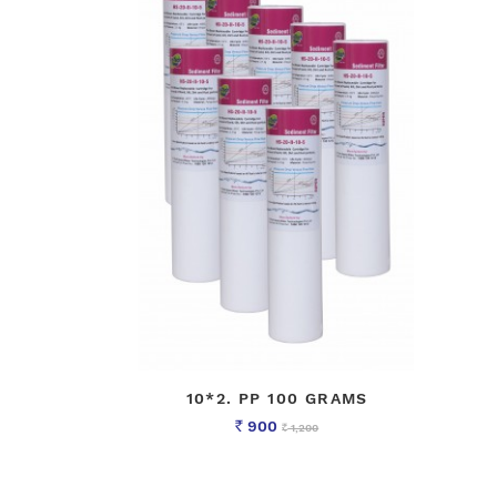
10*2. PP 100 GRAMS
900
1,200
Rs
Rs