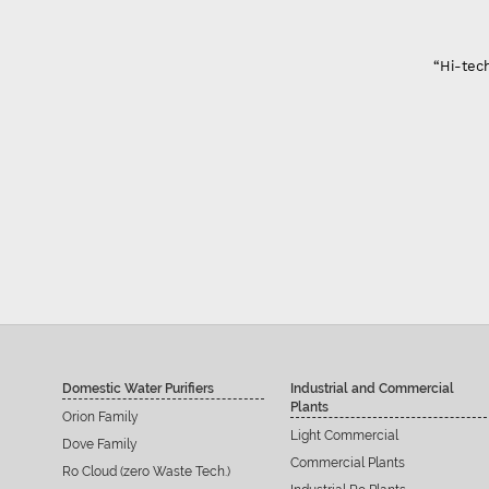
arat
lity only problem of innovation and color ”
p Ahir
Domestic Water Purifiers
Industrial and Commercial
Plants
Orion Family
Light Commercial
Dove Family
Commercial Plants
Ro Cloud (zero Waste Tech.)