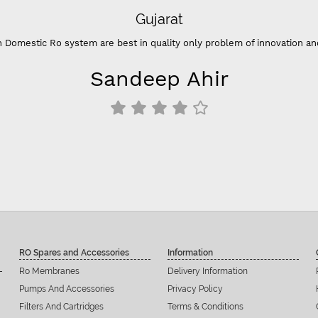
“- Su
thi
RO Spares and Accessories
Information
Ro Membranes
Delivery Information
Pumps And Accessories
Privacy Policy
Filters And Cartridges
Terms & Conditions