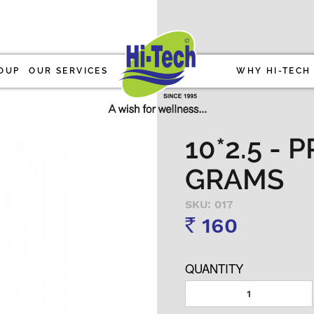
OUP
OUR SERVICES
WHY HI-TECH
10*2.5 - 
GRAMS
SKU: 017
160
Rs
QUANTITY