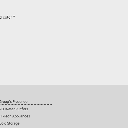
Super flow
per flow good control of tds - Best Indian company membrane - Previou
nk it's better than that. - For 100 GPD RO membrane use (flow restrictor
inline filters including prefilters”
Siddu C Hiremat
Group’s Presence
RO Water Purifiers
Hi-Tech Appliances
Cold Storage