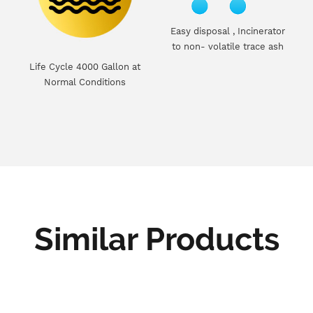
Easy disposal , Incinerator
to non- volatile trace ash
Life Cycle 4000 Gallon at
Normal Conditions
Similar Products