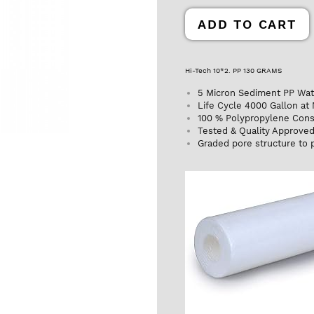
ADD TO CART
Hi-Tech 10*2. PP 130 GRAMS
5 Micron Sediment PP Water
Life Cycle 4000 Gallon at
100 % Polypropylene Cons
Tested & Quality Approve
Graded pore structure to p