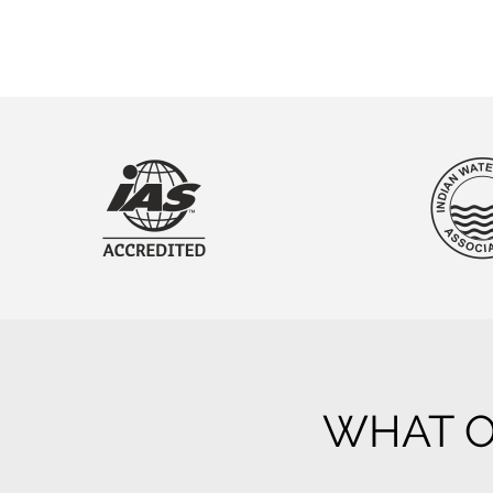
WHAT O