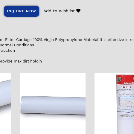
Add to wishlist
INQUIRE NOW
 Filter Cartidge 100% Virgin Polypropylene Material It is effective in re
 Normal Conditions
truction
d
rovide max dirt holdin