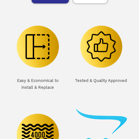
Easy & Economical to
Tested & Quality Approved
install & Replace