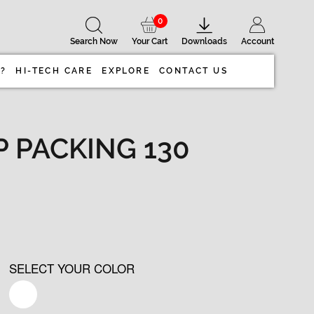
0
Search Now
Your Cart
Downloads
Account
 ?
HI-TECH CARE
EXPLORE
CONTACT US
PP PACKING 130
SELECT YOUR COLOR