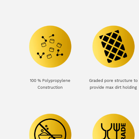
100 % Polypropylene
Graded pore structure to
Construction
provide max dirt holding