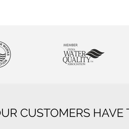
UR CUSTOMERS HAVE T