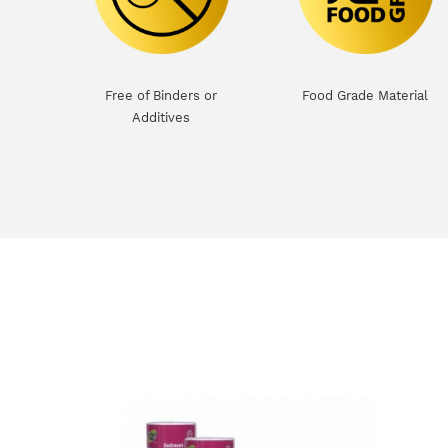
Free of Binders or
Food Grade Material
Additives