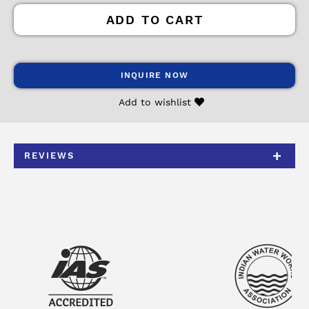
ADD TO CART
INQUIRE NOW
Add to wishlist
REVIEWS