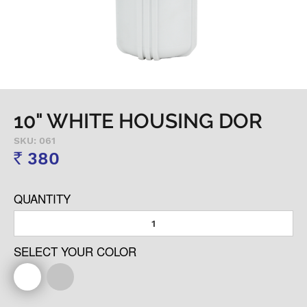
10" WHITE HOUSING DOR
SKU: 061
380
Rs
QUANTITY
SELECT YOUR COLOR