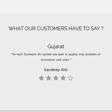
WHAT OUR CUSTOMERS HAVE TO SAY ?
Gujarat
“Hi-tech Domestic Ro system are best in quality only problem of
innovation and color ”
Sandeep Ahir