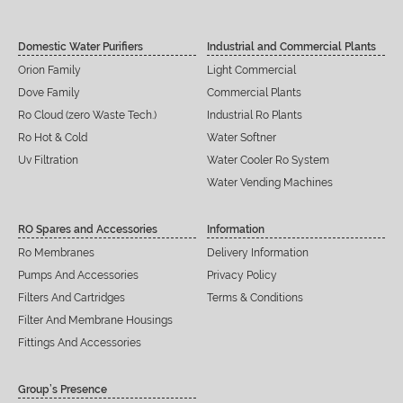
Domestic Water Purifiers
Industrial and Commercial Plants
Orion Family
Light Commercial
Dove Family
Commercial Plants
Ro Cloud (zero Waste Tech.)
Industrial Ro Plants
Ro Hot & Cold
Water Softner
Uv Filtration
Water Cooler Ro System
Water Vending Machines
RO Spares and Accessories
Information
Ro Membranes
Delivery Information
Pumps And Accessories
Privacy Policy
Filters And Cartridges
Terms & Conditions
Filter And Membrane Housings
Fittings And Accessories
Group’s Presence