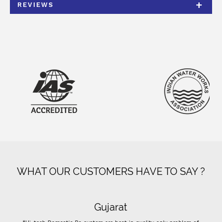
REVIEWS
WHAT OUR CUSTOMERS HAVE TO SAY ?
Gujarat