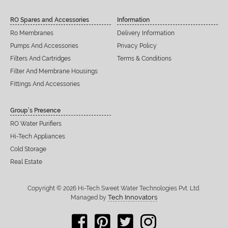
RO Spares and Accessories
Information
Ro Membranes
Delivery Information
Pumps And Accessories
Privacy Policy
Filters And Cartridges
Terms & Conditions
Filter And Membrane Housings
Fittings And Accessories
Group’s Presence
RO Water Purifiers
Hi-Tech Appliances
Cold Storage
Real Estate
Copyright © 2026 Hi-Tech Sweet Water Technologies Pvt. Ltd.
Tech Innovators
Managed by