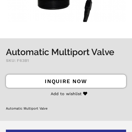
Automatic Multiport Valve
SKU: F63B1
INQUIRE NOW
Add to wishlist
Automatic Multiport Valve