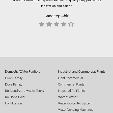
“Hi-tech Domestic Ro system are best in quality only problem of
innovation and color ”
Sandeep Ahir
Domestic Water Purifiers
Industrial and Commercial Plants
Orion Family
Light Commercial
Dove Family
Commercial Plants
Ro Cloud (zero Waste Tech.)
Industrial Ro Plants
Ro Hot & Cold
Water Softner
Uv Filtration
Water Cooler Ro System
Water Vending Machines