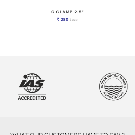
C CLAMP 2.5"
280
320
Rs
Rs