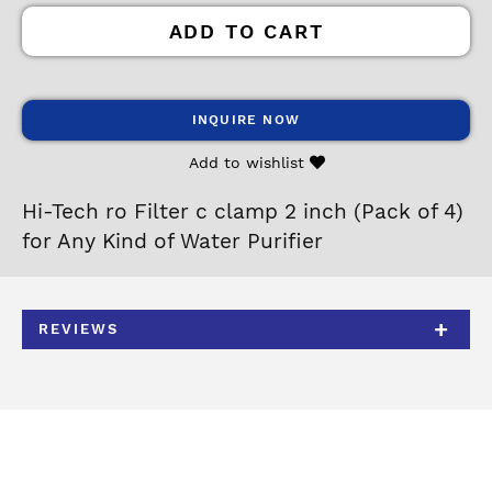
ADD TO CART
INQUIRE NOW
Add to wishlist
Hi-Tech ro Filter c clamp 2 inch (Pack of 4)
for Any Kind of Water Purifier
REVIEWS