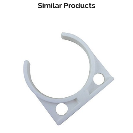
Similar Products