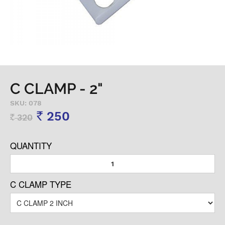
C CLAMP - 2"
SKU: 078
250
320
Rs
Rs
QUANTITY
C CLAMP TYPE