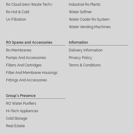
Ro Cloud (zero Waste Tech.)
Industrial Ro Plants
Ro Hot & Cold
Water Softner
Uv Filtration
Water Cooler Ro System
Water Vending Machines
RO Spares and Accessories
Information
Ro Membranes
Delivery Information
Pumps And Accessories
Privacy Policy
Filters And Cartridges
Terms & Conditions
Filter And Membrane Housings
Fittings And Accessories
Group’s Presence
RO Water Purifiers
Hi-Tech Appliances
Cold Storage
Real Estate