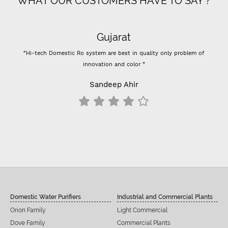
WHAT OUR CUSTOMERS HAVE TO SAY ?
Gujarat
“Hi-tech Domestic Ro system are best in quality only problem of
innovation and color ”
Sandeep Ahir
Domestic Water Purifiers
Industrial and Commercial Plants
Orion Family
Light Commercial
Dove Family
Commercial Plants