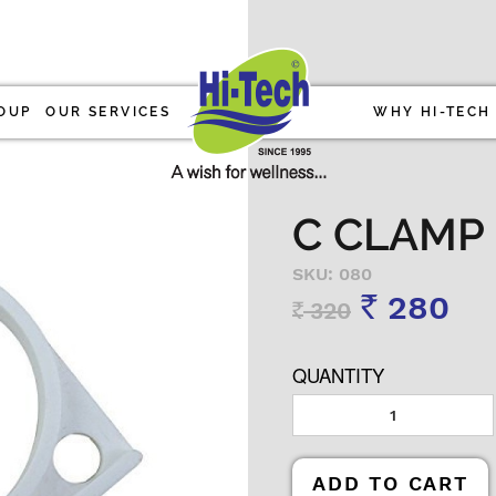
OUP
OUR SERVICES
WHY HI-TECH
C CLAMP 
SKU: 080
280
320
Rs
Rs
QUANTITY
ADD TO CART