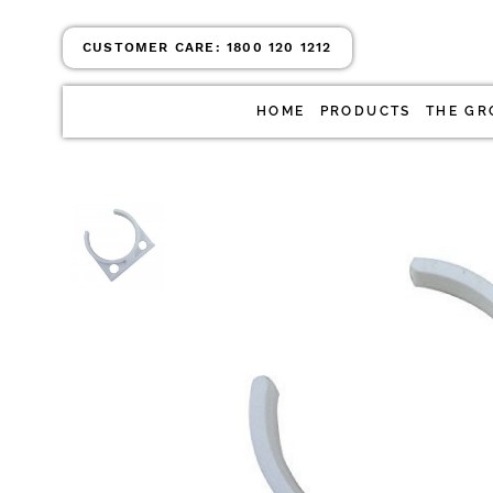
CUSTOMER CARE:
1800 120 1212
HOME
PRODUCTS
THE GR