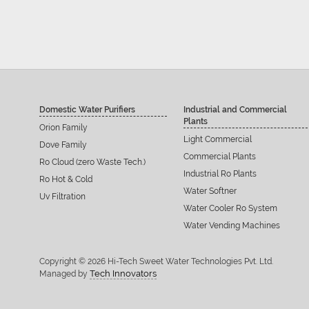
Domestic Water Purifiers
Industrial and Commercial
Plants
Orion Family
Light Commercial
Dove Family
Commercial Plants
Ro Cloud (zero Waste Tech.)
Industrial Ro Plants
Ro Hot & Cold
Water Softner
Uv Filtration
Water Cooler Ro System
Water Vending Machines
Copyright © 2026 Hi-Tech Sweet Water Technologies Pvt. Ltd.
Tech Innovators
Managed by