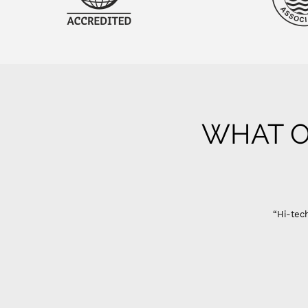
WHAT O
“Hi-tech