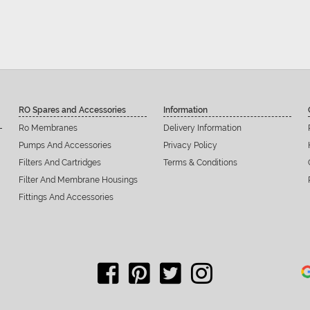
RO Spares and Accessories
Information
Ro Membranes
Delivery Information
Pumps And Accessories
Privacy Policy
Filters And Cartridges
Terms & Conditions
Filter And Membrane Housings
Fittings And Accessories