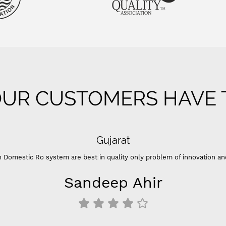
UR CUSTOMERS HAVE T
Gujarat
 Domestic Ro system are best in quality only problem of innovation an
Sandeep Ahir