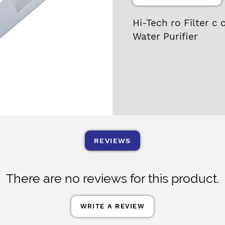
Hi-Tech ro Filter c 
Water Purifier
REVIEWS
There are no reviews for this product.
WRITE A REVIEW