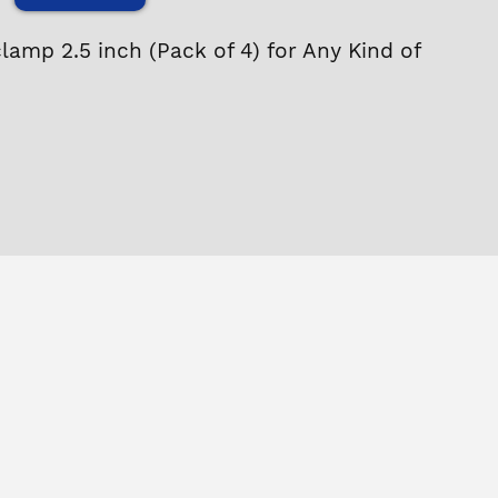
clamp 2.5 inch (Pack of 4) for Any Kind of