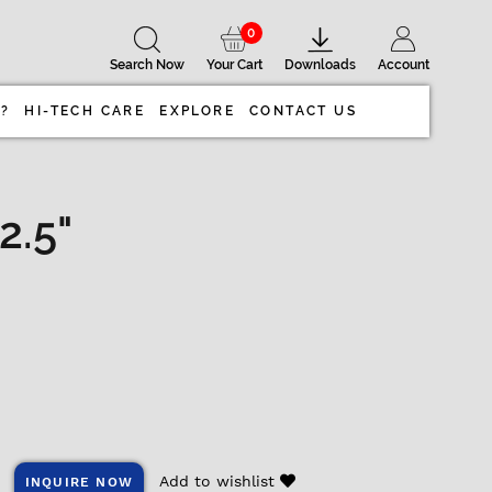
0
Search Now
Your Cart
Downloads
Account
 ?
HI-TECH CARE
EXPLORE
CONTACT US
2.5"
Add to wishlist
INQUIRE NOW