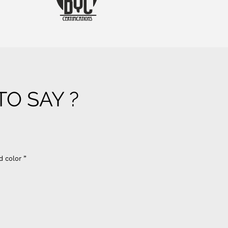
O SAY ?
d color ”