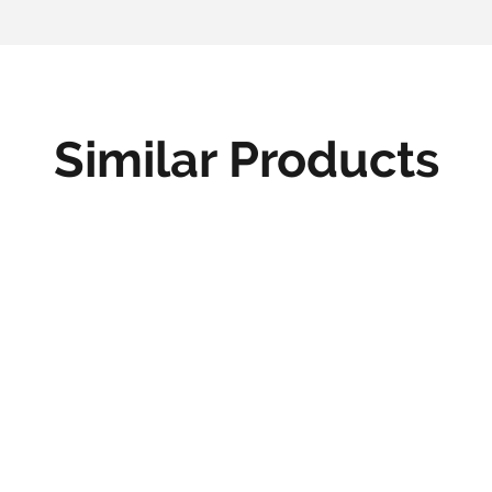
Similar Products