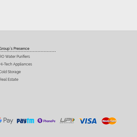
Group’s Presence
RO Water Purifiers
Hi-Tech Appliances
Cold Storage
Real Estate