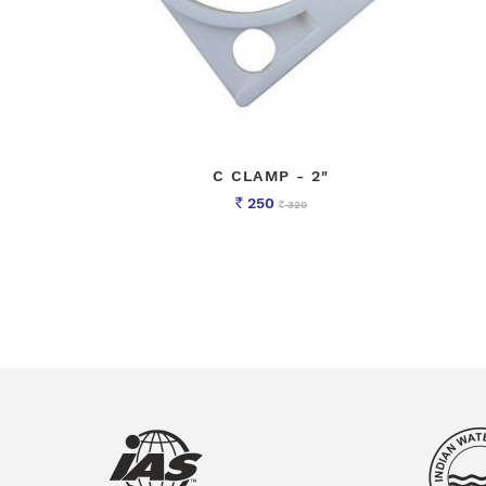
C CLAMP - 2"
250
320
Rs
Rs