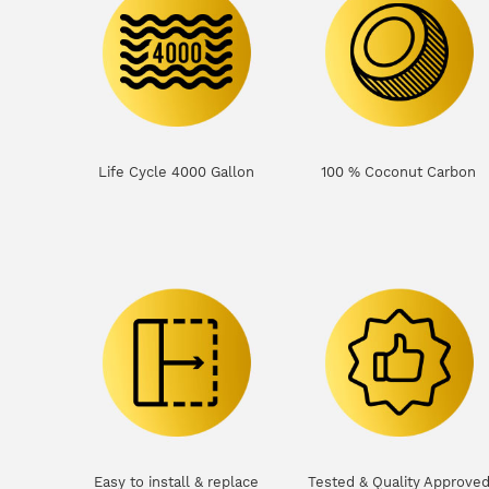
Life Cycle 4000 Gallon
100 % Coconut Carbon
Easy to install & replace
Tested & Quality Approve