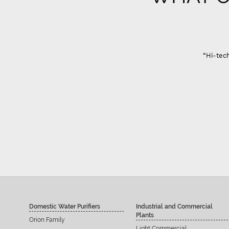
“Hi-tech
Domestic Water Purifiers
Industrial and Commercial
Plants
Orion Family
Light Commercial