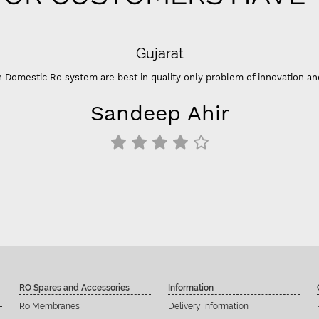
Gujarat
 Domestic Ro system are best in quality only problem of innovation an
Sandeep Ahir
RO Spares and Accessories
Information
Ro Membranes
Delivery Information