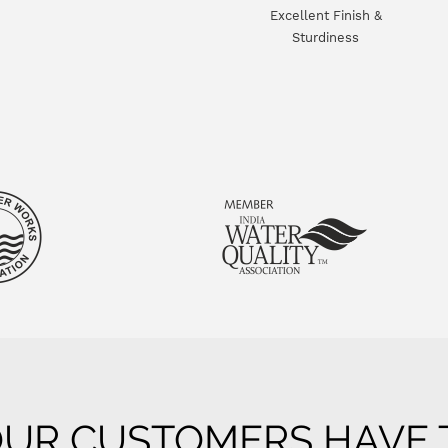
Excellent Finish &
Sturdiness
UR CUSTOMERS HAVE T