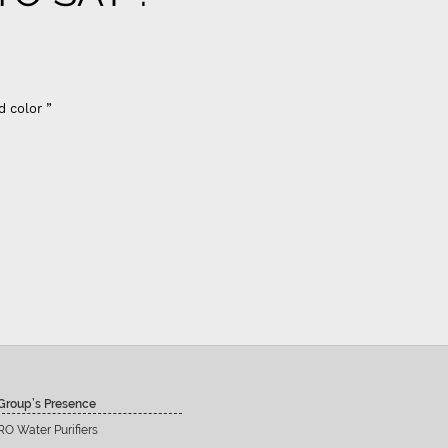
d color ”
Group’s Presence
RO Water Purifiers