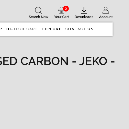
0
Search Now
Your Cart
Downloads
Account
 ?
HI-TECH CARE
EXPLORE
CONTACT US
ED CARBON - JEKO -