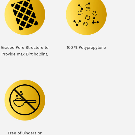
Graded Pore Structure to
100 % Polypropylene
Provide max Dirt holding
Free of Binders or