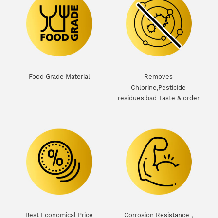
Food Grade Material
Removes
Chlorine,Pesticide
residues,bad Taste & order
d
Best Economical Price
Corrosion Resistance ,