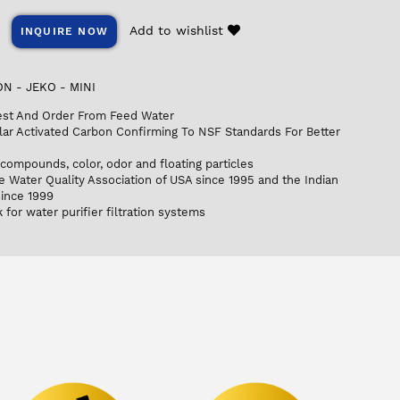
Add to wishlist
INQUIRE NOW
N - JEKO - MINI
est And Order From Feed Water
ar Activated Carbon Confirming To NSF Standards For Better
compounds, color, odor and floating particles
e Water Quality Association of USA since 1995 and the Indian
since 1999
for water purifier filtration systems