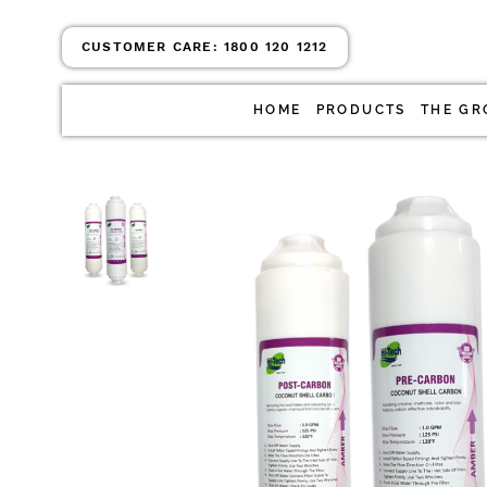
CUSTOMER CARE:
1800 120 1212
HOME
PRODUCTS
THE GR