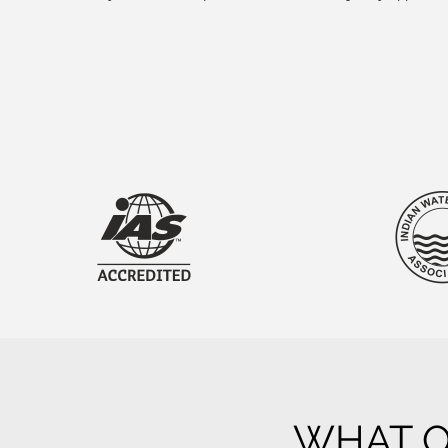
WHAT O