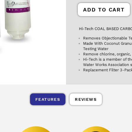
ADD TO CART
Hi-Tech COAL BASED CARBO
Removes Objectionable T
Made With Coconut Granul
Testing Water
Remove chlorine, organic, 
Hi-Tech is a member of th
Water Works Association 
Replacement Filter 3-Pack 
FEATURES
REVIEWS