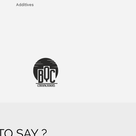
Additives
O SAY ?