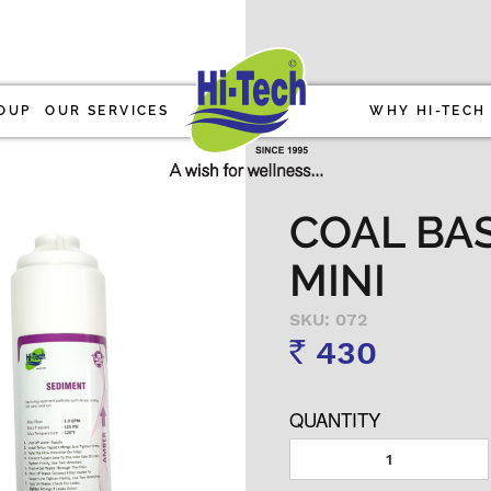
OUP
OUR SERVICES
WHY HI-TECH
COAL BAS
MINI
SKU: 072
430
Rs
QUANTITY