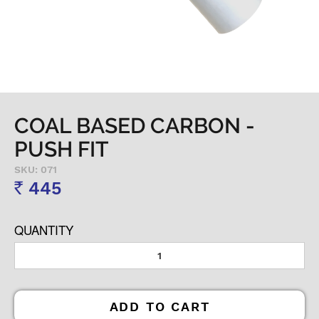
COAL BASED CARBON -
PUSH FIT
SKU: 071
445
Rs
QUANTITY
ADD TO CART