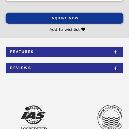
INQUIRE NOW
Add to wishlist
FEATURES
REVIEWS