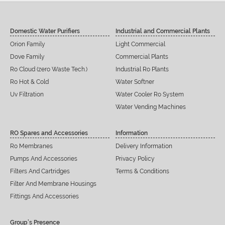
Domestic Water Purifiers
Industrial and Commercial Plants
Orion Family
Light Commercial
Dove Family
Commercial Plants
Ro Cloud (zero Waste Tech.)
Industrial Ro Plants
Ro Hot & Cold
Water Softner
Uv Filtration
Water Cooler Ro System
Water Vending Machines
RO Spares and Accessories
Information
Ro Membranes
Delivery Information
Pumps And Accessories
Privacy Policy
Filters And Cartridges
Terms & Conditions
Filter And Membrane Housings
Fittings And Accessories
Group’s Presence