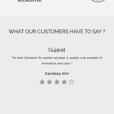
WHAT OUR CUSTOMERS HAVE TO SAY ?
Gujarat
“Hi-tech Domestic Ro system are best in quality only problem of
innovation and color ”
Sandeep Ahir