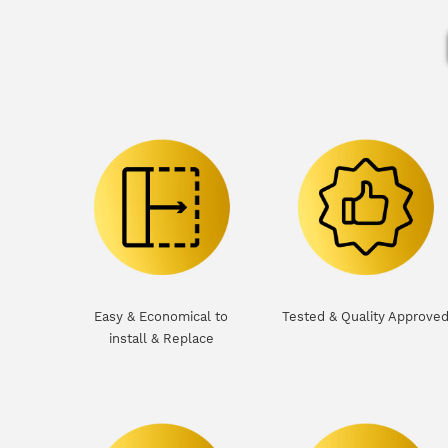
Easy & Economical to
Tested & Quality Approve
install & Replace