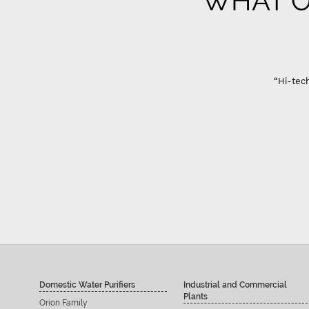
WHAT O
Gujarat
“Hi-tech Domestic Ro system are best in quality only problem
Sandeep Ahir
Domestic Water Purifiers
Industrial and Commercial
Plants
Orion Family