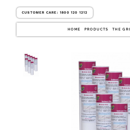
CUSTOMER CARE:
1800 120 1212
HOME
PRODUCTS
THE GR