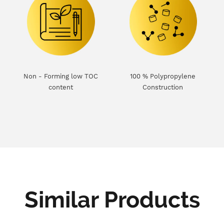
Non - Forming low TOC
100 % Polypropylene
content
Construction
Similar Products