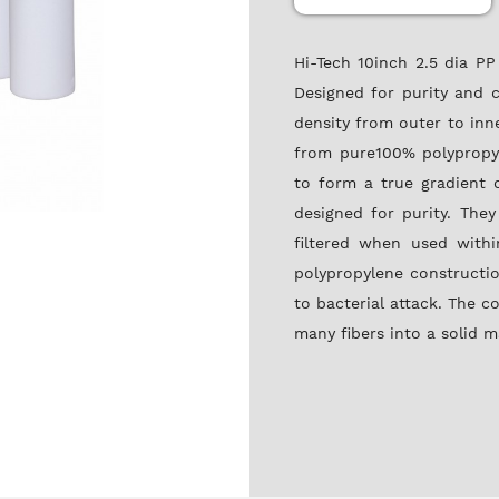
Hi-Tech 10inch 2.5 dia P
Designed for purity and c
density from outer to inn
from pure100% polypropyl
to form a true gradient d
designed for purity. They
filtered when used withi
polypropylene constructio
to bacterial attack. The c
many fibers into a solid m