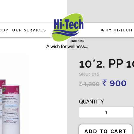
OUP
OUR SERVICES
WHY HI-TECH
10*2. PP
SKU: 015
900
1,200
Rs
Rs
QUANTITY
ADD TO CART