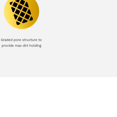
Graded pore structure to
provide max dirt holding