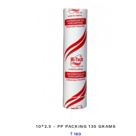
10*2.5 - PP PACKING 130 GRAMS
160
Rs