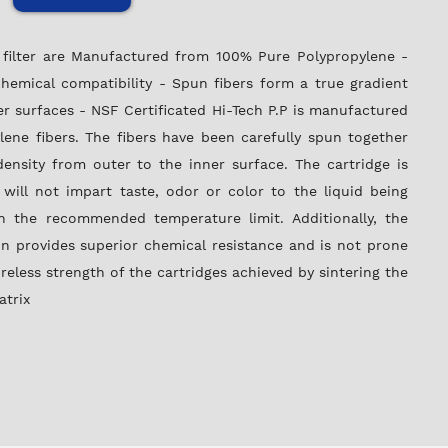
P filter are Manufactured from 100% Pure Polypropylene -
hemical compatibility - Spun fibers form a true gradient
er surfaces - NSF Certificated Hi-Tech P.P is manufactured
ene fibers. The fibers have been carefully spun together
ensity from outer to the inner surface. The cartridge is
 will not impart taste, odor or color to the liquid being
n the recommended temperature limit. Additionally, the
n provides superior chemical resistance and is not prone
oreless strength of the cartridges achieved by sintering the
atrix