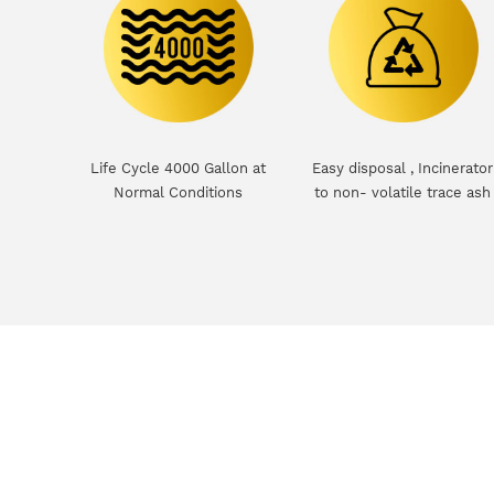
Life Cycle 4000 Gallon at
Easy disposal , Incinerator
Normal Conditions
to non- volatile trace ash