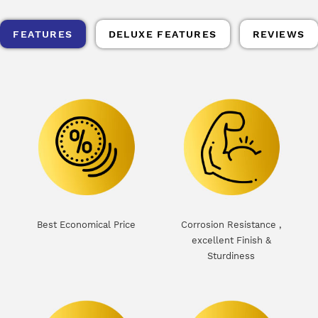
FEATURES
DELUXE FEATURES
REVIEWS
d
Best Economical Price
Corrosion Resistance ,
excellent Finish &
Sturdiness