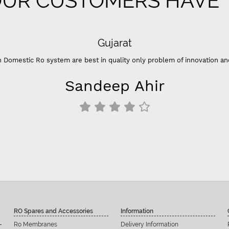
UR CUSTOMERS HAVE T
 of innovation and color ”
RO Spares and Accessories
Information
Ro Membranes
Delivery Information