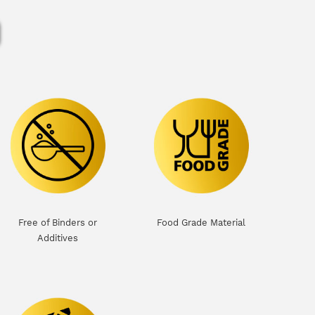
Free of Binders or
Food Grade Material
Additives