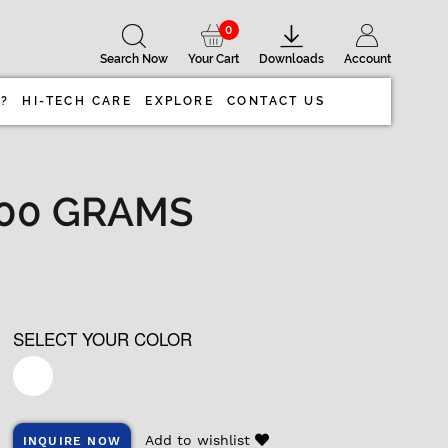
0
Search Now
Your Cart
Downloads
Account
 ?
HI-TECH CARE
EXPLORE
CONTACT US
 100 GRAMS
SELECT YOUR COLOR
Add to wishlist
INQUIRE NOW