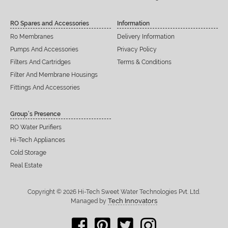
RO Spares and Accessories
Information
Ro Membranes
Delivery Information
Pumps And Accessories
Privacy Policy
Filters And Cartridges
Terms & Conditions
Filter And Membrane Housings
Fittings And Accessories
Group’s Presence
RO Water Purifiers
Hi-Tech Appliances
Cold Storage
Real Estate
Copyright © 2026 Hi-Tech Sweet Water Technologies Pvt. Ltd.
Tech Innovators
Managed by