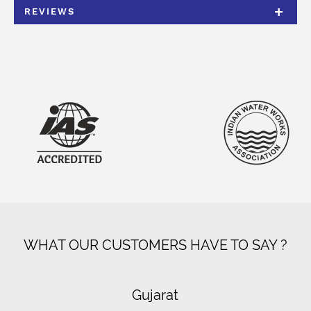
REVIEWS
WHAT OUR CUSTOMERS HAVE TO SAY ?
Gujarat