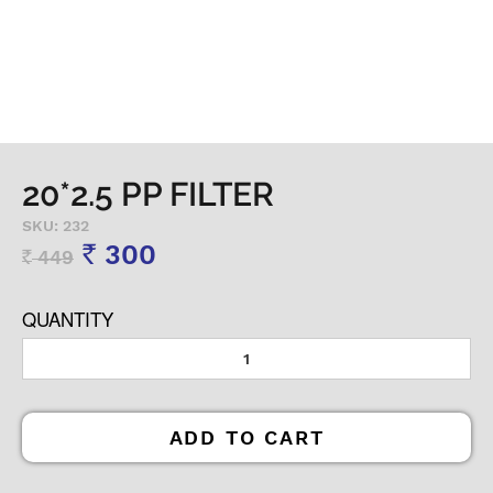
20*2.5 PP FILTER
SKU: 232
300
449
Rs
Rs
QUANTITY
ADD TO CART