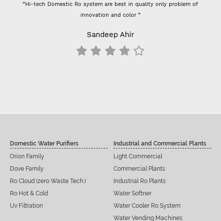
“Hi-tech Domestic Ro system are best in quality only problem of
innovation and color ”
Sandeep Ahir
Domestic Water Purifiers
Industrial and Commercial Plants
Orion Family
Light Commercial
Dove Family
Commercial Plants
Ro Cloud (zero Waste Tech.)
Industrial Ro Plants
Ro Hot & Cold
Water Softner
Uv Filtration
Water Cooler Ro System
Water Vending Machines