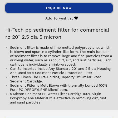
INQUIRE NOW
Add to wishlist
Hi-Tech pp sediment filter for commercial
ro 20'' 2.5 dia 5 micron
Sediment filter is made of fine melted polypropylene, which
is blown and spun in a cylinder-like form. The main function
of sediment filter is to remove large and fine particles from a
drinking water, such as sand, dirt, silt, and rust particles. Each
cartridge is individually shrink-wrapped.
Can Be Inserted Inside Any Standard 20" and 2.5 dia Housing
And Used As A Sediment Particle Protection Filter
Three Times The Dirt-Holding Capacity Of Similar Sized
Sediment Cartridge.
Sediment Filter is Melt Blown with thermally bonded 100%
Pure POLYPROPYLENE Microfibers.
5 Micron Sediment PP Water Filter Cartidge 100% Virgin
Polypropylene Material It is effective in removing dirt, rust
and sand particles