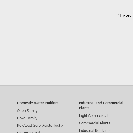
“Hi-tech
Domestic Water Purifiers
Industrial and Commercial
Plants
Orion Family
Light Commercial
Dove Family
Commercial Plants
Ro Cloud (zero Waste Tech.)
Industrial Ro Plants
Ro Hot & Cold