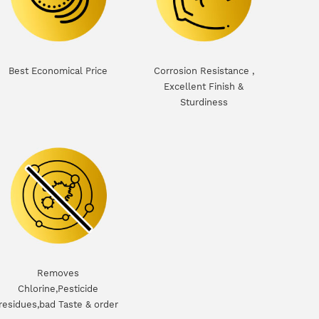
Best Economical Price
Corrosion Resistance ,
Excellent Finish &
Sturdiness
Removes
Chlorine,Pesticide
residues,bad Taste & order