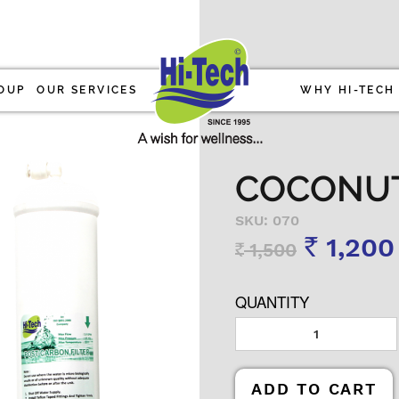
OUP
OUR SERVICES
WHY HI-TECH
COCONUT 
SKU: 070
1,200
1,500
Rs
Rs
QUANTITY
ADD TO CART