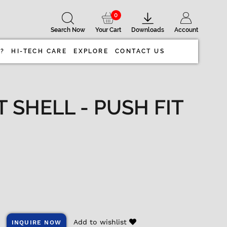
0
Search Now
Your Cart
Downloads
Account
 ?
HI-TECH CARE
EXPLORE
CONTACT US
SHELL - PUSH FIT
Add to wishlist
INQUIRE NOW