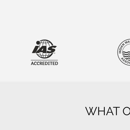
WHAT O