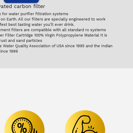
ated carbon filter
for water purifier filtration systems
on Earth. All our filters are specially engineered to work
est best tasting water you’ll ever drink.
ent filters are compatible with all standard ro systems
 Filter Cartridge 100% Virgin Polypropylene Material It is
 rust and sand particles
e Water Quality Association of USA since 1995 and the Indian
since 1999