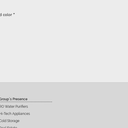
d color ”
Group’s Presence
RO Water Purifiers
Hi-Tech Appliances
Cold Storage
Real Estate