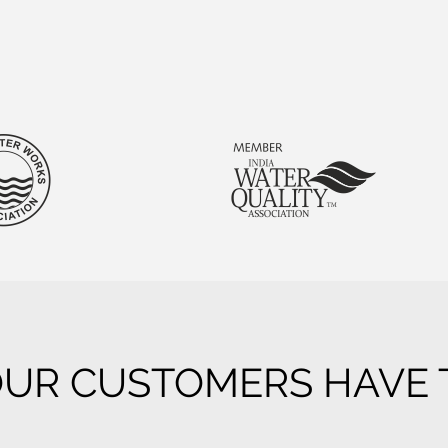
UR CUSTOMERS HAVE T