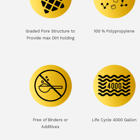
Graded Pore Structure to
100 % Polypropylene
Provide max Dirt holding
Free of Binders or
Life Cycle 4000 Gallon
Additives