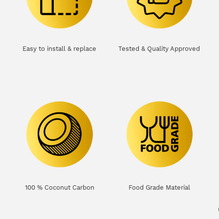
Easy to install & replace
Tested & Quality Approved
100 % Coconut Carbon
Food Grade Material