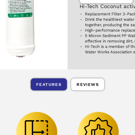
Hi-Tech Coconut activ
Replacement Filter 3-Pack 
Drink the healthiest water 
together, producing the saf
High-performance replacem
5 Micron Sediment PP Water
effective in removing dirt,
Hi-Tech is a member of th
Water Works Association 
FEATURES
REVIEWS