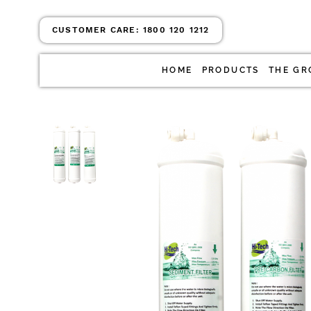
CUSTOMER CARE:
1800 120 1212
HOME
PRODUCTS
THE GR