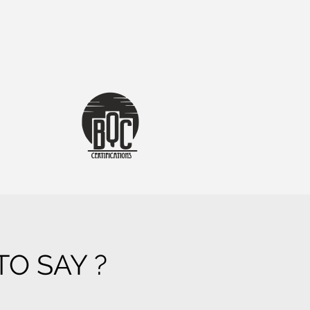
O SAY ?