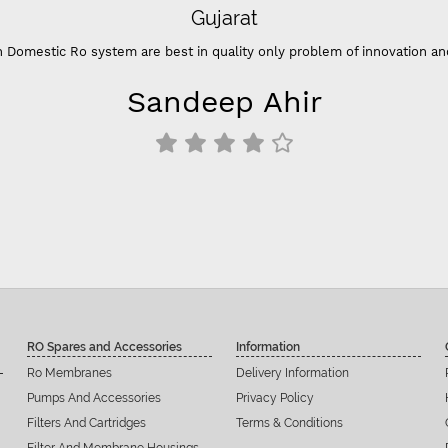
Gujarat
 Domestic Ro system are best in quality only problem of innovation an
Sandeep Ahir
RO Spares and Accessories
Information
Ro Membranes
Delivery Information
Pumps And Accessories
Privacy Policy
Filters And Cartridges
Terms & Conditions
Filter And Membrane Housings