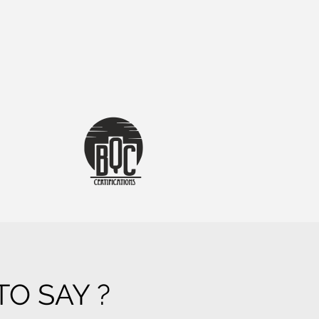
O SAY ?