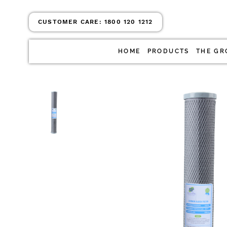
CUSTOMER CARE:
1800 120 1212
HOME
PRODUCTS
THE GR