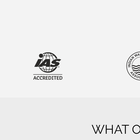
WHAT O