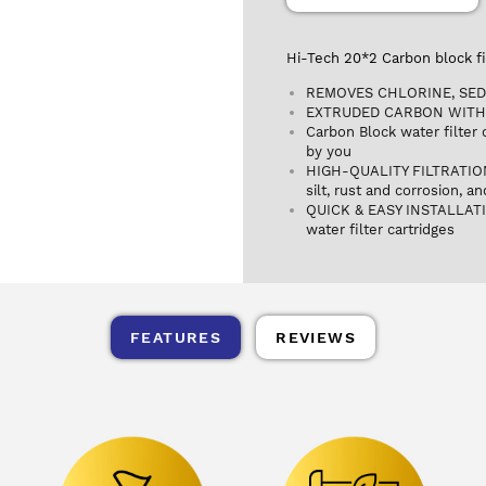
Hi-Tech 20*2 Carbon block fi
REMOVES CHLORINE, SED
EXTRUDED CARBON WITH
Carbon Block water filter
by you
HIGH-QUALITY FILTRATION: T
silt, rust and corrosion, a
QUICK & EASY INSTALLATIO
water filter cartridges
FEATURES
REVIEWS