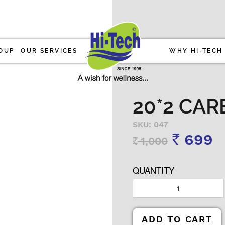
OUP
OUR SERVICES
WHY HI-TECH
20*2 CAR
SKU: 047
699
1,000
Rs
Rs
QUANTITY
ADD TO CART