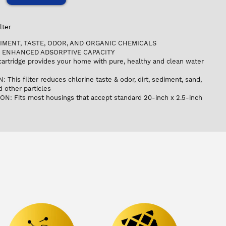
lter
IMENT, TASTE, ODOR, AND ORGANIC CHEMICALS
 ENHANCED ADSORPTIVE CAPACITY
 cartridge provides your home with pure, healthy and clean water
his filter reduces chlorine taste & odor, dirt, sediment, sand,
nd other particles
N: Fits most housings that accept standard 20-inch x 2.5-inch