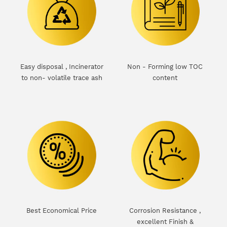
Easy disposal , Incinerator
Non - Forming low TOC
to non- volatile trace ash
content
d
Best Economical Price
Corrosion Resistance ,
excellent Finish &