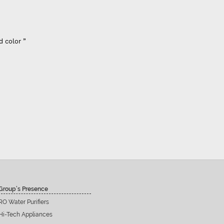
d color ”
Group’s Presence
RO Water Purifiers
Hi-Tech Appliances