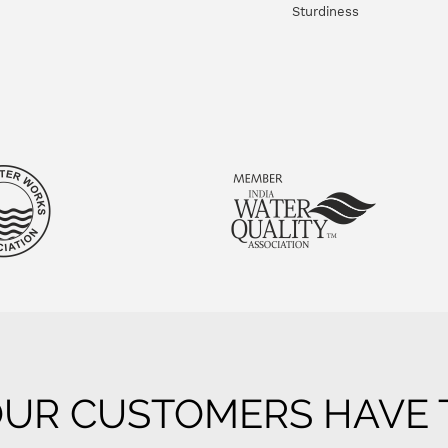
Sturdiness
UR CUSTOMERS HAVE T