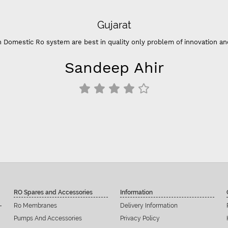
Gujarat
 Domestic Ro system are best in quality only problem of innovation an
Sandeep Ahir
RO Spares and Accessories
Information
Ro Membranes
Delivery Information
Pumps And Accessories
Privacy Policy