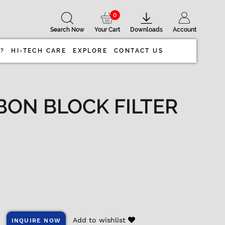
0
Search Now
Your Cart
Downloads
Account
 ?
HI-TECH CARE
EXPLORE
CONTACT US
BON BLOCK FILTER
Add to wishlist
INQUIRE NOW