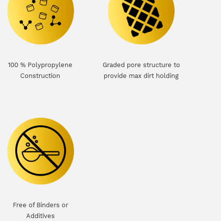
100 % Polypropylene
Graded pore structure to
Construction
provide max dirt holding
Free of Binders or
Additives