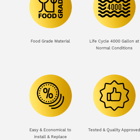
Food Grade Material
Life Cycle 4000 Gallon at
Normal Conditions
Easy & Economical to
Tested & Quality Approve
install & Replace