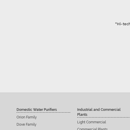
“Hi-tech
Domestic Water Purifiers
Industrial and Commercial
Plants
Orion Family
Light Commercial
Dove Family
Commercial Plants