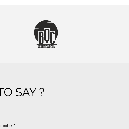
O SAY ?
d color ”