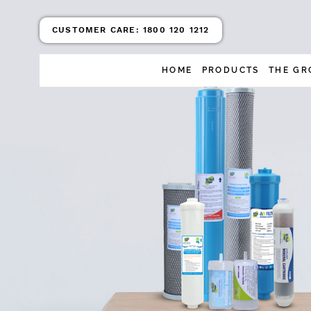
CUSTOMER CARE:
1800 120 1212
HOME
PRODUCTS
THE GR