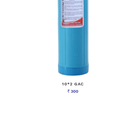
10*2 GAC
300
Rs