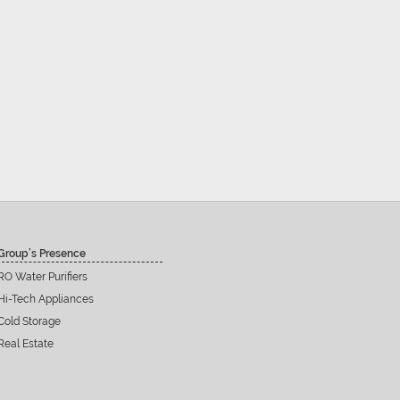
Group’s Presence
RO Water Purifiers
Hi-Tech Appliances
Cold Storage
Real Estate