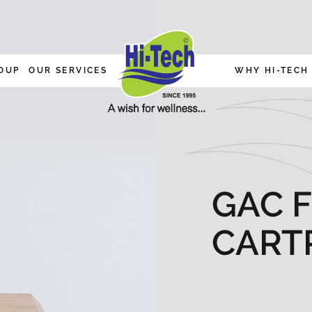
OUP
OUR SERVICES
WHY HI-TECH
GAC F
CART