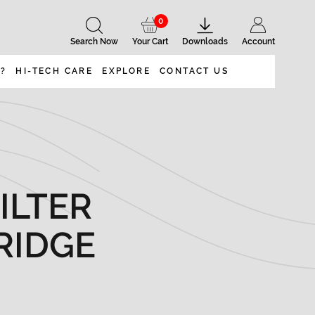
0
Search Now
Your Cart
Downloads
Account
 ?
HI-TECH CARE
EXPLORE
CONTACT US
ILTER
RIDGE