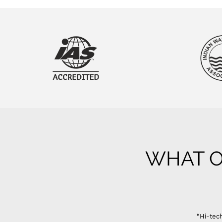
WHAT O
“Hi-tech