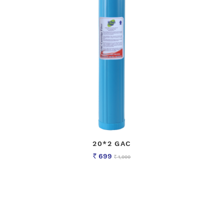
20*2 GAC
699
1,000
Rs
Rs