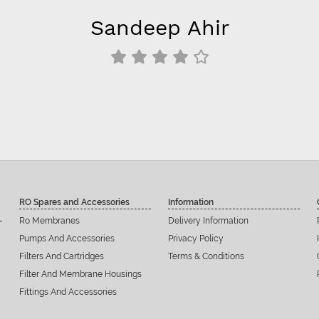
Sandeep Ahir
RO Spares and Accessories
Information
Ro Membranes
Delivery Information
Pumps And Accessories
Privacy Policy
Filters And Cartridges
Terms & Conditions
Filter And Membrane Housings
Fittings And Accessories