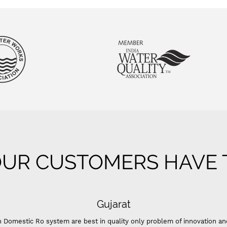
UR CUSTOMERS HAVE T
Gujarat
 Domestic Ro system are best in quality only problem of innovation an