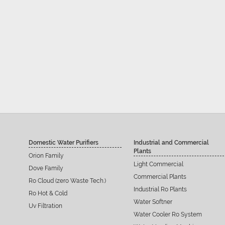
Domestic Water Purifiers
Industrial and Commercial
Plants
Orion Family
Light Commercial
Dove Family
Commercial Plants
Ro Cloud (zero Waste Tech.)
Industrial Ro Plants
Ro Hot & Cold
Water Softner
Uv Filtration
Water Cooler Ro System