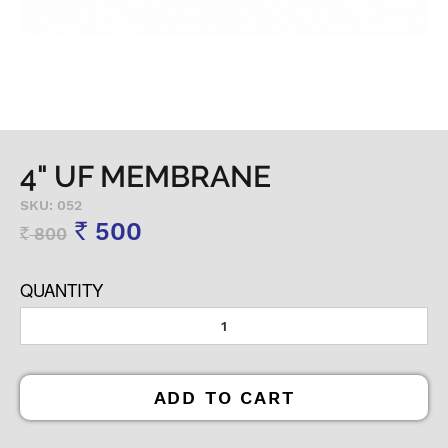
4" UF MEMBRANE
SKU: 052
500
800
Rs
Rs
QUANTITY
ADD TO CART