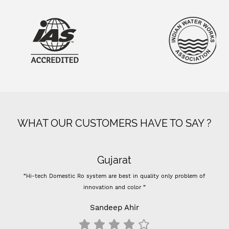
WHAT OUR CUSTOMERS HAVE TO SAY ?
Gujarat
“Hi-tech Domestic Ro system are best in quality only problem of
innovation and color ”
Sandeep Ahir