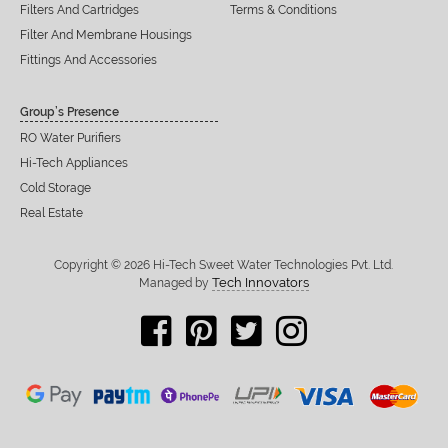
Filters And Cartridges
Terms & Conditions
Filter And Membrane Housings
Fittings And Accessories
Group’s Presence
RO Water Purifiers
Hi-Tech Appliances
Cold Storage
Real Estate
Copyright © 2026 Hi-Tech Sweet Water Technologies Pvt. Ltd.
Tech Innovators
Managed by