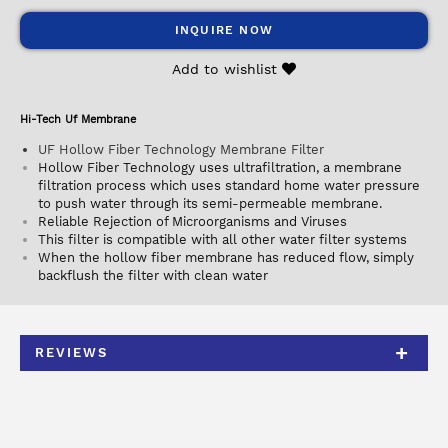
INQUIRE NOW
Add to wishlist
Hi-Tech Uf Membrane
UF Hollow Fiber Technology Membrane Filter
Hollow Fiber Technology uses ultrafiltration, a membrane
filtration process which uses standard home water pressure
to push water through its semi-permeable membrane.
Reliable Rejection of Microorganisms and Viruses
This filter is compatible with all other water filter systems
When the hollow fiber membrane has reduced flow, simply
backflush the filter with clean water
REVIEWS