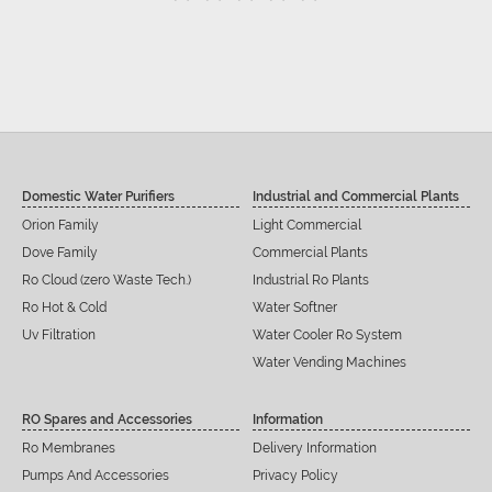
Domestic Water Purifiers
Industrial and Commercial Plants
Orion Family
Light Commercial
Dove Family
Commercial Plants
Ro Cloud (zero Waste Tech.)
Industrial Ro Plants
Ro Hot & Cold
Water Softner
Uv Filtration
Water Cooler Ro System
Water Vending Machines
RO Spares and Accessories
Information
Ro Membranes
Delivery Information
Pumps And Accessories
Privacy Policy