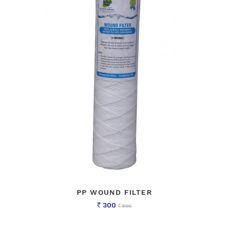
PP WOUND FILTER
300
500
Rs
Rs