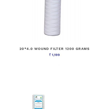
20*4.0 WOUND FILTER 1200 GRAMS
1,199
Rs