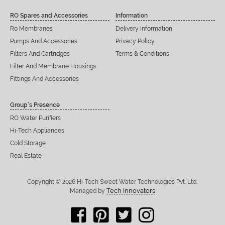
RO Spares and Accessories
Information
Ro Membranes
Delivery Information
Pumps And Accessories
Privacy Policy
Filters And Cartridges
Terms & Conditions
Filter And Membrane Housings
Fittings And Accessories
Group’s Presence
RO Water Purifiers
Hi-Tech Appliances
Cold Storage
Real Estate
Copyright © 2026 Hi-Tech Sweet Water Technologies Pvt. Ltd.
Tech Innovators
Managed by