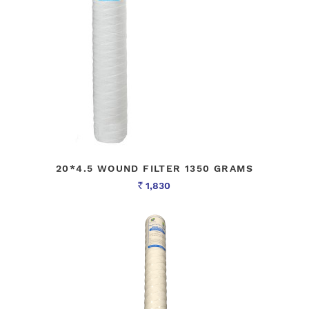
20*4.5 WOUND FILTER 1350 GRAMS
1,830
Rs