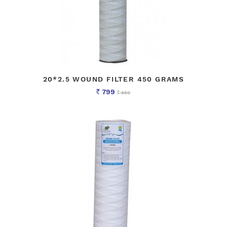
20*2.5 WOUND FILTER 450 GRAMS
799
650
Rs
Rs