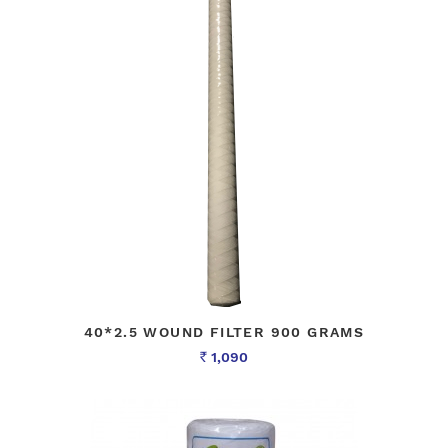
40*2.5 WOUND FILTER 900 GRAMS
1,090
Rs