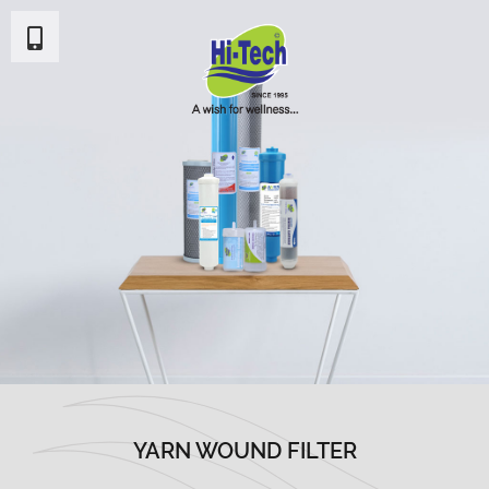
YARN WOUND FILTER