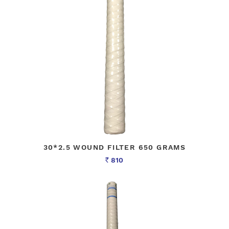
30*2.5 WOUND FILTER 650 GRAMS
810
Rs