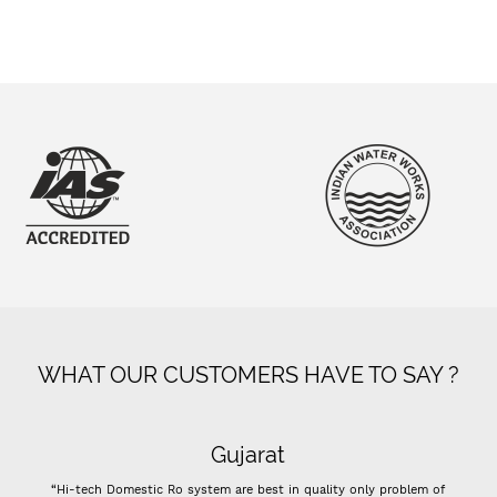
WHAT OUR CUSTOMERS HAVE TO SAY ?
Super flow
 only problem of
“- Super flow good control of tds - Best Indian company