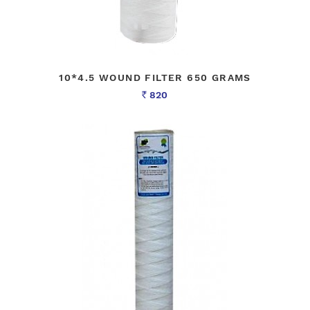
10*4.5 WOUND FILTER 650 GRAMS
820
Rs