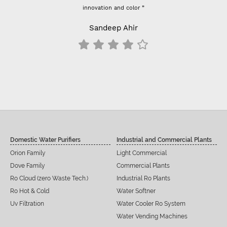
Previously I used vontron, pentair membrane, I think it's bet
- For 100 GPD RO membrane use (flow restrictor) FR 800 
results change all inline filters including prefilter
Siddu C Hiremath
Domestic Water Purifiers
Industrial and Commercial Plants
Orion Family
Light Commercial
Dove Family
Commercial Plants
Ro Cloud (zero Waste Tech.)
Industrial Ro Plants
Ro Hot & Cold
Water Softner
Uv Filtration
Water Cooler Ro System
Water Vending Machines