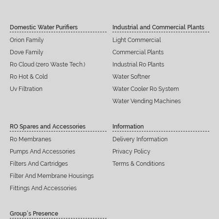
Domestic Water Purifiers
Industrial and Commercial Plants
Orion Family
Light Commercial
Dove Family
Commercial Plants
Ro Cloud (zero Waste Tech.)
Industrial Ro Plants
Ro Hot & Cold
Water Softner
Uv Filtration
Water Cooler Ro System
Water Vending Machines
RO Spares and Accessories
Information
Ro Membranes
Delivery Information
Pumps And Accessories
Privacy Policy
Filters And Cartridges
Terms & Conditions
Filter And Membrane Housings
Fittings And Accessories
Group’s Presence